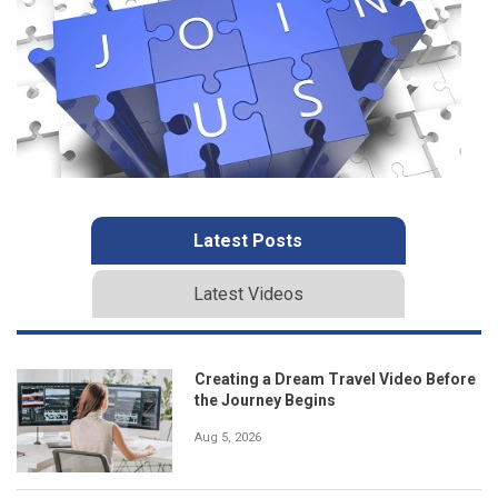
Latest Posts
Latest Videos
Creating a Dream Travel Video Before
the Journey Begins
Aug 5, 2026