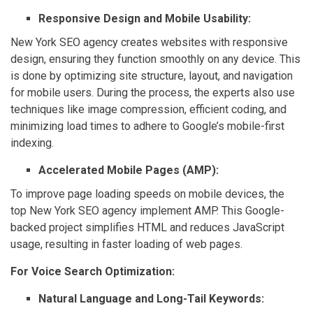
Responsive Design and Mobile Usability:
New York SEO agency creates websites with responsive
design, ensuring they function smoothly on any device. This
is done by optimizing site structure, layout, and navigation
for mobile users. During the process, the experts also use
techniques like image compression, efficient coding, and
minimizing load times to adhere to Google’s mobile-first
indexing.
Accelerated Mobile Pages (AMP):
To improve page loading speeds on mobile devices, the
top New York SEO agency implement AMP. This Google-
backed project simplifies HTML and reduces JavaScript
usage, resulting in faster loading of web pages.
For Voice Search Optimization:
Natural Language and Long-Tail Keywords: