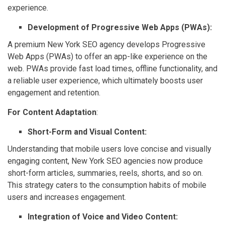
experience.
Development of Progressive Web Apps (PWAs):
A premium New York SEO agency develops Progressive
Web Apps (PWAs) to offer an app-like experience on the
web. PWAs provide fast load times, offline functionality, and
a reliable user experience, which ultimately boosts user
engagement and retention.
For Content Adaptation
:
Short-Form and Visual Content:
Understanding that mobile users love concise and visually
engaging content, New York SEO agencies now produce
short-form articles, summaries, reels, shorts, and so on.
This strategy caters to the consumption habits of mobile
users and increases engagement.
Integration of Voice and Video Content: