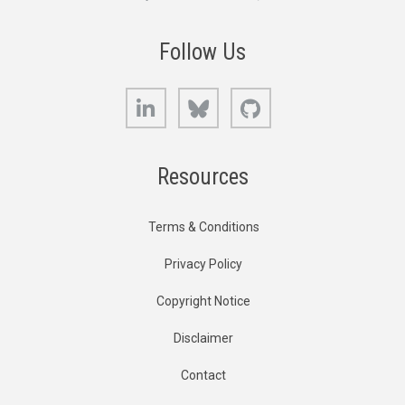
Follow Us
LinkedIn
Bluesky
GitHub
Resources
Terms & Conditions
Privacy Policy
Copyright Notice
Disclaimer
Contact