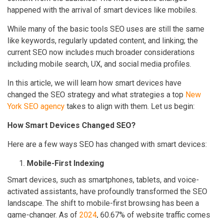
happened with the arrival of smart devices like mobiles.
While many of the basic tools SEO uses are still the same
like keywords, regularly updated content, and linking; the
current SEO now includes much broader considerations
including mobile search, UX, and social media profiles.
In this article, we will learn how smart devices have
changed the SEO strategy and what strategies a top
New
York SEO agency
takes to align with them. Let us begin:
How Smart Devices Changed SEO?
Here are a few ways SEO has changed with smart devices:
Mobile-First Indexing
Smart devices, such as smartphones, tablets, and voice-
activated assistants, have profoundly transformed the SEO
landscape. The shift to mobile-first browsing has been a
game-changer. As of
2024
, 60.67% of website traffic comes