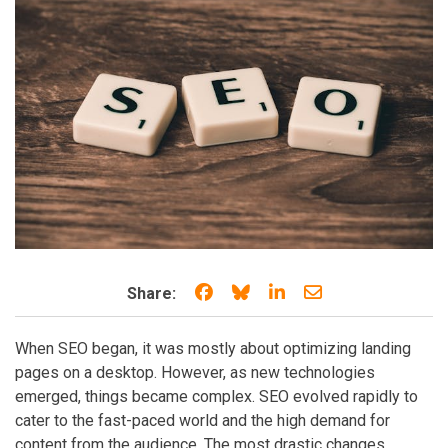
Share on Facebook
Share on Bluesky
Share on LinkedIn
Share through e
Share:
When SEO began, it was mostly about optimizing landing
pages on a desktop. However, as new technologies
emerged, things became complex. SEO evolved rapidly to
cater to the fast-paced world and the high demand for
content from the audience. The most drastic changes