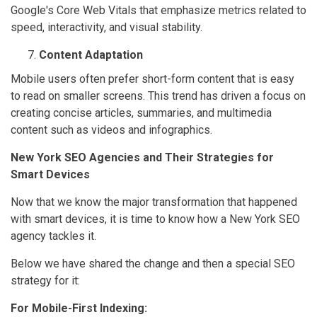
Google's Core Web Vitals that emphasize metrics related to
speed, interactivity, and visual stability.
Content Adaptation
Mobile users often prefer short-form content that is easy
to read on smaller screens. This trend has driven a focus on
creating concise articles, summaries, and multimedia
content such as videos and infographics.
New York SEO Agencies and Their Strategies for
Smart Devices
Now that we know the major transformation that happened
with smart devices, it is time to know how a New York SEO
agency tackles it.
Below we have shared the change and then a special SEO
strategy for it:
For Mobile-First Indexing: