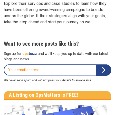
Explore their services and case studies to learn how they
have been offering award-winning campaigns to brands
across the globe. If their strategies align with your goals,
take the step ahead and start your journey as well.
Want to see more posts like this?
Sign up for
ops
buzz
and we'll keep you up to date with our latest
blogs and news.
We never send spam and will not pass your details to anyone else
A Listing on OpsMatters is FREE!