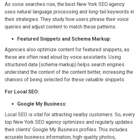
As voice searches rise, the best New York SEO agency
uses natural language processing and long-tail keywords in
their strategies. They study how users phrase their voice
queries and adjust content to match these patterns.
Featured Snippets and Schema Markup:
Agencies also optimize content for featured snippets, as
these are often read aloud by voice assistants. Using
structured data (schema markup) helps search engines
understand the context of the content better, increasing the
chances of being selected for these valuable snippets.
For Local SEO:
Google My Business:
Local SEO is vital for attracting nearby customers. So, every
top New York SEO agency optimizes and regularly updates
their clients’ Google My Business profiles. This includes
accurate business information, high-quality photos,