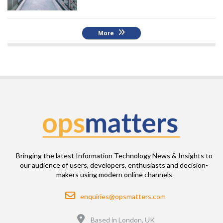
More
Bringing the latest Information Technology News & Insights to
our audience of users, developers, enthusiasts and decision-
makers using modern online channels
Email
enquiries@opsmatters.com
Location
Based in London, UK