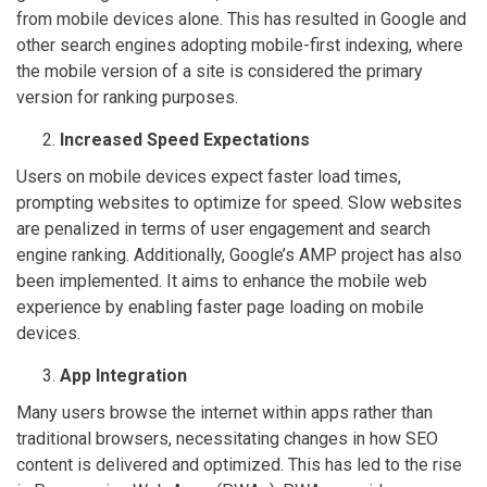
from mobile devices alone. This has resulted in Google and
other search engines adopting mobile-first indexing, where
the mobile version of a site is considered the primary
version for ranking purposes.
Increased Speed Expectations
Users on mobile devices expect faster load times,
prompting websites to optimize for speed. Slow websites
are penalized in terms of user engagement and search
engine ranking. Additionally, Google’s AMP project has also
been implemented. It aims to enhance the mobile web
experience by enabling faster page loading on mobile
devices.
App Integration
Many users browse the internet within apps rather than
traditional browsers, necessitating changes in how SEO
content is delivered and optimized. This has led to the rise