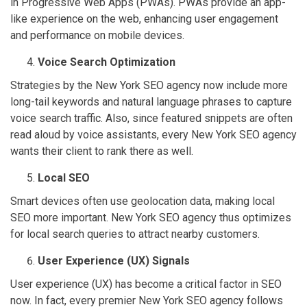
in Progressive Web Apps (PWAs). PWAs provide an app-
like experience on the web, enhancing user engagement
and performance on mobile devices.
Voice Search Optimization
Strategies by the New York SEO agency now include more
long-tail keywords and natural language phrases to capture
voice search traffic. Also, since featured snippets are often
read aloud by voice assistants, every New York SEO agency
wants their client to rank there as well.
Local SEO
Smart devices often use geolocation data, making local
SEO more important. New York SEO agency thus optimizes
for local search queries to attract nearby customers.
User Experience (UX) Signals
User experience (UX) has become a critical factor in SEO
now. In fact, every premier New York SEO agency follows