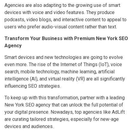
Agencies are also adapting to the growing use of smart
devices with voice and video features. They produce
podcasts, video blogs, and interactive content to appeal to
users who prefer audio-visual content rather than text.
Transform Your Business with Premium New York SEO
Agency
Smart devices and new technologies are going to evolve
even more. The rise of the Internet of Things (IoT), voice
search, mobile technology, machine learning, artificial
intelligence (AI), and virtual reality (VR) are all significantly
influencing SEO strategies.
To keep up with this transformation, partner with a leading
New York SEO agency that can unlock the full potential of
your digital presence. Nowadays, top agencies like AdLift
are curating tailored strategies, especially for new-age
devices and audiences.