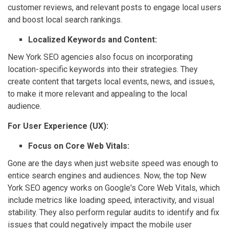
customer reviews, and relevant posts to engage local users
and boost local search rankings.
Localized Keywords and Content:
New York SEO agencies also focus on incorporating
location-specific keywords into their strategies. They
create content that targets local events, news, and issues,
to make it more relevant and appealing to the local
audience.
For User Experience (UX):
Focus on Core Web Vitals:
Gone are the days when just website speed was enough to
entice search engines and audiences. Now, the top New
York SEO agency works on Google's Core Web Vitals, which
include metrics like loading speed, interactivity, and visual
stability. They also perform regular audits to identify and fix
issues that could negatively impact the mobile user