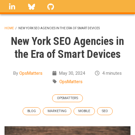
Skip
linkedin
Bluesky
GitHub
to
main
content
HOME
/
NEW YORK SEO AGENCIES IN THE ERA OF SMART DEVICES
BREADCRUMB
New York SEO Agencies in
the Era of Smart Devices
By
OpsMatters
May 30, 2024
4 minutes
OpsMatters
OPSMATTERS
BLOG
MARKETING
MOBILE
SEO