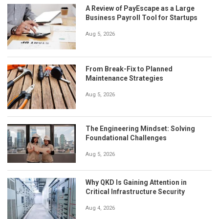
A Review of PayEscape as a Large
Business Payroll Tool for Startups
Aug 5, 2026
From Break-Fix to Planned
Maintenance Strategies
Aug 5, 2026
The Engineering Mindset: Solving
Foundational Challenges
Aug 5, 2026
Why QKD Is Gaining Attention in
Critical Infrastructure Security
Aug 4, 2026