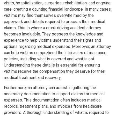
visits, hospitalization, surgeries, rehabilitation, and ongoing
care, creating a daunting financial landscape. In many cases,
victims may find themselves overwhelmed by the
paperwork and details required to process their medical
claims. This is where a drunk driving accident attorney
becomes invaluable. They possess the knowledge and
experience to help victims understand their rights and
options regarding medical expenses. Moreover, an attorney
can help victims comprehend the intricacies of insurance
policies, including what is covered and what is not.
Understanding these details is essential for ensuring
victims receive the compensation they deserve for their
medical treatment and recovery.
Furthermore, an attorney can assist in gathering the
necessary documentation to support claims for medical
expenses. This documentation often includes medical
records, treatment plans, and invoices from healthcare
providers. A thorough understanding of what is required to