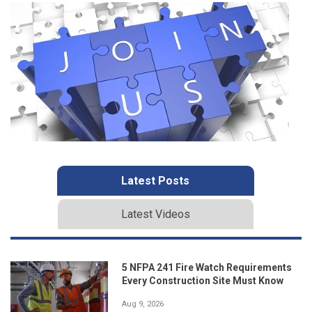
Latest Posts
Latest Videos
5 NFPA 241 Fire Watch Requirements
Every Construction Site Must Know
Aug 9, 2026