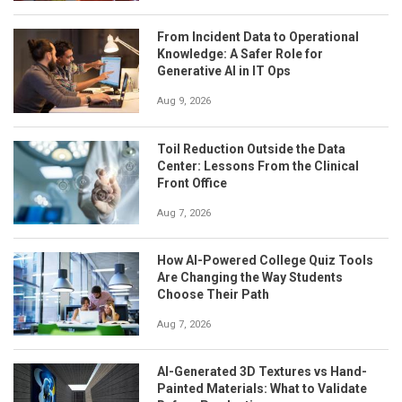
From Incident Data to Operational
Knowledge: A Safer Role for
Generative AI in IT Ops
Aug 9, 2026
Toil Reduction Outside the Data
Center: Lessons From the Clinical
Front Office
Aug 7, 2026
How AI-Powered College Quiz Tools
Are Changing the Way Students
Choose Their Path
Aug 7, 2026
AI-Generated 3D Textures vs Hand-
Painted Materials: What to Validate