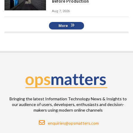
Before Production
Aug 7, 2026
More
Bringing the latest Information Technology News & Insights to
our audience of users, developers, enthusiasts and decision-
makers using modern online channels
Email
enquiries@opsmatters.com