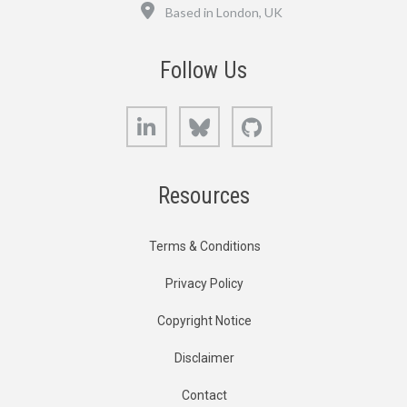
Location
Based in London, UK
Follow Us
LinkedIn
Bluesky
GitHub
Resources
Terms & Conditions
Privacy Policy
Copyright Notice
Disclaimer
Contact