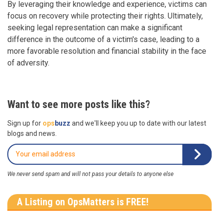
By leveraging their knowledge and experience, victims can
focus on recovery while protecting their rights. Ultimately,
seeking legal representation can make a significant
difference in the outcome of a victim's case, leading to a
more favorable resolution and financial stability in the face
of adversity.
Want to see more posts like this?
Sign up for
ops
buzz
and we'll keep you up to date with our latest
blogs and news.
We never send spam and will not pass your details to anyone else
A Listing on OpsMatters is FREE!