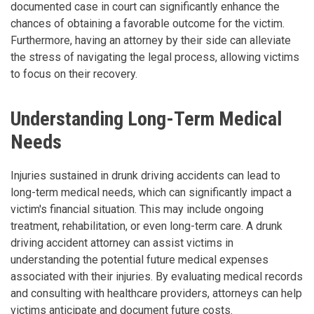
documented case in court can significantly enhance the
chances of obtaining a favorable outcome for the victim.
Furthermore, having an attorney by their side can alleviate
the stress of navigating the legal process, allowing victims
to focus on their recovery.
Understanding Long-Term Medical
Needs
Injuries sustained in drunk driving accidents can lead to
long-term medical needs, which can significantly impact a
victim's financial situation. This may include ongoing
treatment, rehabilitation, or even long-term care. A drunk
driving accident attorney can assist victims in
understanding the potential future medical expenses
associated with their injuries. By evaluating medical records
and consulting with healthcare providers, attorneys can help
victims anticipate and document future costs.