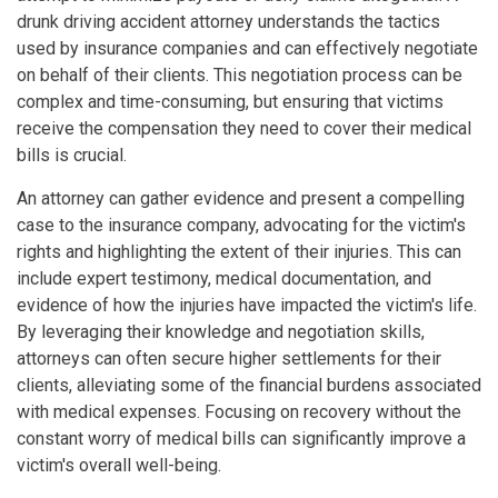
drunk driving accident attorney understands the tactics
used by insurance companies and can effectively negotiate
on behalf of their clients. This negotiation process can be
complex and time-consuming, but ensuring that victims
receive the compensation they need to cover their medical
bills is crucial.
An attorney can gather evidence and present a compelling
case to the insurance company, advocating for the victim's
rights and highlighting the extent of their injuries. This can
include expert testimony, medical documentation, and
evidence of how the injuries have impacted the victim's life.
By leveraging their knowledge and negotiation skills,
attorneys can often secure higher settlements for their
clients, alleviating some of the financial burdens associated
with medical expenses. Focusing on recovery without the
constant worry of medical bills can significantly improve a
victim's overall well-being.