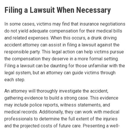
Filing a Lawsuit When Necessary
In some cases, victims may find that insurance negotiations
do not yield adequate compensation for their medical bills
and related expenses. When this occurs, a drunk driving
accident attorney can assist in filing a lawsuit against the
responsible party. This legal action can help victims pursue
the compensation they deserve in a more formal setting.
Filing a lawsuit can be daunting for those unfamiliar with the
legal system, but an attorney can guide victims through
each step.
An attorney will thoroughly investigate the accident,
gathering evidence to build a strong case. This evidence
may include police reports, witness statements, and
medical records. Additionally, they can work with medical
professionals to determine the full extent of the injuries
and the projected costs of future care. Presenting a well-