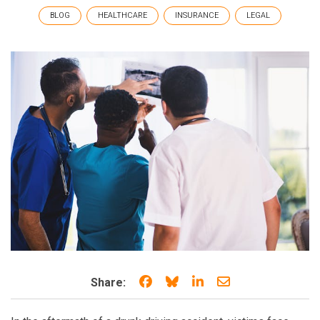
BLOG
HEALTHCARE
INSURANCE
LEGAL
Share on Facebook
Share on Bluesky
Share on LinkedIn
Share through e
Share: