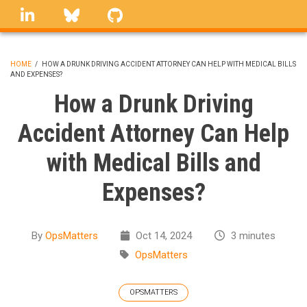
Skip
linkedin
Bluesky
GitHub
to
main
content
HOME
/
HOW A DRUNK DRIVING ACCIDENT ATTORNEY CAN HELP WITH MEDICAL BILLS
AND EXPENSES?
BREADCRUMB
How a Drunk Driving
Accident Attorney Can Help
with Medical Bills and
Expenses?
By
OpsMatters
Oct 14, 2024
3 minutes
OpsMatters
OPSMATTERS