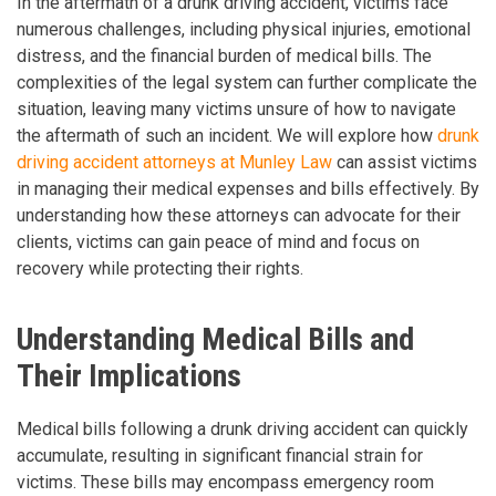
In the aftermath of a drunk driving accident, victims face
numerous challenges, including physical injuries, emotional
distress, and the financial burden of medical bills. The
complexities of the legal system can further complicate the
situation, leaving many victims unsure of how to navigate
the aftermath of such an incident. We will explore how
drunk
driving accident attorneys at Munley Law
can assist victims
in managing their medical expenses and bills effectively. By
understanding how these attorneys can advocate for their
clients, victims can gain peace of mind and focus on
recovery while protecting their rights.
Understanding Medical Bills and
Their Implications
Medical bills following a drunk driving accident can quickly
accumulate, resulting in significant financial strain for
victims. These bills may encompass emergency room