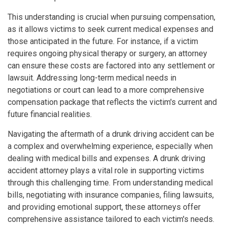
This understanding is crucial when pursuing compensation,
as it allows victims to seek current medical expenses and
those anticipated in the future. For instance, if a victim
requires ongoing physical therapy or surgery, an attorney
can ensure these costs are factored into any settlement or
lawsuit. Addressing long-term medical needs in
negotiations or court can lead to a more comprehensive
compensation package that reflects the victim's current and
future financial realities.
Navigating the aftermath of a drunk driving accident can be
a complex and overwhelming experience, especially when
dealing with medical bills and expenses. A drunk driving
accident attorney plays a vital role in supporting victims
through this challenging time. From understanding medical
bills, negotiating with insurance companies, filing lawsuits,
and providing emotional support, these attorneys offer
comprehensive assistance tailored to each victim's needs.