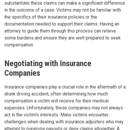
substantiate these claims can make a significant difference
in the outcome of a case. Victims may not be familiar with
the specifics of their insurance policies or the
documentation needed to support their claims. Having an
attorney to guide them through this process can relieve
some burdens and ensure they are well-prepared to seek
compensation.
Negotiating with Insurance
Companies
Insurance companies play a crucial role in the aftermath of a
drunk driving accident, often determining how much
compensation a victim will receive for their medical
expenses. Unfortunately, these companies may not always
act in the victim's interests. Many victims encounter
challenges when dealing with insurance adjusters who may
attempt to minimize payouts or deny claims altogether. A