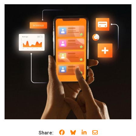
Share on Facebook
Share on Bluesky
Share on LinkedIn
Share through e
Share: