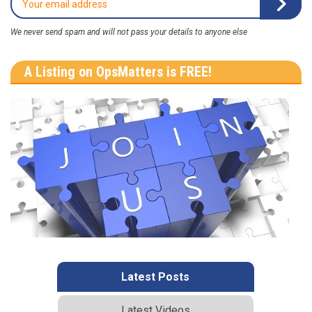
We never send spam and will not pass your details to anyone else
A Listing on OpsMatters is FREE!
Latest Posts
Latest Videos