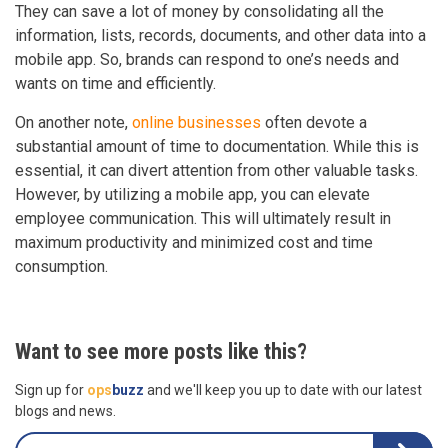
They can save a lot of money by consolidating all the
information, lists, records, documents, and other data into a
mobile app. So, brands can respond to one’s needs and
wants on time and efficiently.
On another note,
online businesses
often devote a
substantial amount of time to documentation. While this is
essential, it can divert attention from other valuable tasks.
However, by utilizing a mobile app, you can elevate
employee communication. This will ultimately result in
maximum productivity and minimized cost and time
consumption.
Want to see more posts like this?
Sign up for
ops
buzz
and we'll keep you up to date with our latest
blogs and news.