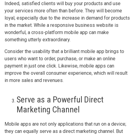
Indeed, satisfied clients will buy your products and use
your services more often than before. They will become
loyal, especially due to the increase in demand for products
in the market. While a responsive business website is
wonderful, a cross-platform mobile app can make
something utterly extraordinary.
Consider the usability that a brilliant mobile app brings to
users who want to order, purchase, or make an online
payment in just one click. Likewise, mobile apps can
improve the overall consumer experience, which will result
in more sales and revenues.
Serve as a Powerful Direct
Marketing Channel
Mobile apps are not only applications that run on a device;
they can equally serve as a direct marketing channel. But