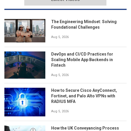
The Engineering Mindset: Solving
Foundational Challenges
Aug 5, 2026
DevOps and CI/CD Practices for
Scaling Mobile App Backends in
Fintech
Aug 5, 2026
How to Secure Cisco AnyConnect,
Fortinet, and Palo Alto VPNs with
RADIUS MFA
Aug 5, 2026
How the UK Conveyancing Process