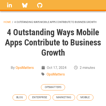
Skip
linkedin
Bluesky
GitHub
to
main
content
HOME
/
4 OUTSTANDING WAYS MOBILE APPS CONTRIBUTE TO BUSINESS GROWTH
BREADCRUMB
4 Outstanding Ways Mobile
Apps Contribute to Business
Growth
By
OpsMatters
Oct 17, 2024
2 minutes
OpsMatters
OPSMATTERS
BLOG
ENTERPRISE
MARKETING
MOBILE