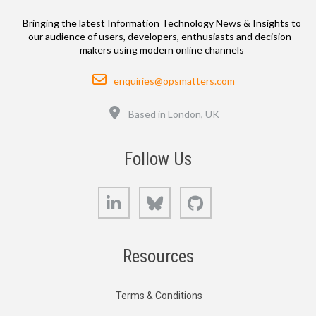
Bringing the latest Information Technology News & Insights to
our audience of users, developers, enthusiasts and decision-
makers using modern online channels
Email
enquiries@opsmatters.com
Location
Based in London, UK
Follow Us
LinkedIn
Bluesky
GitHub
Resources
Terms & Conditions