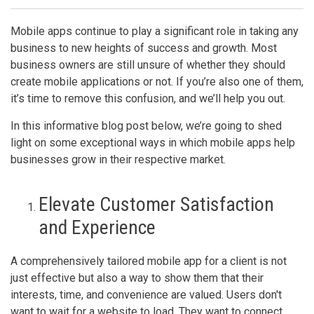
Mobile apps continue to play a significant role in taking any
business to new heights of success and growth. Most
business owners are still unsure of whether they should
create mobile applications or not. If you’re also one of them,
it’s time to remove this confusion, and we’ll help you out.
In this informative blog post below, we’re going to shed
light on some exceptional ways in which mobile apps help
businesses grow in their respective market.
Elevate Customer Satisfaction
and Experience
A comprehensively tailored mobile app for a client is not
just effective but also a way to show them that their
interests, time, and convenience are valued. Users don't
want to wait for a website to load. They want to connect