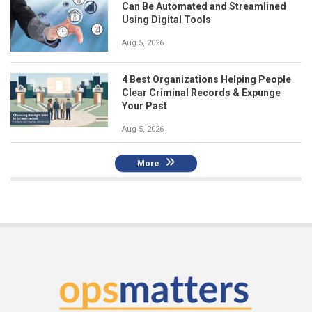
Can Be Automated and Streamlined
Using Digital Tools
Aug 5, 2026
4 Best Organizations Helping People
Clear Criminal Records & Expunge
Your Past
Aug 5, 2026
More