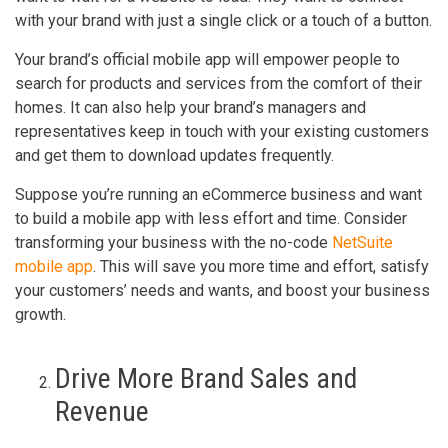
with your brand with just a single click or a touch of a button.
Your brand’s official mobile app will empower people to
search for products and services from the comfort of their
homes. It can also help your brand’s managers and
representatives keep in touch with your existing customers
and get them to download updates frequently.
Suppose you’re running an eCommerce business and want
to build a mobile app with less effort and time. Consider
transforming your business with the no-code
NetSuite
mobile app
. This will save you more time and effort, satisfy
your customers’ needs and wants, and boost your business
growth.
Drive More Brand Sales and
Revenue