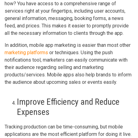
how? You have access to a comprehensive range of
services right at your fingertips, including user accounts,
general information, messaging, booking forms, a news
feed, and prices. This makes it easier to promptly provide
all the necessary information to clients through the app.
In addition, mobile app marketing is easier than most other
marketing platforms
or techniques. Using the push
notifications tool, marketers can easily communicate with
their audience regarding selling and marketing
products/services. Mobile apps also help brands to inform
the audience about upcoming sales or events easily.
Improve Efficiency and Reduce
Expenses
Tracking production can be time-consuming, but mobile
applications are the most efficient platform for doing it live.