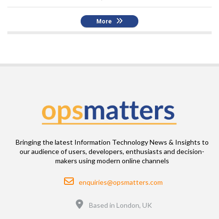
More
Bringing the latest Information Technology News & Insights to
our audience of users, developers, enthusiasts and decision-
makers using modern online channels
Email
enquiries@opsmatters.com
Location
Based in London, UK