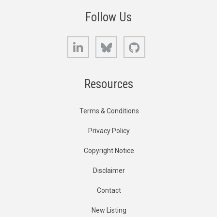
Follow Us
LinkedIn
Bluesky
GitHub
Resources
Terms & Conditions
Privacy Policy
Copyright Notice
Disclaimer
Contact
New Listing