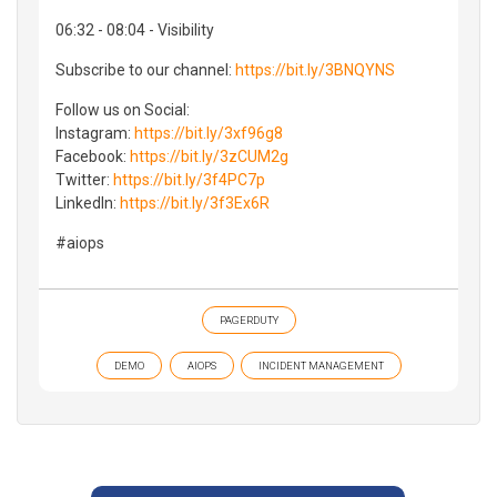
06:32 - 08:04 - Visibility
Subscribe to our channel:
https://bit.ly/3BNQYNS
Follow us on Social:
Instagram:
https://bit.ly/3xf96g8
Facebook:
https://bit.ly/3zCUM2g
Twitter:
https://bit.ly/3f4PC7p
LinkedIn:
https://bit.ly/3f3Ex6R
#aiops
PAGERDUTY
DEMO
AIOPS
INCIDENT MANAGEMENT