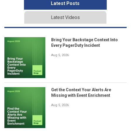
Latest Posts
Latest Videos
Bring Your Backstage Context Into
Every PagerDuty Incident
Aug 5, 2026
Get the Context Your Alerts Are
Missing with Event Enrichment
Aug 5, 2026