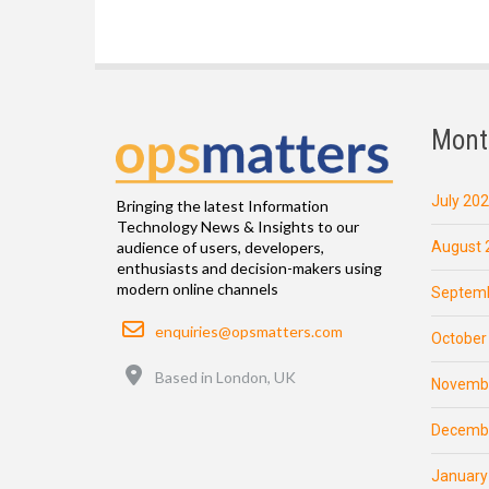
Mont
July 20
Bringing the latest Information
Technology News & Insights to our
August 
audience of users, developers,
enthusiasts and decision-makers using
modern online channels
Septemb
Email
enquiries@opsmatters.com
October
Location
Based in London, UK
Novemb
Decemb
January