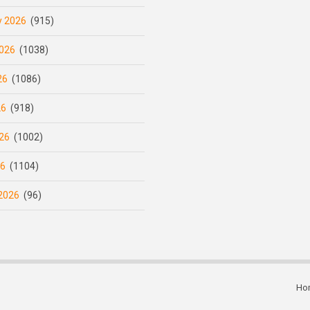
y 2026
(915)
026
(1038)
26
(1086)
26
(918)
26
(1002)
26
(1104)
2026
(96)
Ho
Subfooter