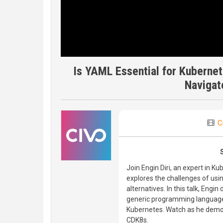
Is YAML Essential for Kubernete
Navigat
C
Join Engin Diri, an expert in 
explores the challenges of usi
alternatives. In this talk, Eng
generic programming languages
Kubernetes. Watch as he demons
CDK8s.