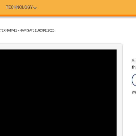
TECHNOLOGY
LTERNATIVES - NAVIGATE EUROPE 2023
Si
th
We