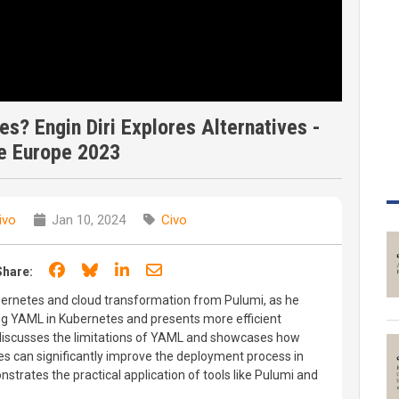
s? Engin Diri Explores Alternatives -
e Europe 2023
ivo
Jan 10, 2024
Civo
Share on Facebook
Share on Bluesky
Share on LinkedIn
Share through email
Share:
Kubernetes and cloud transformation from Pulumi, as he
ng YAML in Kubernetes and presents more efficient
in discusses the limitations of YAML and showcases how
 can significantly improve the deployment process in
trates the practical application of tools like Pulumi and