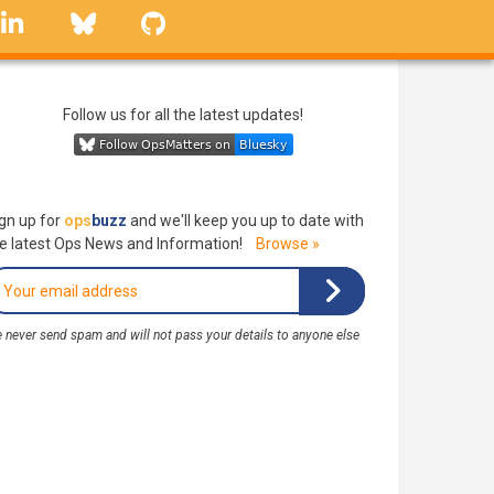
linkedin
Bluesky
GitHub
Follow us for all the latest updates!
gn up for
ops
buzz
and we'll keep you up to date with
e latest Ops News and Information!
Browse »
 never send spam and will not pass your details to anyone else