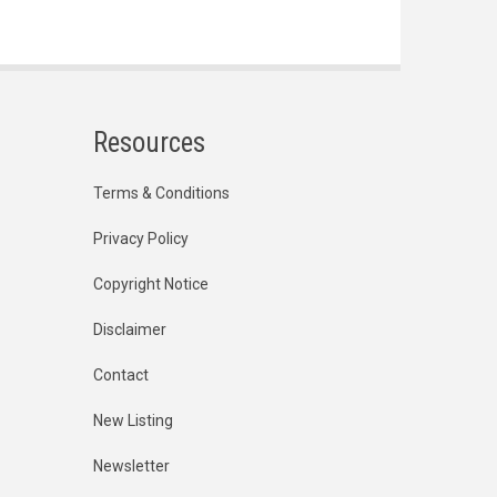
Resources
Terms & Conditions
Privacy Policy
Copyright Notice
Disclaimer
Contact
New Listing
Newsletter