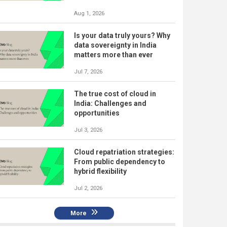
Aug 1, 2026
Is your data truly yours? Why
data sovereignty in India
matters more than ever
Jul 7, 2026
The true cost of cloud in
India: Challenges and
opportunities
Jul 3, 2026
Cloud repatriation strategies:
From public dependency to
hybrid flexibility
Jul 2, 2026
More