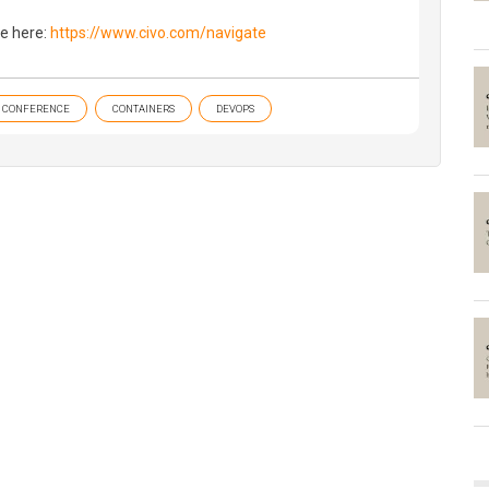
e here:
https://www.civo.com/navigate
CONFERENCE
CONTAINERS
DEVOPS