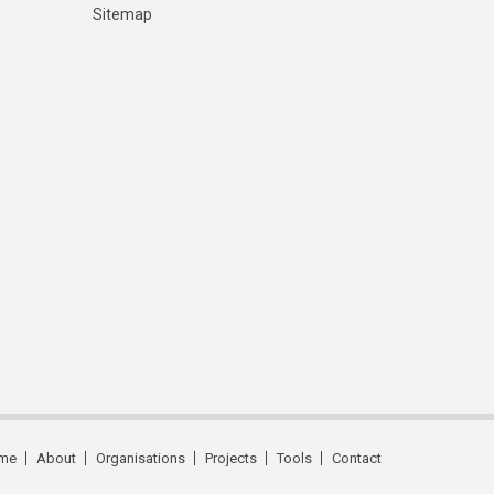
Sitemap
me
About
Organisations
Projects
Tools
Contact