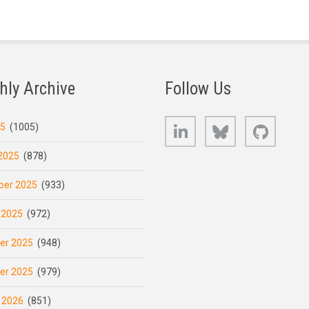
hly Archive
Follow Us
LinkedIn
Bluesky
GitHub
25
(1005)
2025
(878)
er 2025
(933)
 2025
(972)
er 2025
(948)
er 2025
(979)
 2026
(851)