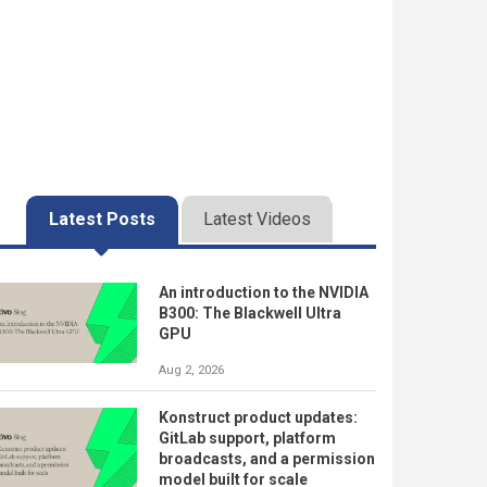
Latest Posts
Latest Videos
An introduction to the NVIDIA
B300: The Blackwell Ultra
GPU
Aug 2, 2026
Konstruct product updates:
GitLab support, platform
broadcasts, and a permission
model built for scale