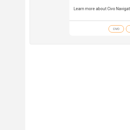
Learn more about Civo Navigat
CIVO