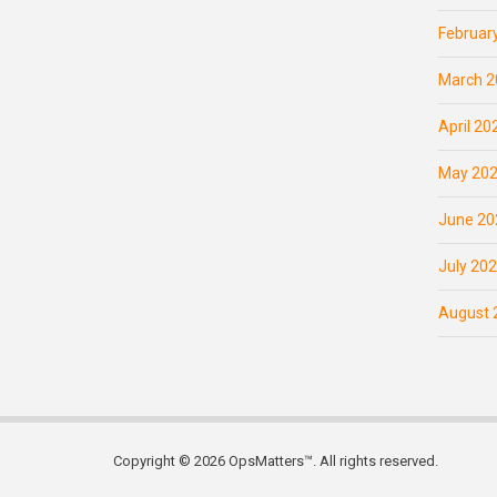
Februar
March 2
April 20
May 20
June 20
July 20
August 
Copyright © 2026 OpsMatters™. All rights reserved.