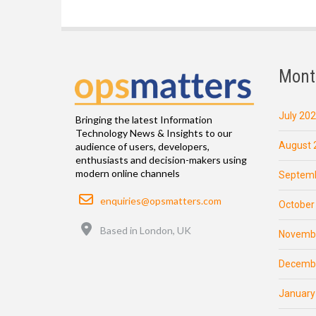
Mont
July 20
Bringing the latest Information
Technology News & Insights to our
August 
audience of users, developers,
enthusiasts and decision-makers using
modern online channels
Septemb
Email
enquiries@opsmatters.com
October
Location
Based in London, UK
Novemb
Decemb
January