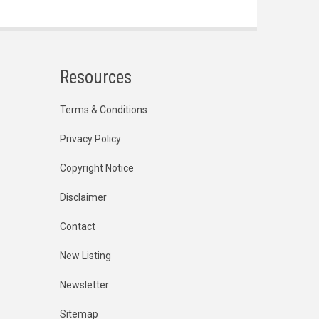
Resources
Terms & Conditions
Privacy Policy
Copyright Notice
Disclaimer
Contact
New Listing
Newsletter
Sitemap