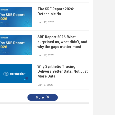
The SRE Report 2026:
Defensible Ns
Jan 22, 2026
SRE Report 2026: What
surprised us, what didn't, and
why the gaps matter most
Jan 22, 2026
Why Synthetic Tracing
Delivers Better Data, Not Just
More Data
Jan 9, 2026
More