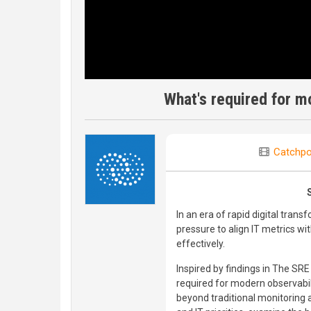
What's required for m
Catchpo
In an era of rapid digital tra
pressure to align IT metrics wi
effectively.
Inspired by findings in The SR
required for modern observabil
beyond traditional monitoring 