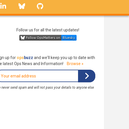
linkedin
Bluesky
GitHub
Follow us for all the latest updates!
gn up for
ops
buzz
and we'll keep you up to date with
e latest Ops News and Information!
Browse »
 never send spam and will not pass your details to anyone else