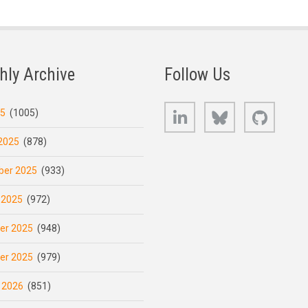
hly Archive
Follow Us
LinkedIn
Bluesky
GitHub
25
(1005)
2025
(878)
er 2025
(933)
 2025
(972)
er 2025
(948)
er 2025
(979)
 2026
(851)