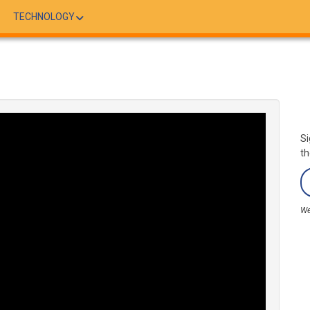
TECHNOLOGY
Si
th
We