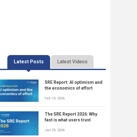
Latest Posts
Latest Videos
SRE Report: AI optimism and
the economics of effort
Feb 10, 2026
The SRE Report 2026: Why
fast is what users trust
Jan 29, 2026