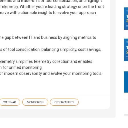
enefits and trade-offs of tool consolidation, and highlight
elemetry. Whether you’re leading strategy or on the front
 leave with actionable insights to evolve your approach.
he gap between IT and business by aligning metrics to
.
 of tool consolidation, balancing simplicity, cost savings,
metry simplifies telemetry collection and enables
n for unified monitoring.
of modern observability and evolve your monitoring tools
WEBINAR
MONITORING
OBSERVABILITY