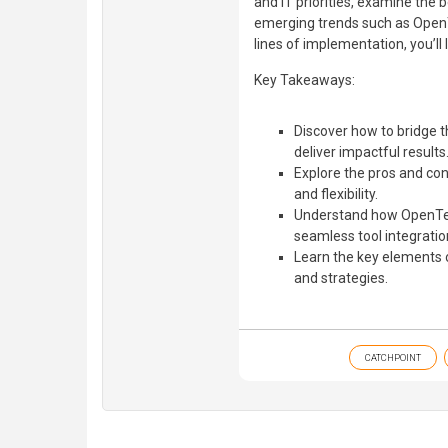
and IT priorities, examine the b
emerging trends such as OpenT
lines of implementation, you’ll
Key Takeaways:
Discover how to bridge t
deliver impactful results
Explore the pros and cons
and flexibility.
Understand how OpenTele
seamless tool integratio
Learn the key elements 
and strategies.
CATCHPOINT