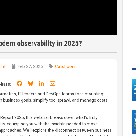
odern observability in 2025?
int
Feb 27, 2025
Catchpoint
Share on Facebook
Share on Bluesky
Share on LinkedIn
Share through email
Share:
nsformation, IT leaders and DevOps teams face mounting
th business goals, simplify tool sprawl, and manage costs
E Report 2025, this webinar breaks down what’s truly
ity, equipping you with the insights needed to move
approaches. We’ll explore the disconnect between business