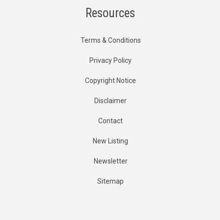
Resources
Terms & Conditions
Privacy Policy
Copyright Notice
Disclaimer
Contact
New Listing
Newsletter
Sitemap