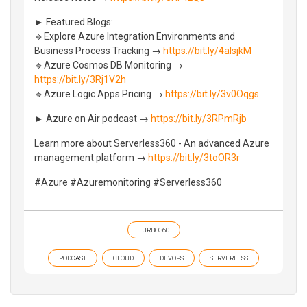
► Featured Blogs:
🔹Explore Azure Integration Environments and
Business Process Tracking →
https://bit.ly/4alsjkM
🔹Azure Cosmos DB Monitoring →
https://bit.ly/3Rj1V2h
🔹Azure Logic Apps Pricing →
https://bit.ly/3v0Oqgs
► Azure on Air podcast →
https://bit.ly/3RPmRjb
Learn more about Serverless360 - An advanced Azure
management platform →
https://bit.ly/3toOR3r
#Azure #Azuremonitoring #Serverless360
TURBO360
PODCAST
CLOUD
DEVOPS
SERVERLESS