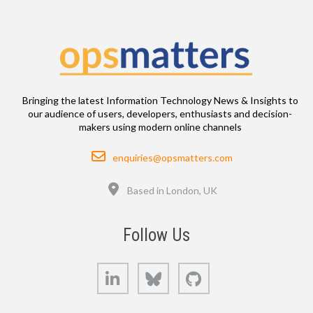
Bringing the latest Information Technology News & Insights to
our audience of users, developers, enthusiasts and decision-
makers using modern online channels
Email
enquiries@opsmatters.com
Location
Based in London, UK
Follow Us
LinkedIn
Bluesky
GitHub