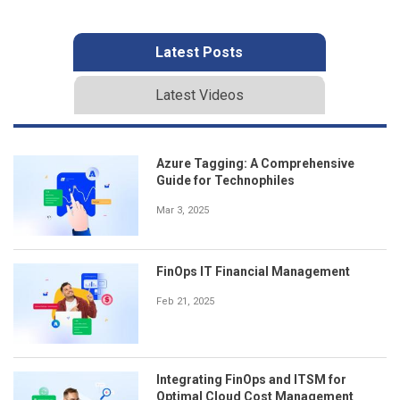
Latest Posts
Latest Videos
Azure Tagging: A Comprehensive
Guide for Technophiles
Mar 3, 2025
FinOps IT Financial Management
Feb 21, 2025
Integrating FinOps and ITSM for
Optimal Cloud Cost Management