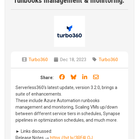
runbooks management & monitoring.
Turbo360
Dec 18, 2023
Turbo360
Share on Facebook
Share on Bluesky
Share on LinkedIn
Share through e
Share:
Serverless360's latest update, version 3.2.0, brings a
suite of enhancements.
These include Azure Automation runbooks
management and monitoring, Scaling VMs up/down
between different service tiers in schedules, Synapse
pipelines in optimization schedules, and much more.
► Links discussed:
Release Notes →
https://bit.ly/3RF4LQJ