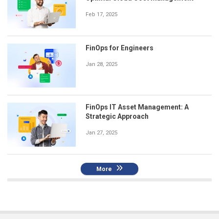
Feb 17, 2025
FinOps for Engineers
Jan 28, 2025
FinOps IT Asset Management: A
Strategic Approach
Jan 27, 2025
More