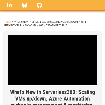
Skip
linkedin
Bluesky
GitHub
to
main
content
HOME
/
WHAT'S NEW IN SERVERLESS360: SCALING VMS UP/DOWN, AZURE
AUTOMATION RUNBOOKS MANAGEMENT & MONITORING.
BREADCRUMB
What's New in Serverless360: Scaling
VMs up/down, Azure Automation