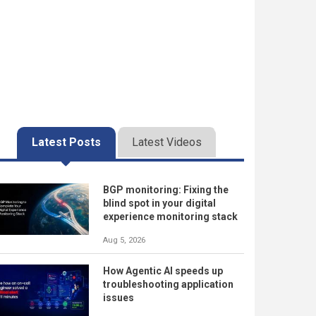
Latest Posts
Latest Videos
BGP monitoring: Fixing the
blind spot in your digital
experience monitoring stack
Aug 5, 2026
How Agentic AI speeds up
troubleshooting application
issues