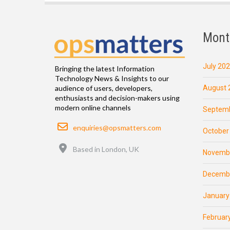
Mont
July 20
Bringing the latest Information
Technology News & Insights to our
August 
audience of users, developers,
enthusiasts and decision-makers using
modern online channels
Septemb
Email
enquiries@opsmatters.com
October
Location
Based in London, UK
Novemb
Decemb
January
Februar