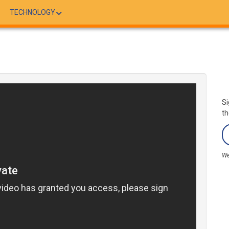
TECHNOLOGY
Si
th
We