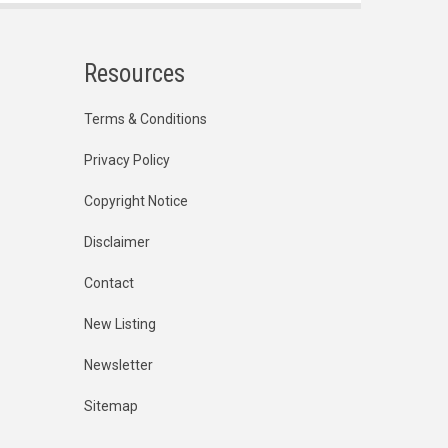
Resources
Terms & Conditions
Privacy Policy
Copyright Notice
Disclaimer
Contact
New Listing
Newsletter
Sitemap