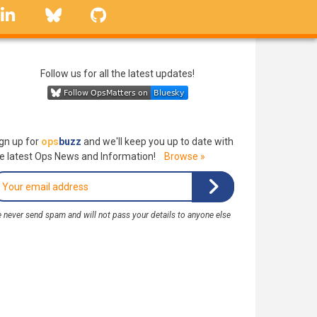
linkedin
Bluesky
GitHub
Follow us for all the latest updates!
gn up for
ops
buzz
and we'll keep you up to date with
e latest Ops News and Information!
Browse »
 never send spam and will not pass your details to anyone else