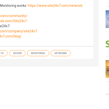
 Monitoring works:
https://www.site24x7.com/network-
.com/community/
ok.com/Site24x7
ite24x7
.com/company/site24x7
4x7.com/blog/
 TO
DEVOPS
MONITORING
NETWORKS