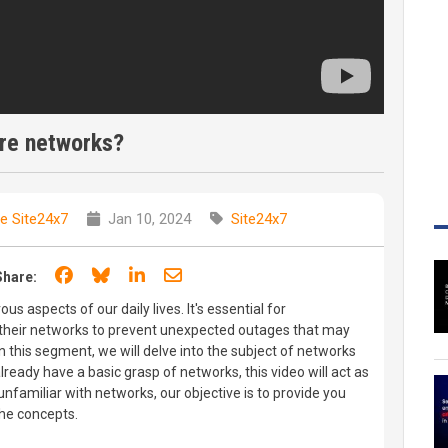
re networks?
e Site24x7
Jan 10, 2024
Site24x7
Share on Facebook
Share on Bluesky
Share on LinkedIn
Share through email
Share:
s aspects of our daily lives. It's essential for
f their networks to prevent unexpected outages that may
. In this segment, we will delve into the subject of networks
already have a basic grasp of networks, this video will act as
 unfamiliar with networks, our objective is to provide you
the concepts.