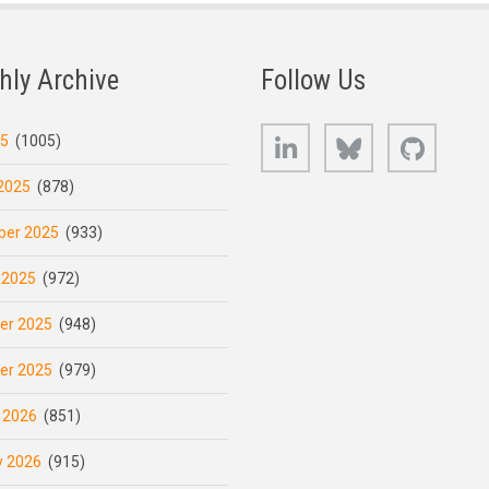
hly Archive
Follow Us
LinkedIn
Bluesky
GitHub
25
(1005)
2025
(878)
er 2025
(933)
 2025
(972)
er 2025
(948)
er 2025
(979)
 2026
(851)
y 2026
(915)