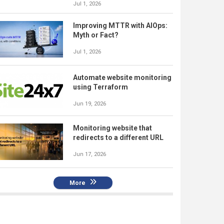
Jul 1, 2026
Improving MTTR with AIOps:
Myth or Fact?
Jul 1, 2026
Automate website monitoring
using Terraform
Jun 19, 2026
Monitoring website that
redirects to a different URL
Jun 17, 2026
More