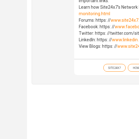
Important links:
Learn how Site24x7's Network
monitoring.html
Forums: https: //
www.site24x7
Facebook: https: //
www.facebo
Twitter: https: //twitter.com/s
LinkedIn: https: //
www.linkedin
View Blogs: https: //
www.site2
SITE24X7
HOW