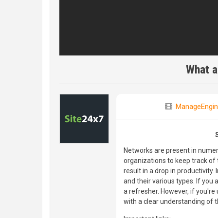
What a
ManageEngin
Networks are present in numerou
organizations to keep track o
result in a drop in productivity
and their various types. If you 
a refresher. However, if you're
with a clear understanding of 