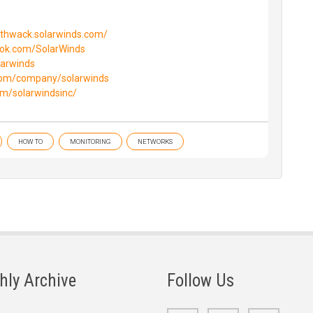
//thwack.solarwinds.com/
ook.com/SolarWinds
larwinds
.com/company/solarwinds
om/solarwindsinc/
HOW TO
MONITORING
NETWORKS
hly Archive
Follow Us