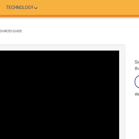
TECHNOLOGY
SOURCES GUIDE
Si
th
We