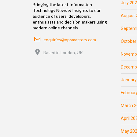
July 20
Bringing the latest Information
Technology News & Insights to our
August 
audience of users, developers,
enthusiasts and decision-makers using
modern online channels
Septemb
Email
enquiries@opsmatters.com
October
Location
Based in London, UK
Novemb
Decemb
January
Februar
March 2
April 20
May 20