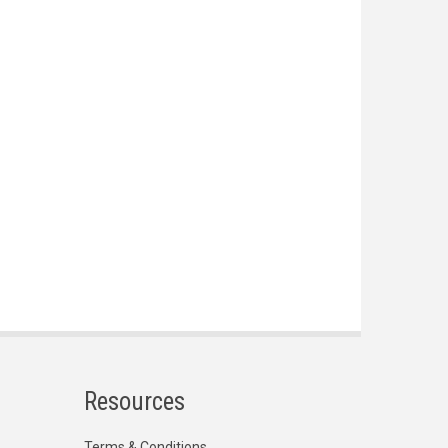
Resources
Terms & Conditions