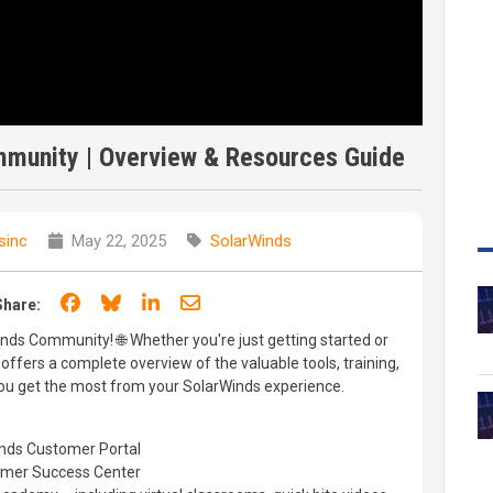
munity | Overview & Resources Guide
sinc
May 22, 2025
SolarWinds
Share on Facebook
Share on Bluesky
Share on LinkedIn
Share through email
Share:
inds Community! 🌐 Whether you're just getting started or
 offers a complete overview of the valuable tools, training,
you get the most from your SolarWinds experience.
inds Customer Portal
tomer Success Center