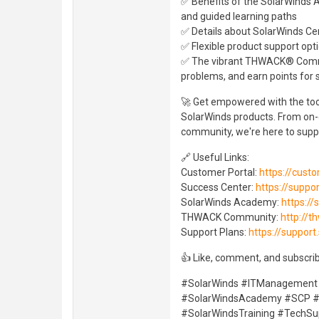
✅ Benefits of the SolarWinds A
and guided learning paths
✅ Details about SolarWinds Cert
✅ Flexible product support opti
✅ The vibrant THWACK® Comm
problems, and earn points for
🚀 Get empowered with the tool
SolarWinds products. From on-d
community, we're here to suppo
🔗 Useful Links:
Customer Portal:
https://cust
Success Center:
https://suppo
SolarWinds Academy:
https:/
THWACK Community:
http://t
Support Plans:
https://suppor
👍 Like, comment, and subscrib
#SolarWinds #ITManagement
#SolarWindsAcademy #SCP #C
#SolarWindsTraining #TechSu