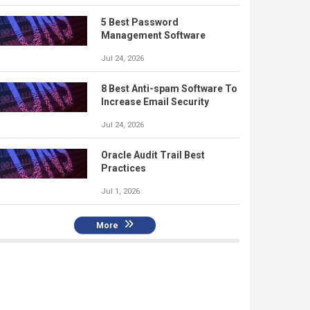
5 Best Password
Management Software
Jul 24, 2026
8 Best Anti-spam Software To
Increase Email Security
Jul 24, 2026
Oracle Audit Trail Best
Practices
Jul 1, 2026
More