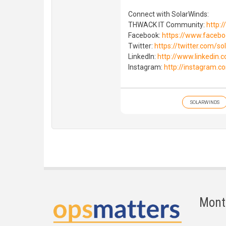
Connect with SolarWinds:
THWACK IT Community:
http:
Facebook:
https://www.faceb
Twitter:
https://twitter.com/so
LinkedIn:
http://www.linkedin
Instagram:
http://instagram.c
SOLARWINDS
Mont