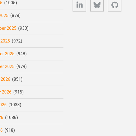
LinkedIn
Bluesky
GitHub
25
(1005)
2025
(878)
er 2025
(933)
 2025
(972)
er 2025
(948)
er 2025
(979)
 2026
(851)
y 2026
(915)
026
(1038)
26
(1086)
26
(918)