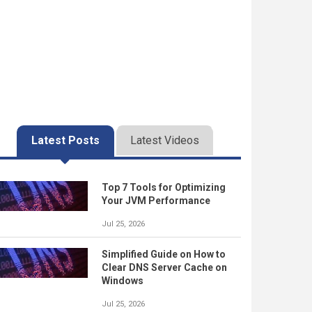
Latest Posts
Latest Videos
Top 7 Tools for Optimizing
Your JVM Performance
Jul 25, 2026
Simplified Guide on How to
Clear DNS Server Cache on
Windows
Jul 25, 2026