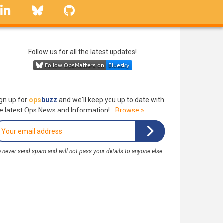
linkedin
Bluesky
GitHub
Follow us for all the latest updates!
gn up for
ops
buzz
and we'll keep you up to date with
e latest Ops News and Information!
Browse »
 never send spam and will not pass your details to anyone else