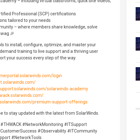
cademy – including virtual classrooms, quick bite videos,
ified Professional (SCP) certifications
ons tailored to your needs
unity – where members share knowledge, solve
 swag 🎉
s to install, configure, optimize, and master your
emand training to live support and a thriving user
rt your success every step of the way.
omerportal.solarwinds.com/login
rt.solarwinds.com/
/support.solarwinds.com/solarwinds-academy
hwack.solarwinds.com/
t.solarwinds.com/premium-support-offerings
e to stay updated with the latest from SolarWinds.
 #THWACK #NetworkMonitoring #ITSupport
ustomerSuccess #Observability #ITCommunity
pport #NetworkTools