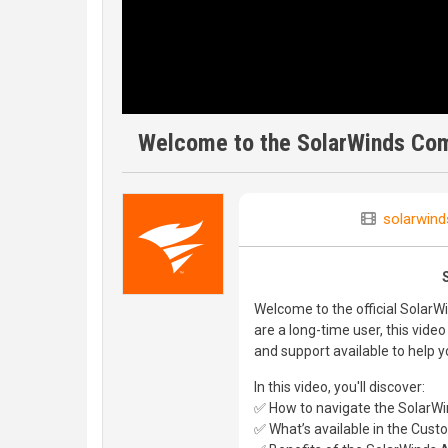
Welcome to the SolarWinds Com
solarwind
Welcome to the official SolarW
are a long-time user, this video
and support available to help 
In this video, you'll discover:
✅ How to navigate the SolarW
✅ What’s available in the Cus