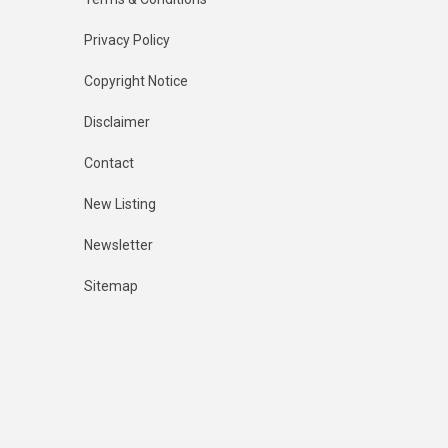
Privacy Policy
Copyright Notice
Disclaimer
Contact
New Listing
Newsletter
Sitemap