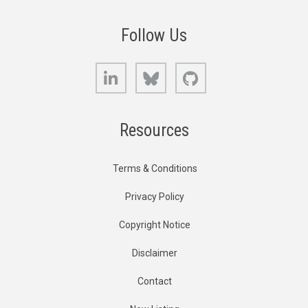
Follow Us
LinkedIn
Bluesky
GitHub
Resources
Terms & Conditions
Privacy Policy
Copyright Notice
Disclaimer
Contact