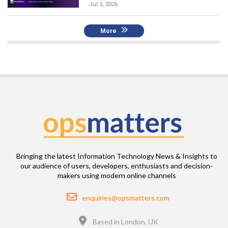
Jul 3, 2026
More
Bringing the latest Information Technology News & Insights to
our audience of users, developers, enthusiasts and decision-
makers using modern online channels
Email
enquiries@opsmatters.com
Location
Based in London, UK