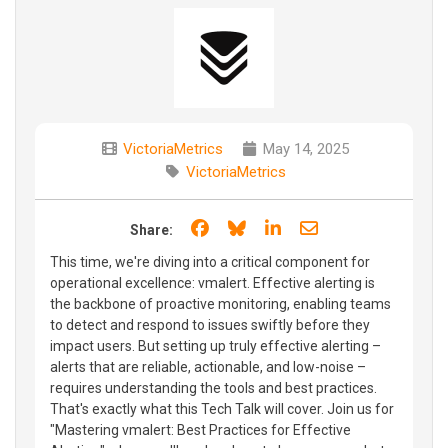
VictoriaMetrics
May 14, 2025
VictoriaMetrics
Share on Facebook
Share on Bluesky
Share on LinkedIn
Share through e
Share:
This time, we're diving into a critical component for
operational excellence: vmalert. Effective alerting is
the backbone of proactive monitoring, enabling teams
to detect and respond to issues swiftly before they
impact users. But setting up truly effective alerting –
alerts that are reliable, actionable, and low-noise –
requires understanding the tools and best practices.
That's exactly what this Tech Talk will cover. Join us for
"Mastering vmalert: Best Practices for Effective