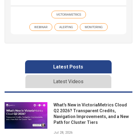
VICTORIAMETRICS
WEBINAR
ALERTING
MONITORING
Latest Posts
Latest Videos
What's New in VictoriaMetrics Cloud
Q2 2026? Transparent Credits,
Navigation Improvements, and a New
Path for Cluster Tiers
Jul 28, 2026