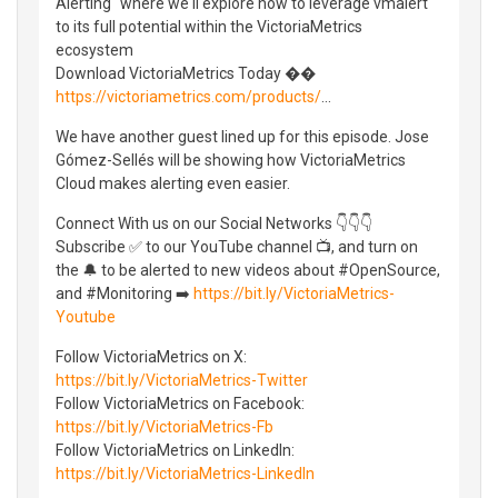
Alerting" where we'll explore how to leverage vmalert
to its full potential within the VictoriaMetrics
ecosystem
Download VictoriaMetrics Today ��
https://victoriametrics.com/products/
...
We have another guest lined up for this episode. Jose
Gómez-Sellés will be showing how VictoriaMetrics
Cloud makes alerting even easier.
Connect With us on our Social Networks 👇👇👇
Subscribe ✅ to our YouTube channel 📺, and turn on
the 🔔 to be alerted to new videos about #OpenSource,
and #Monitoring ➡️
https://bit.ly/VictoriaMetrics-
Youtube
Follow VictoriaMetrics on X:
https://bit.ly/VictoriaMetrics-Twitter
Follow VictoriaMetrics on Facebook:
https://bit.ly/VictoriaMetrics-Fb
Follow VictoriaMetrics on LinkedIn:
https://bit.ly/VictoriaMetrics-LinkedIn