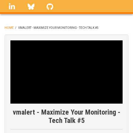
Skip
linkedin
Bluesky
GitHub
to
main
content
HOME
/
VMALERT - MAXIMIZE YOUR MONITORING - TECH TALK #5
BREADCRUMB
vmalert - Maximize Your Monitoring -
Tech Talk #5