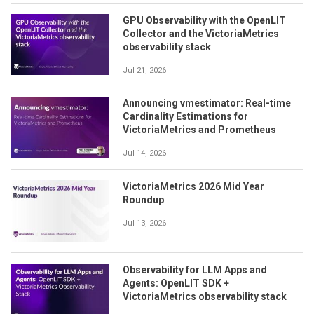
GPU Observability with the OpenLIT
Collector and the VictoriaMetrics
observability stack
Jul 21, 2026
Announcing vmestimator: Real-time
Cardinality Estimations for
VictoriaMetrics and Prometheus
Jul 14, 2026
VictoriaMetrics 2026 Mid Year
Roundup
Jul 13, 2026
Observability for LLM Apps and
Agents: OpenLIT SDK +
VictoriaMetrics observability stack