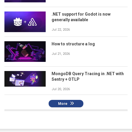
.NET support for Godot is now
generally available
Jul 22, 2026
How to structure a log
Jul 21, 2026
MongoDB Query Tracing in .NET with
Sentry + OTLP
Jul 20, 2026
More