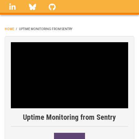
Skip
linkedin
Bluesky
GitHub
to
main
content
HOME
/
UPTIME MONITORING FROM SENTRY
BREADCRUMB
Uptime Monitoring from Sentry