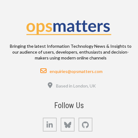
Bringing the latest Information Technology News & Insights to
our audience of users, developers, enthusiasts and decision-
makers using modern online channels
Email
enquiries@opsmatters.com
Location
Based in London, UK
Follow Us
LinkedIn
Bluesky
GitHub