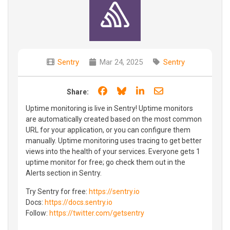
Sentry
Mar 24, 2025
Sentry
Share on Facebook
Share on Bluesky
Share on LinkedIn
Share through e
Share:
Uptime monitoring is live in Sentry! Uptime monitors
are automatically created based on the most common
URL for your application, or you can configure them
manually. Uptime monitoring uses tracing to get better
views into the health of your services. Everyone gets 1
uptime monitor for free; go check them out in the
Alerts section in Sentry.
Try Sentry for free:
https://sentry.io
Docs:
https://docs.sentry.io
Follow:
https://twitter.com/getsentry