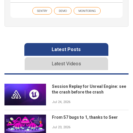
SENTRY
DEMO
MONITORING
Latest Posts
Latest Videos
Session Replay for Unreal Engine: see
the crash before the crash
Jul 24, 2026
From 57 bugs to 1, thanks to Seer
Jul 23, 2026