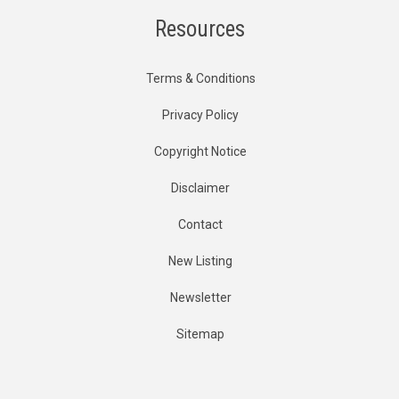
Resources
Terms & Conditions
Privacy Policy
Copyright Notice
Disclaimer
Contact
New Listing
Newsletter
Sitemap