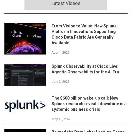
Latest Videos
From Vision to Value: New Splunk
Platform Innovations Supporting
Cisco Data Fabric Are Generally
Available
Aug 4, 2026
Splunk Observability at Cisco Live:
Agentic Observability for the AI Era
Jun 2, 2026
The $600 billion wake-up call: New
Splunk research reveals downtime is a
systemic business crisis
May 19, 2026