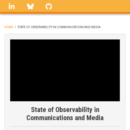
Skip
linkedin
Bluesky
GitHub
to
main
content
HOME
/
STATE OF OBSERVABILITY IN COMMUNICATIONS AND MEDIA
BREADCRUMB
State of Observability in
Communications and Media