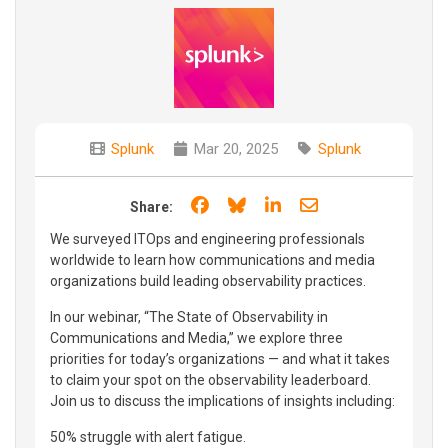
Splunk
Mar 20, 2025
Splunk
Share on Facebook
Share on Bluesky
Share on LinkedIn
Share through e
Share:
We surveyed ITOps and engineering professionals
worldwide to learn how communications and media
organizations build leading observability practices.
In our webinar, “The State of Observability in
Communications and Media,” we explore three
priorities for today’s organizations — and what it takes
to claim your spot on the observability leaderboard.
Join us to discuss the implications of insights including:
50% struggle with alert fatigue.