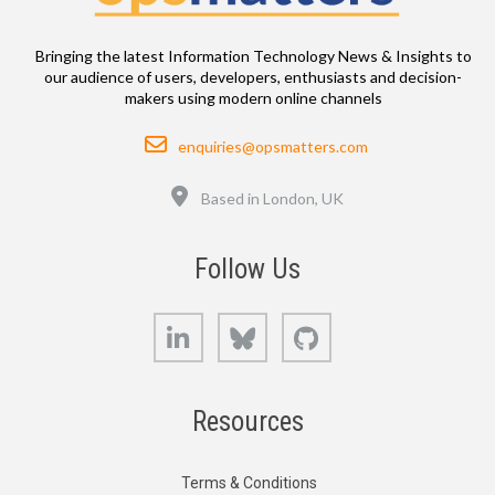
Bringing the latest Information Technology News & Insights to
our audience of users, developers, enthusiasts and decision-
makers using modern online channels
Email
enquiries@opsmatters.com
Location
Based in London, UK
Follow Us
LinkedIn
Bluesky
GitHub
Resources
Terms & Conditions