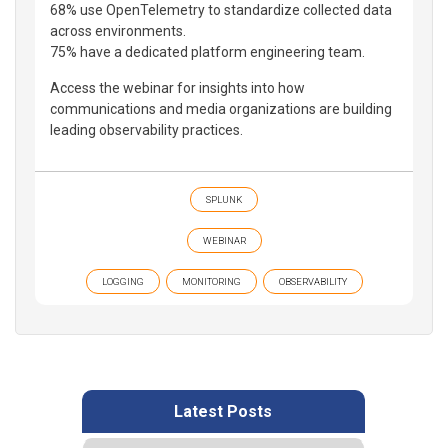
68% use OpenTelemetry to standardize collected data
across environments.
75% have a dedicated platform engineering team.
Access the webinar for insights into how
communications and media organizations are building
leading observability practices.
SPLUNK
WEBINAR
LOGGING
MONITORING
OBSERVABILITY
Latest Posts