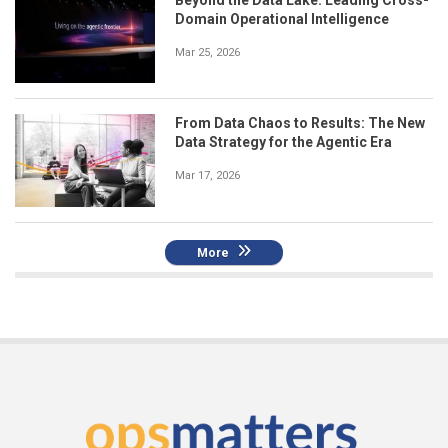
Beyond the Data Lake: Leading Cross-
Domain Operational Intelligence
Mar 25, 2026
From Data Chaos to Results: The New
Data Strategy for the Agentic Era
Mar 17, 2026
More