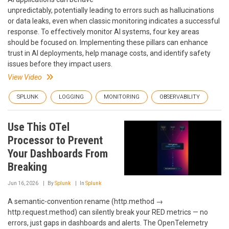
unpredictably, potentially leading to errors such as hallucinations
or data leaks, even when classic monitoring indicates a successful
response. To effectively monitor AI systems, four key areas
should be focused on. Implementing these pillars can enhance
trust in AI deployments, help manage costs, and identify safety
issues before they impact users.
View Video
SPLUNK
LOGGING
MONITORING
OBSERVABILITY
Use This OTel
Processor to Prevent
Your Dashboards From
Breaking
Jun 16, 2026
By
Splunk
In
Splunk
A semantic-convention rename (http.method →
http.request.method) can silently break your RED metrics — no
errors, just gaps in dashboards and alerts. The OpenTelemetry