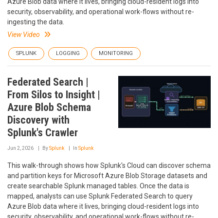
Azure Blob data where it lives, bringing cloud-resident logs into
security, observability, and operational work-flows without re-
ingesting the data.
View Video
SPLUNK
LOGGING
MONITORING
Federated Search |
From Silos to Insight |
Azure Blob Schema
Discovery with
Splunk's Crawler
Jun 2, 2026
By
Splunk
In
Splunk
This walk-through shows how Splunk's Cloud can discover schema
and partition keys for Microsoft Azure Blob Storage datasets and
create searchable Splunk managed tables. Once the data is
mapped, analysts can use Splunk Federated Search to query
Azure Blob data where it lives, bringing cloud-resident logs into
security, observability, and operational work-flows without re-