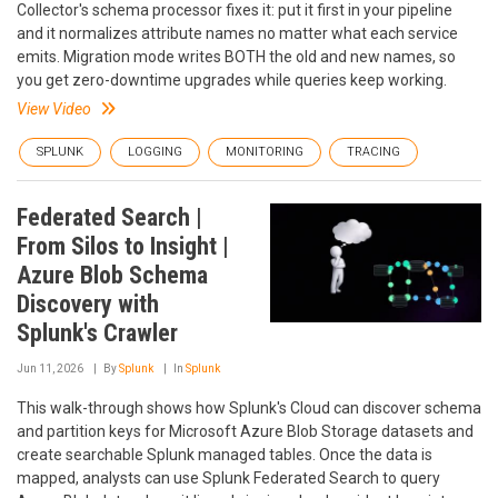
Collector's schema processor fixes it: put it first in your pipeline
and it normalizes attribute names no matter what each service
emits. Migration mode writes BOTH the old and new names, so
you get zero-downtime upgrades while queries keep working.
View Video
SPLUNK
LOGGING
MONITORING
TRACING
Federated Search |
From Silos to Insight |
Azure Blob Schema
Discovery with
Splunk's Crawler
Jun 11, 2026
By
Splunk
In
Splunk
This walk-through shows how Splunk's Cloud can discover schema
and partition keys for Microsoft Azure Blob Storage datasets and
create searchable Splunk managed tables. Once the data is
mapped, analysts can use Splunk Federated Search to query