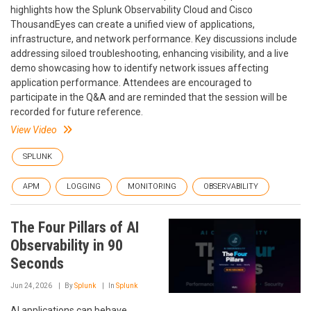
highlights how the Splunk Observability Cloud and Cisco
ThousandEyes can create a unified view of applications,
infrastructure, and network performance. Key discussions include
addressing siloed troubleshooting, enhancing visibility, and a live
demo showcasing how to identify network issues affecting
application performance. Attendees are encouraged to
participate in the Q&A and are reminded that the session will be
recorded for future reference.
View Video
SPLUNK
APM
LOGGING
MONITORING
OBSERVABILITY
The Four Pillars of AI
Observability in 90
Seconds
Jun 24, 2026
By
Splunk
In
Splunk
AI applications can behave