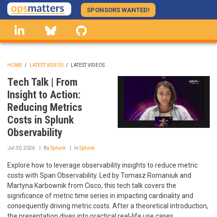
Skip
SPONSORS WANTED!
to
linkedin
Bluesky
GitHub
main
content
HOME
/
LATEST VIDEOS
/
LATEST VIDEOS
BREADCRUMB
Tech Talk | From
Insight to Action:
Reducing Metrics
Costs in Splunk
Observability
Jul 30, 2026
By
Splunk
In
Splunk
Explore how to leverage observability insights to reduce metric
costs with Span Observability. Led by Tomasz Romaniuk and
Martyna Karbownik from Cisco, this tech talk covers the
significance of metric time series in impacting cardinality and
consequently driving metric costs. After a theoretical introduction,
the presentation dives into practical real-life use cases