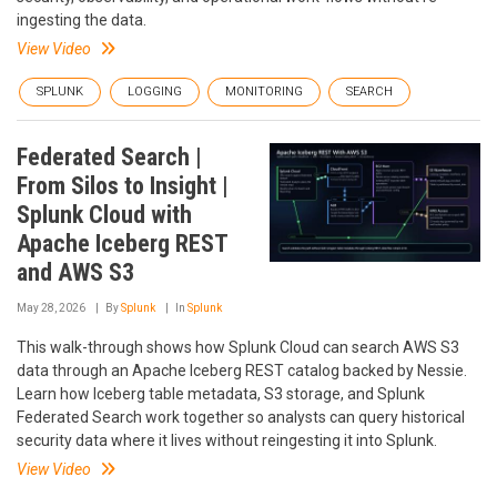
ingesting the data.
View Video
SPLUNK
LOGGING
MONITORING
SEARCH
Federated Search |
From Silos to Insight |
Splunk Cloud with
Apache Iceberg REST
and AWS S3
May 28, 2026
By
Splunk
In
Splunk
This walk-through shows how Splunk Cloud can search AWS S3
data through an Apache Iceberg REST catalog backed by Nessie.
Learn how Iceberg table metadata, S3 storage, and Splunk
Federated Search work together so analysts can query historical
security data where it lives without reingesting it into Splunk.
View Video