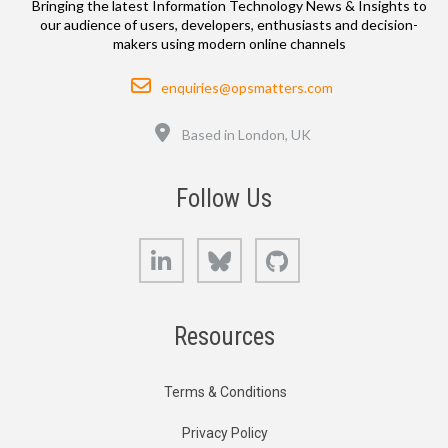
Bringing the latest Information Technology News & Insights to
our audience of users, developers, enthusiasts and decision-
makers using modern online channels
Email
enquiries@opsmatters.com
Location
Based in London, UK
Follow Us
LinkedIn
Bluesky
GitHub
Resources
Terms & Conditions
Privacy Policy