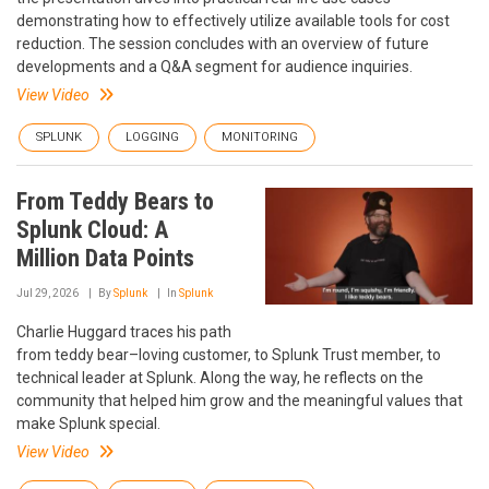
demonstrating how to effectively utilize available tools for cost
reduction. The session concludes with an overview of future
developments and a Q&A segment for audience inquiries.
View Video
SPLUNK
LOGGING
MONITORING
From Teddy Bears to
Splunk Cloud: A
Million Data Points
Jul 29, 2026
By
Splunk
In
Splunk
Charlie Huggard traces his path
from teddy bear–loving customer, to Splunk Trust member, to
technical leader at Splunk. Along the way, he reflects on the
community that helped him grow and the meaningful values that
make Splunk special.
View Video