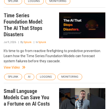
SPLUNK
LOGGING
MONITORING
Time Series
Foundation Model:
The AI That Stops
Disasters
Jul 9, 2026
By
Splunk
In
Splunk
It's time to go from reactive firefighting to predictive prevention.
Learn how the Time Series Foundation Models can forecast
system failures before they cascade.
View Video
SPLUNK
AI
LOGGING
MONITORING
Small Language
Models Can Save You
a Fortune on AI Costs