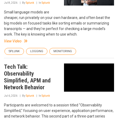
Jul 8, 2026
By
Splunk
In
Splunk
Small language models are
cheaper, run privately on your own hardware, and often beat the
big models on focused tasks like sorting emails or summarizing
transcripts — and they're perfect for checking a large model's
work. The key is knowing when to use which.
View Video
SPLUNK
LOGGING
MONITORING
Tech Talk:
Observability
Simplified, APM and
Network Behavior
Jul 6, 2026
By
Splunk
In
Splunk
Participants are welcomed to a session titled "Observability
Simplified," focusing on user experience, application performance,
and network behavior. This second part of a three-part series