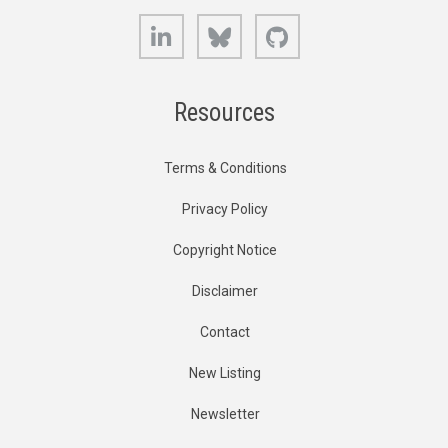
LinkedIn
Bluesky
GitHub
Resources
Terms & Conditions
Privacy Policy
Copyright Notice
Disclaimer
Contact
New Listing
Newsletter