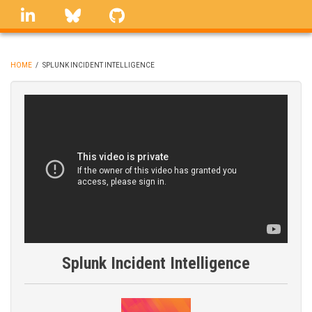
Skip
linkedin
Bluesky
GitHub
to
main
content
HOME
/
SPLUNK INCIDENT INTELLIGENCE
BREADCRUMB
Splunk Incident Intelligence