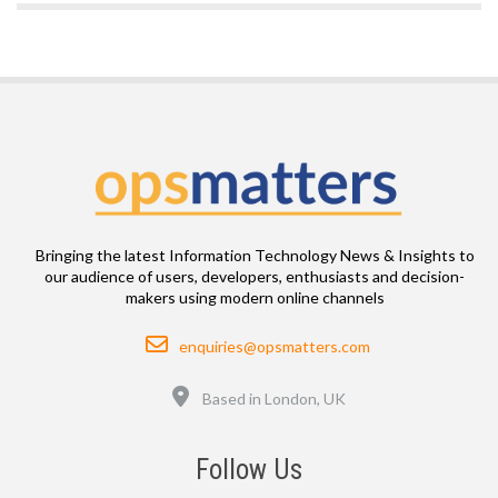
Bringing the latest Information Technology News & Insights to
our audience of users, developers, enthusiasts and decision-
makers using modern online channels
Email
enquiries@opsmatters.com
Location
Based in London, UK
Follow Us