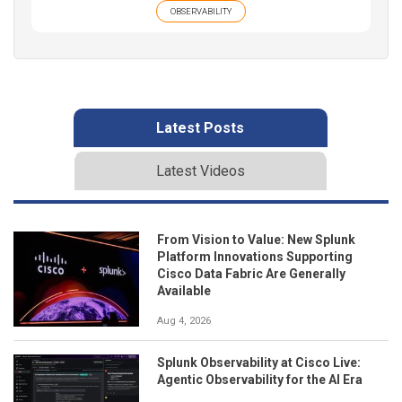
OBSERVABILITY
Latest Posts
Latest Videos
From Vision to Value: New Splunk
Platform Innovations Supporting
Cisco Data Fabric Are Generally
Available
Aug 4, 2026
Splunk Observability at Cisco Live:
Agentic Observability for the AI Era