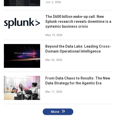
Jun 2, 2026
The $600 billion wake-up call: New
Splunk research reveals downtime is a
systemic business crisis
May 19, 2026
Beyond the Data Lake: Leading Cross-
Domain Operational Intelligence
Mar 25, 2026
From Data Chaos to Results: The New
Data Strategy for the Agentic Era
Mar 17, 2026
More