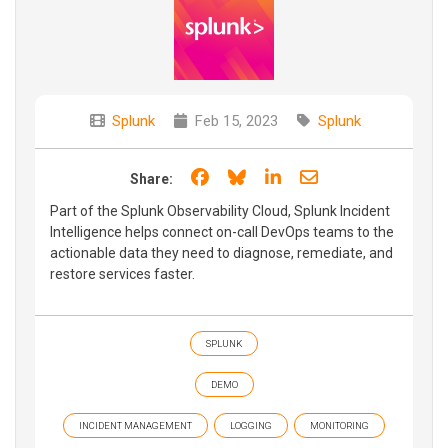
Splunk
Feb 15, 2023
Splunk
Share on Facebook
Share on Bluesky
Share on LinkedIn
Share through e
Share:
Part of the Splunk Observability Cloud, Splunk Incident
Intelligence helps connect on-call DevOps teams to the
actionable data they need to diagnose, remediate, and
restore services faster.
SPLUNK
DEMO
INCIDENT MANAGEMENT
LOGGING
MONITORING