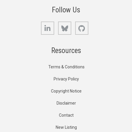
Follow Us
LinkedIn
Bluesky
GitHub
Resources
Terms & Conditions
Privacy Policy
Copyright Notice
Disclaimer
Contact
New Listing