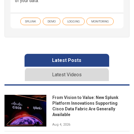
of your data.
SPLUNK
DEMO
LOGGING
MONITORING
Latest Posts
Latest Videos
From Vision to Value: New Splunk
Platform Innovations Supporting
Cisco Data Fabric Are Generally
Available
Aug 4, 2026