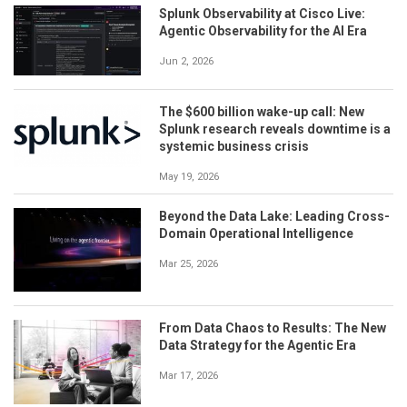
Splunk Observability at Cisco Live:
Agentic Observability for the AI Era
Jun 2, 2026
The $600 billion wake-up call: New
Splunk research reveals downtime is a
systemic business crisis
May 19, 2026
Beyond the Data Lake: Leading Cross-
Domain Operational Intelligence
Mar 25, 2026
From Data Chaos to Results: The New
Data Strategy for the Agentic Era
Mar 17, 2026