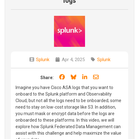
logs
Splunk
Apr 4, 2025
Splunk
Share on Facebook
Share on Bluesky
Share on LinkedIn
Share through e
Share:
Imagine you have Cisco ASA logs that you want to
onboard to the Splunk platform and Observability
Cloud, but not all the logs need to be onboarded; some
need to stay on low-cost storage like S3. In addition,
you must mask or encrypt data before the logs are
onboarded to these platforms. In this video, we will
explore how Splunk Federated Data Management can
assist with this challenge and help maximize the value