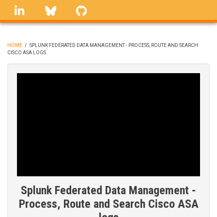
Skip
linkedin
Bluesky
GitHub
to
main
content
HOME
/
SPLUNK FEDERATED DATA MANAGEMENT - PROCESS, ROUTE AND SEARCH
CISCO ASA LOGS
BREADCRUMB
Splunk Federated Data Management -
Process, Route and Search Cisco ASA