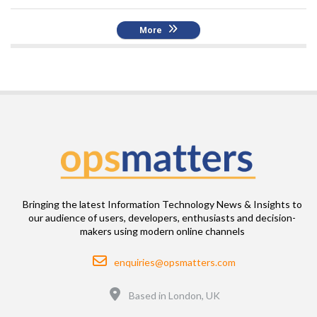
More
Bringing the latest Information Technology News & Insights to
our audience of users, developers, enthusiasts and decision-
makers using modern online channels
Email
enquiries@opsmatters.com
Location
Based in London, UK