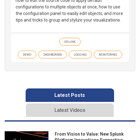
how to edit the source code to apply default
configurations to multiple objects at once, how to use
the configuration panel to easily edit objects, and more
tips and tricks to group and stylize your visualizations.
SPLUNK
DEMO
DASHBOARDS
LOGGING
MONITORING
Latest Posts
Latest Videos
From Vision to Value: New Splunk
Platform Innovations Supporting