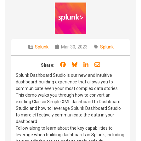
Splunk
Mar 30, 2023
Splunk
Share on Facebook
Share on Bluesky
Share on LinkedIn
Share through e
Share:
Splunk Dashboard Studio is our new and intuitive
dashboard-building experience that allows you to
communicate even your most complex data stories.
This demo walks you through how to convert an
existing Classic Simple XML dashboard to Dashboard
Studio and how to leverage Splunk Dashboard Studio
to more effectively communicate the data in your
dashboard.
Follow along to learn about the key capabilities to
leverage when building dashboards in Splunk, including