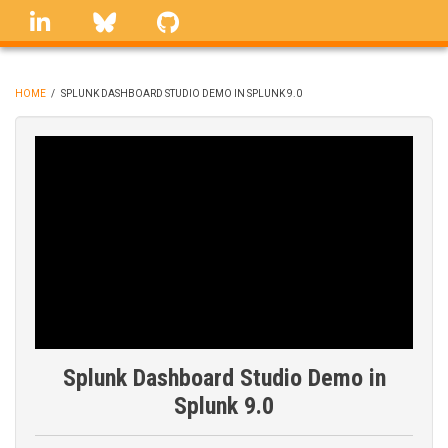
Skip
linkedin
Bluesky
GitHub
to
main
content
HOME
/
SPLUNK DASHBOARD STUDIO DEMO IN SPLUNK 9.0
BREADCRUMB
Splunk Dashboard Studio Demo in
Splunk 9.0