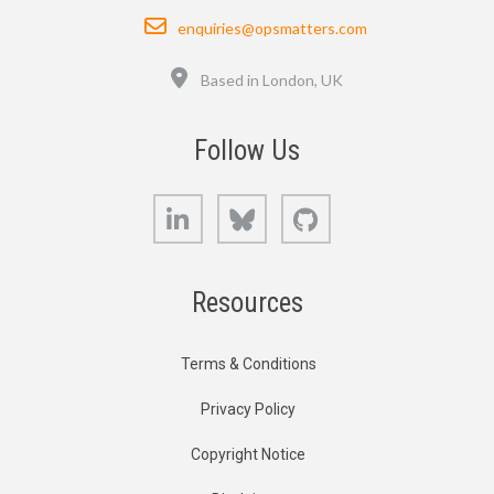
Email
enquiries@opsmatters.com
Location
Based in London, UK
Follow Us
LinkedIn
Bluesky
GitHub
Resources
Terms & Conditions
Privacy Policy
Copyright Notice