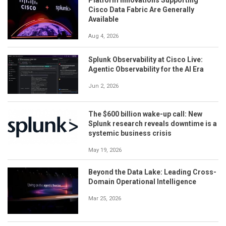
Cisco Data Fabric Are Generally
Available
Aug 4, 2026
Splunk Observability at Cisco Live:
Agentic Observability for the AI Era
Jun 2, 2026
The $600 billion wake-up call: New
Splunk research reveals downtime is a
systemic business crisis
May 19, 2026
Beyond the Data Lake: Leading Cross-
Domain Operational Intelligence
Mar 25, 2026