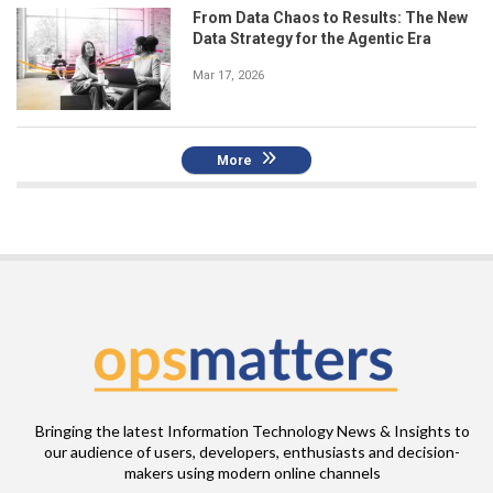
From Data Chaos to Results: The New
Data Strategy for the Agentic Era
Mar 17, 2026
More
Bringing the latest Information Technology News & Insights to
our audience of users, developers, enthusiasts and decision-
makers using modern online channels