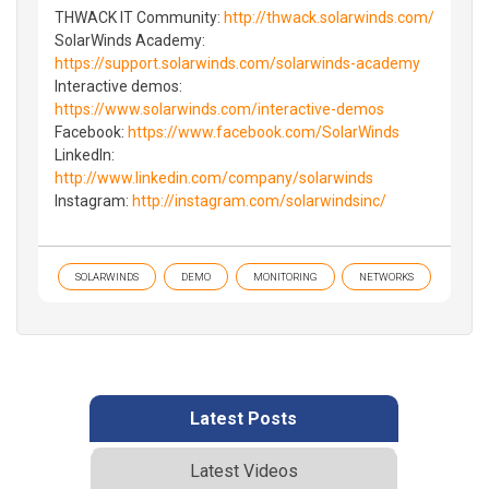
THWACK IT Community:
http://thwack.solarwinds.com/
SolarWinds Academy:
https://support.solarwinds.com/solarwinds-academy
Interactive demos:
https://www.solarwinds.com/interactive-demos
Facebook:
https://www.facebook.com/SolarWinds
LinkedIn:
http://www.linkedin.com/company/solarwinds
Instagram:
http://instagram.com/solarwindsinc/
SOLARWINDS
DEMO
MONITORING
NETWORKS
Latest Posts
Latest Videos