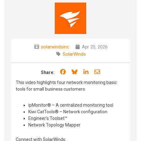
solarwindsinc
Apr 20, 2026
SolarWinds
Share on Facebook
Share on Bluesky
Share on LinkedIn
Share through e
Share:
This video highlights four network monitoring basic
tools for small business customers.
ipMonitor® – A centralized monitoring tool
Kiwi CatTools® – Network configuration
Engineer's Toolset™
Network Topology Mapper
Connect with SolarWinds: