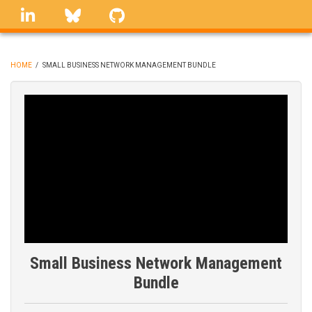
Skip
linkedin
Bluesky
GitHub
to
main
content
HOME
/
SMALL BUSINESS NETWORK MANAGEMENT BUNDLE
BREADCRUMB
Small Business Network Management
Bundle