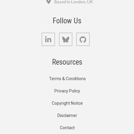
Based in London, UK
Follow Us
LinkedIn
Bluesky
GitHub
Resources
Terms & Conditions
Privacy Policy
Copyright Notice
Disclaimer
Contact