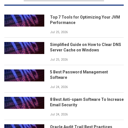
Top 7 Tools for Optimizing Your JVM
Performance
Jul 25, 2026
Simplified Guide on How to Clear DNS
Server Cache on Windows
Jul 25, 2026
5 Best Password Management
Software
Jul 24, 2026
8 Best Anti-spam Software To Increase
Email Security
Jul 24, 2026
Oracle Audit Trail Best Practices