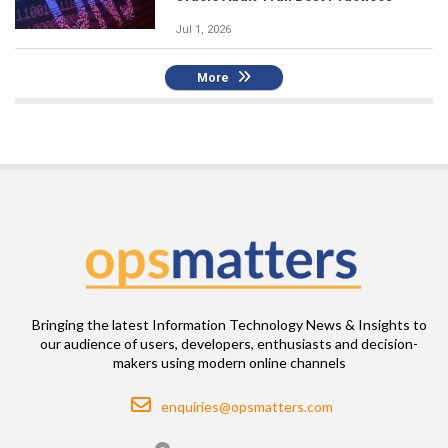
Jul 1, 2026
More
Bringing the latest Information Technology News & Insights to
our audience of users, developers, enthusiasts and decision-
makers using modern online channels
Email
enquiries@opsmatters.com
Location