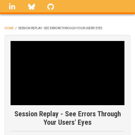
Skip
linkedin
Bluesky
GitHub
to
main
content
HOME
/
SESSION REPLAY - SEE ERRORS THROUGH YOUR USERS' EYES
BREADCRUMB
Session Replay - See Errors Through
Your Users' Eyes