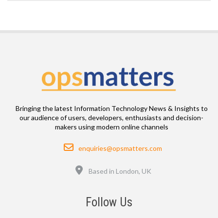
Bringing the latest Information Technology News & Insights to
our audience of users, developers, enthusiasts and decision-
makers using modern online channels
Email
enquiries@opsmatters.com
Location
Based in London, UK
Follow Us