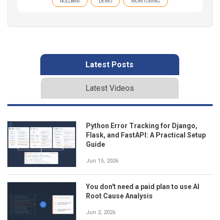
ROLLBAR
DEMO
MONITORING
Latest Posts
Latest Videos
Python Error Tracking for Django,
Flask, and FastAPI: A Practical Setup
Guide
Jun 15, 2026
You don't need a paid plan to use AI
Root Cause Analysis
Jun 2, 2026