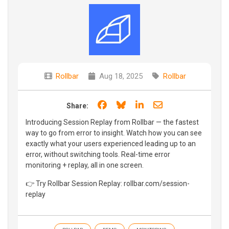
Rollbar
Aug 18, 2025
Rollbar
Share on Facebook
Share on Bluesky
Share on LinkedIn
Share through e
Share:
Introducing Session Replay from Rollbar — the fastest
way to go from error to insight. Watch how you can see
exactly what your users experienced leading up to an
error, without switching tools. Real-time error
monitoring + replay, all in one screen.
👉 Try Rollbar Session Replay: rollbar.com/session-
replay