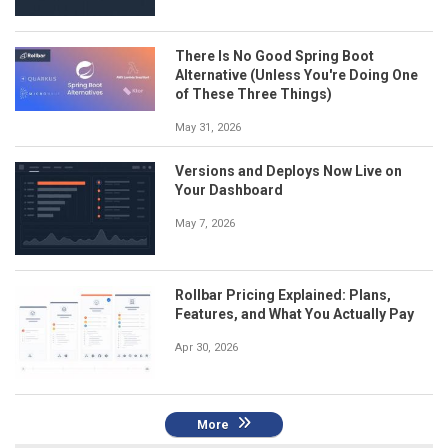
There Is No Good Spring Boot
Alternative (Unless You're Doing One
of These Three Things)
May 31, 2026
Versions and Deploys Now Live on
Your Dashboard
May 7, 2026
Rollbar Pricing Explained: Plans,
Features, and What You Actually Pay
Apr 30, 2026
More