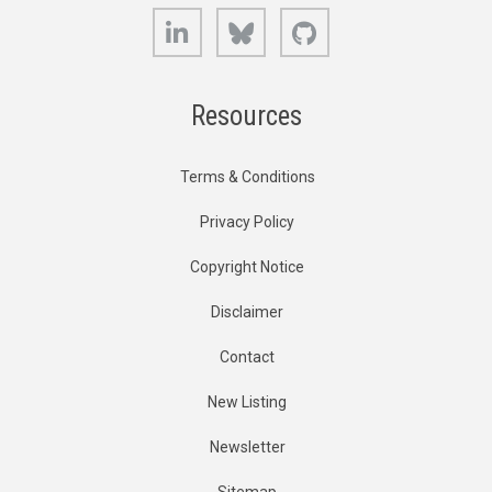
LinkedIn
Bluesky
GitHub
Resources
Terms & Conditions
Privacy Policy
Copyright Notice
Disclaimer
Contact
New Listing
Newsletter