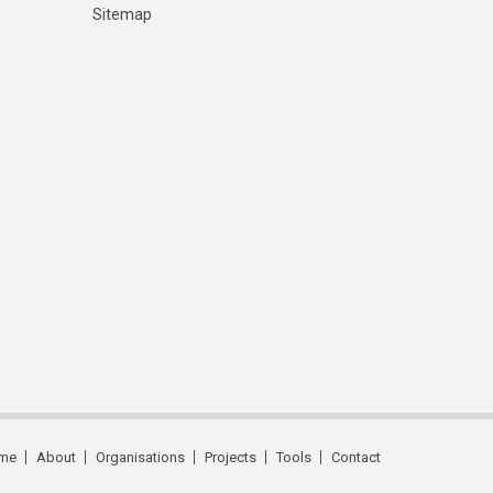
Sitemap
me
About
Organisations
Projects
Tools
Contact