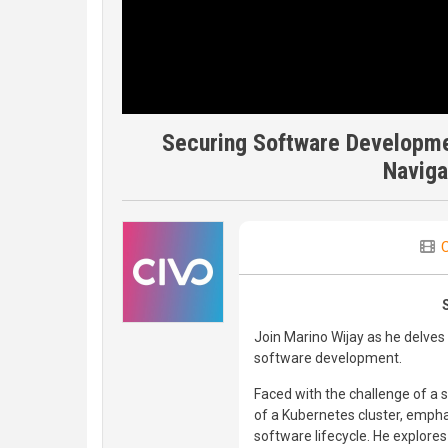
Securing Software Developmen
Naviga
Join Marino Wijay as he delves 
software development.
Faced with the challenge of a 
of a Kubernetes cluster, emphas
software lifecycle. He explore