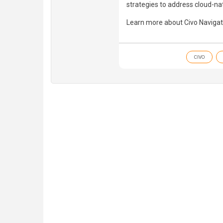
strategies to address cloud-nat
Learn more about Civo Navigat
CIVO