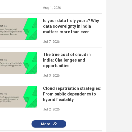
Aug 1, 2026
Is your data truly yours? Why
data sovereignty in India
matters more than ever
Jul 7, 2026
The true cost of cloud in
India: Challenges and
opportunities
Jul 3, 2026
Cloud repatriation strategies:
From public dependency to
hybrid flexibility
Jul 2, 2026
More