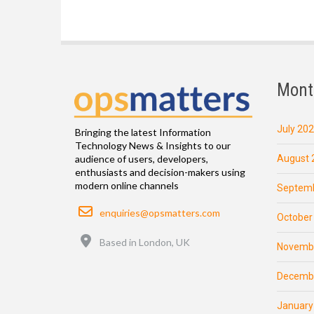
Mont
July 20
Bringing the latest Information
Technology News & Insights to our
August 
audience of users, developers,
enthusiasts and decision-makers using
modern online channels
Septemb
Email
enquiries@opsmatters.com
October
Location
Based in London, UK
Novemb
Decemb
January