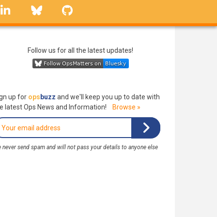
linkedin
Bluesky
GitHub
Follow us for all the latest updates!
gn up for
ops
buzz
and we'll keep you up to date with
e latest Ops News and Information!
Browse »
 never send spam and will not pass your details to anyone else