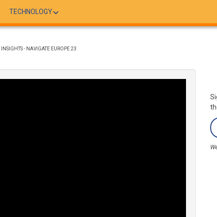
TECHNOLOGY
INSIGHTS - NAVIGATE EUROPE 23
Si
th
We