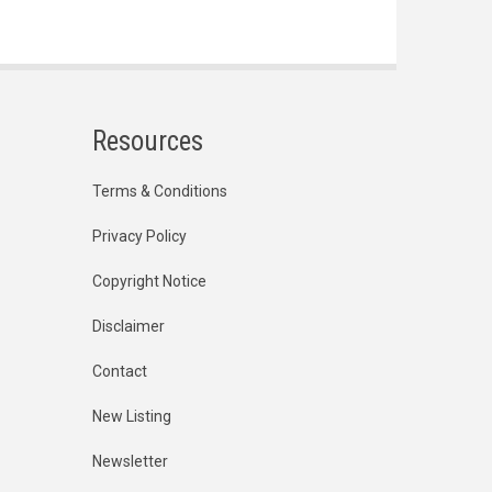
Resources
Terms & Conditions
Privacy Policy
Copyright Notice
Disclaimer
Contact
New Listing
Newsletter