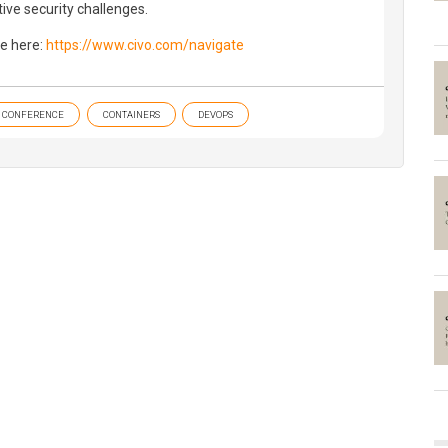
ive security challenges.
e here:
https://www.civo.com/navigate
CONFERENCE
CONTAINERS
DEVOPS