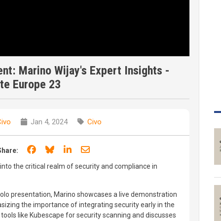
t: Marino Wijay's Expert Insights -
te Europe 23
Civo
Jan 4, 2024
Civo
Share on Facebook
Share on Bluesky
Share on LinkedIn
Share through email
Share:
into the critical realm of security and compliance in
solo presentation, Marino showcases a live demonstration
izing the importance of integrating security early in the
s tools like Kubescape for security scanning and discusses