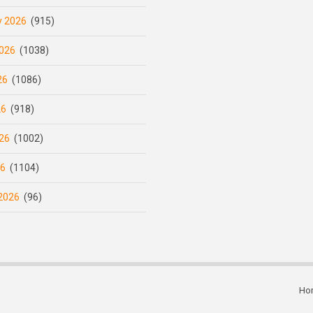
y 2026
(915)
026
(1038)
26
(1086)
26
(918)
26
(1002)
26
(1104)
2026
(96)
Ho
Subfooter