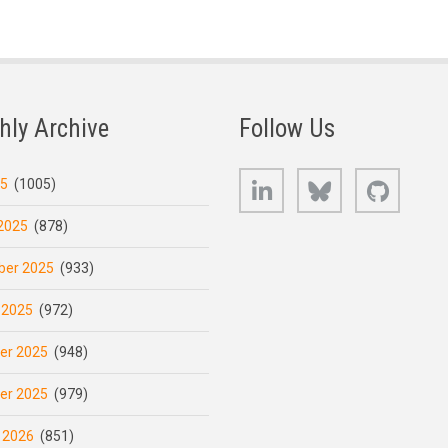
hly Archive
Follow Us
LinkedIn
Bluesky
GitHub
25
(1005)
2025
(878)
er 2025
(933)
 2025
(972)
er 2025
(948)
er 2025
(979)
 2026
(851)