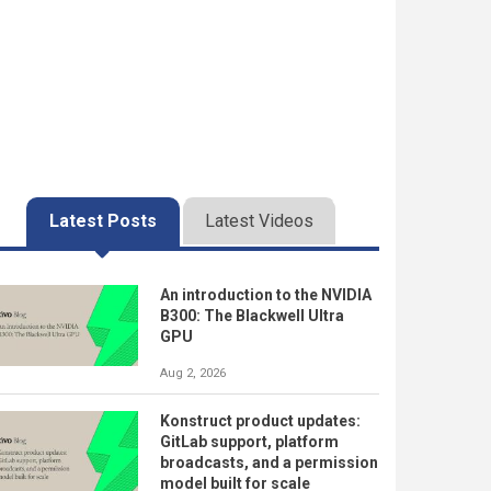
Latest Posts
Latest Videos
An introduction to the NVIDIA
B300: The Blackwell Ultra
GPU
Aug 2, 2026
Konstruct product updates:
GitLab support, platform
broadcasts, and a permission
model built for scale