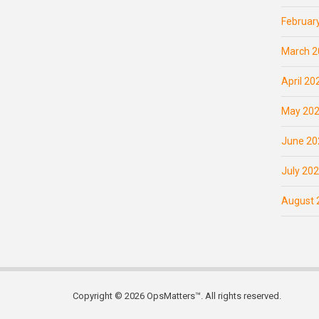
Februar
March 2
April 20
May 20
June 20
July 20
August 
Copyright © 2026 OpsMatters™. All rights reserved.