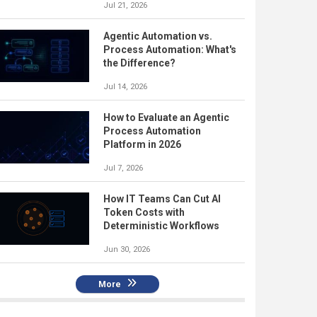
Jul 21, 2026
Agentic Automation vs.
Process Automation: What's
the Difference?
Jul 14, 2026
How to Evaluate an Agentic
Process Automation
Platform in 2026
Jul 7, 2026
How IT Teams Can Cut AI
Token Costs with
Deterministic Workflows
Jun 30, 2026
More