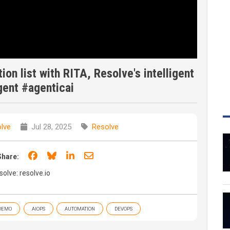
ion list with RITA, Resolve's intelligent
agent #agenticai
lve
Jul 28, 2025
Resolve
Share on Facebook
Share on Bluesky
Share on LinkedIn
Share through email
Share:
olve: resolve.io
DEMO
AIOPS
AUTOMATION
DEVOPS