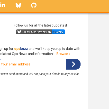
linkedin
Bluesky
GitHub
Follow us for all the latest updates!
gn up for
ops
buzz
and we'll keep you up to date with
e latest Ops News and Information!
Browse »
 never send spam and will not pass your details to anyone else