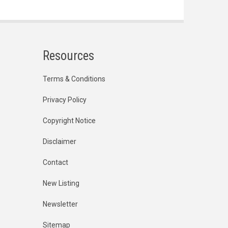
Resources
Terms & Conditions
Privacy Policy
Copyright Notice
Disclaimer
Contact
New Listing
Newsletter
Sitemap