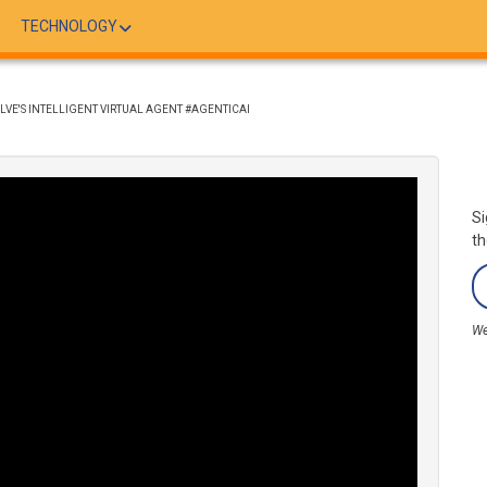
TECHNOLOGY
SOLVE'S INTELLIGENT VIRTUAL AGENT #AGENTICAI
Si
th
We