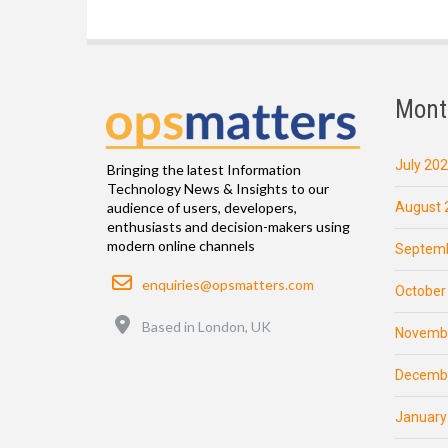
Mont
July 20
Bringing the latest Information
Technology News & Insights to our
August 
audience of users, developers,
enthusiasts and decision-makers using
modern online channels
Septemb
Email
enquiries@opsmatters.com
October
Location
Based in London, UK
Novemb
Decemb
January