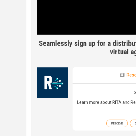
Seamlessly sign up for a distribut
virtual 
Reso
Learn more about RITA and Res
RESOLVE