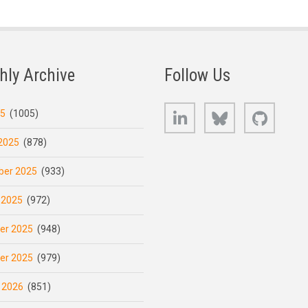
hly Archive
Follow Us
LinkedIn
Bluesky
GitHub
25
(1005)
2025
(878)
er 2025
(933)
 2025
(972)
er 2025
(948)
er 2025
(979)
 2026
(851)