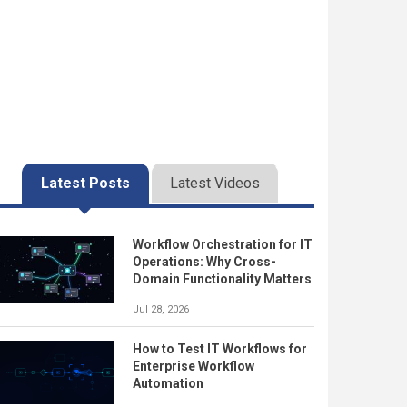
Latest Posts
Latest Videos
Workflow Orchestration for IT
Operations: Why Cross-
Domain Functionality Matters
Jul 28, 2026
How to Test IT Workflows for
Enterprise Workflow
Automation