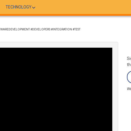
TECHNOLOGY
FTWAREDEVELOPMENT #DEVELOPERS #INTEGRATION #TEST
Si
th
We