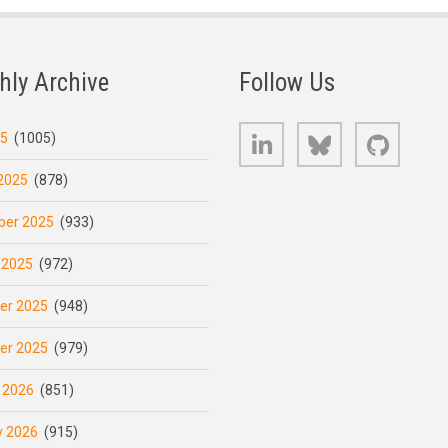
hly Archive
Follow Us
LinkedIn
Bluesky
GitHub
25
(1005)
2025
(878)
er 2025
(933)
 2025
(972)
er 2025
(948)
er 2025
(979)
 2026
(851)
y 2026
(915)