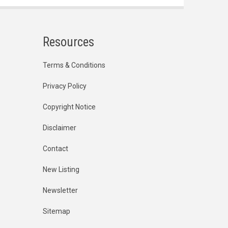
Resources
Terms & Conditions
Privacy Policy
Copyright Notice
Disclaimer
Contact
New Listing
Newsletter
Sitemap