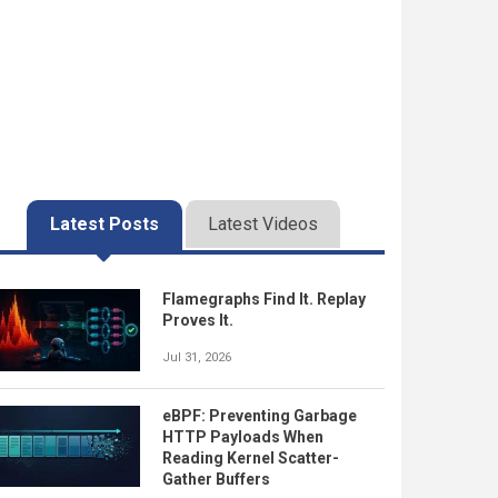
Latest Posts
Latest Videos
Flamegraphs Find It. Replay
Proves It.
Jul 31, 2026
eBPF: Preventing Garbage
HTTP Payloads When
Reading Kernel Scatter-
Gather Buffers