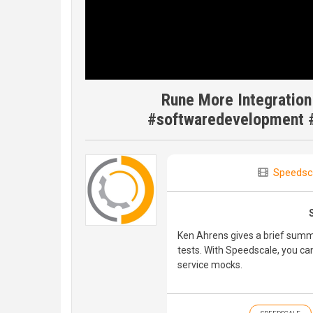
Rune More Integratio
#softwaredevelopment #
Speedsc
Ken Ahrens gives a brief summ
tests. With Speedscale, you ca
service mocks.