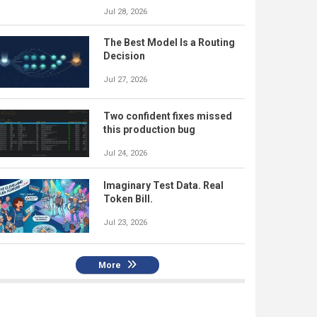
Jul 28, 2026
The Best Model Is a Routing
Decision
Jul 27, 2026
Two confident fixes missed
this production bug
Jul 24, 2026
Imaginary Test Data. Real
Token Bill.
Jul 23, 2026
More