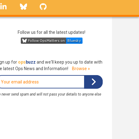
linkedin
Bluesky
GitHub
Follow us for all the latest updates!
gn up for
ops
buzz
and we'll keep you up to date with
e latest Ops News and Information!
Browse »
 never send spam and will not pass your details to anyone else