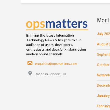
Mont
July 20
Bringing the latest Information
Technology News & Insights to our
August 
audience of users, developers,
enthusiasts and decision-makers using
modern online channels
Septemb
Email
enquiries@opsmatters.com
October
Location
Based in London, UK
Novemb
Decemb
January
Februar