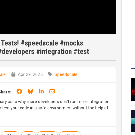
n Tests! #speedscale #mocks
developers #integration #test
ale
Apr 29, 2025
Speedscale
Share on Facebook
Share on Bluesky
Share on LinkedIn
Share through email
Share:
ary as to why more developers don't run more integration
n test your code in a safe environment without the help of