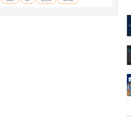
DEMO
API
DEVOPS
TESTING