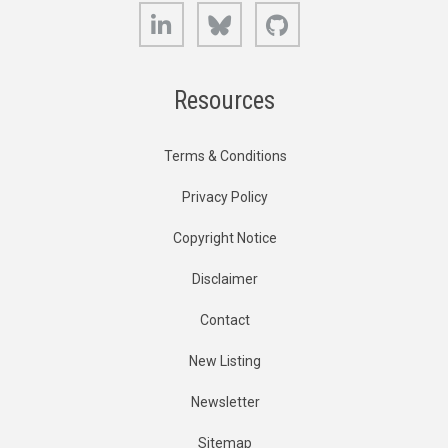
LinkedIn
Bluesky
GitHub
Resources
Terms & Conditions
Privacy Policy
Copyright Notice
Disclaimer
Contact
New Listing
Newsletter
Sitemap