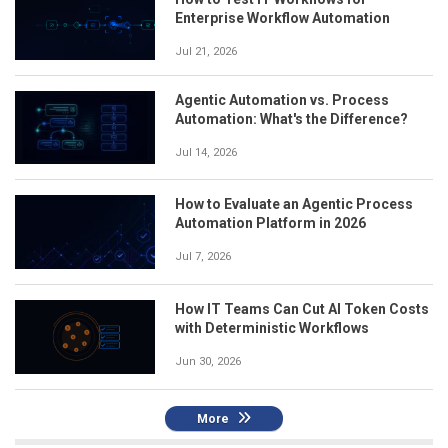
Enterprise Workflow Automation
Jul 21, 2026
Agentic Automation vs. Process
Automation: What's the Difference?
Jul 14, 2026
How to Evaluate an Agentic Process
Automation Platform in 2026
Jul 7, 2026
How IT Teams Can Cut AI Token Costs
with Deterministic Workflows
Jun 30, 2026
More