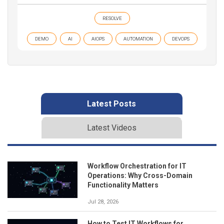
RESOLVE
DEMO
AI
AIOPS
AUTOMATION
DEVOPS
Latest Posts
Latest Videos
Workflow Orchestration for IT
Operations: Why Cross-Domain
Functionality Matters
Jul 28, 2026
How to Test IT Workflows for