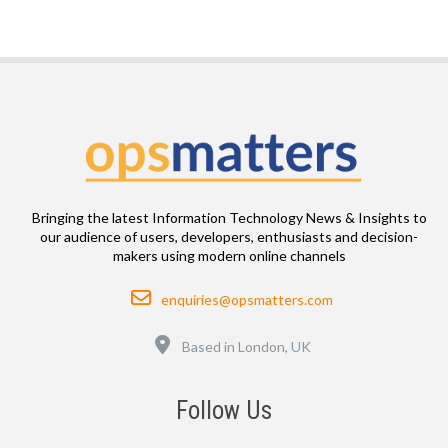
Bringing the latest Information Technology News & Insights to
our audience of users, developers, enthusiasts and decision-
makers using modern online channels
Email
enquiries@opsmatters.com
Location
Based in London, UK
Follow Us