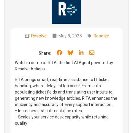
Resolve
May 8, 2025
Resolve
Share on Facebook
Share on Bluesky
Share on LinkedIn
Share through e
Share:
Watch a demo of RITA, the first AI Agent powered by
Resolve Actions.
RITA brings smart, real-time assistance to IT ticket
handling, where delays often occur. From auto-
populating ticket fields and translating user inputs to
generating new knowledge articles, RITA enhances the
efficiency and accuracy of every support interaction.
+ Increases first call resolution rates
+ Scales your service desk capacity while retaining
quality