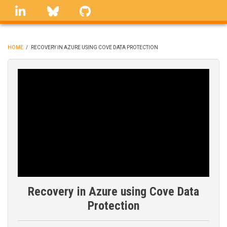
Skip
linkedin
Bluesky
GitHub
to
main
content
HOME
/
RECOVERY IN AZURE USING COVE DATA PROTECTION
BREADCRUMB
Recovery in Azure using Cove Data
Protection