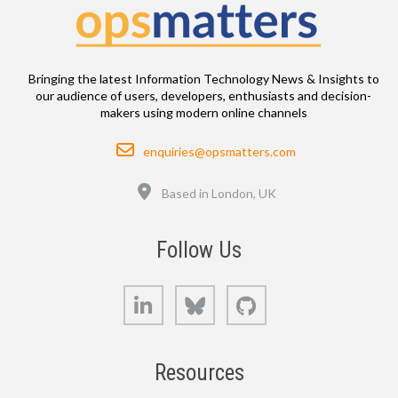
Bringing the latest Information Technology News & Insights to
our audience of users, developers, enthusiasts and decision-
makers using modern online channels
Email
enquiries@opsmatters.com
Location
Based in London, UK
Follow Us
LinkedIn
Bluesky
GitHub
Resources