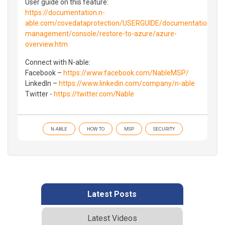
User guide on this feature:
https://documentation.n-
able.com/covedataprotection/USERGUIDE/documentation/Cont
management/console/restore-to-azure/azure-
overview.htm
Connect with N-able:
Facebook –
https://www.facebook.com/NableMSP/
LinkedIn –
https://www.linkedin.com/company/n-able
Twitter -
https://twitter.com/Nable
N-ABLE
HOW TO
MSP
SECURITY
Latest Posts
Latest Videos