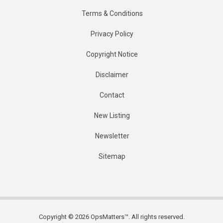
Terms & Conditions
Privacy Policy
Copyright Notice
Disclaimer
Contact
New Listing
Newsletter
Sitemap
Copyright © 2026 OpsMatters™. All rights reserved.