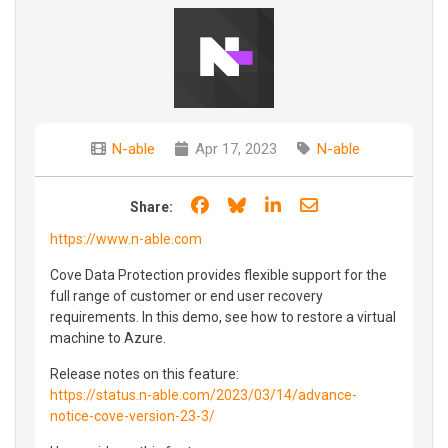
N-able
Apr 17, 2023
N-able
Share on Facebook
Share on Bluesky
Share on LinkedIn
Share through e
Share:
https://www.n-able.com
Cove Data Protection provides flexible support for the
full range of customer or end user recovery
requirements. In this demo, see how to restore a virtual
machine to Azure.
Release notes on this feature:
https://status.n-able.com/2023/03/14/advance-
notice-cove-version-23-3/