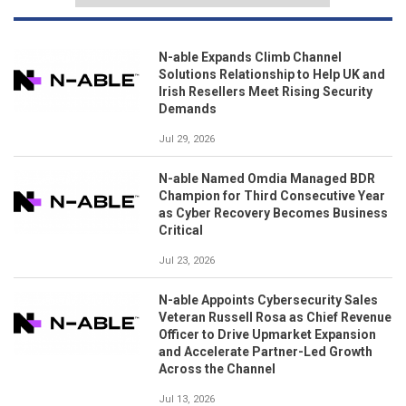
N-able Expands Climb Channel
Solutions Relationship to Help UK and
Irish Resellers Meet Rising Security
Demands
Jul 29, 2026
N-able Named Omdia Managed BDR
Champion for Third Consecutive Year
as Cyber Recovery Becomes Business
Critical
Jul 23, 2026
N-able Appoints Cybersecurity Sales
Veteran Russell Rosa as Chief Revenue
Officer to Drive Upmarket Expansion
and Accelerate Partner-Led Growth
Across the Channel
Jul 13, 2026