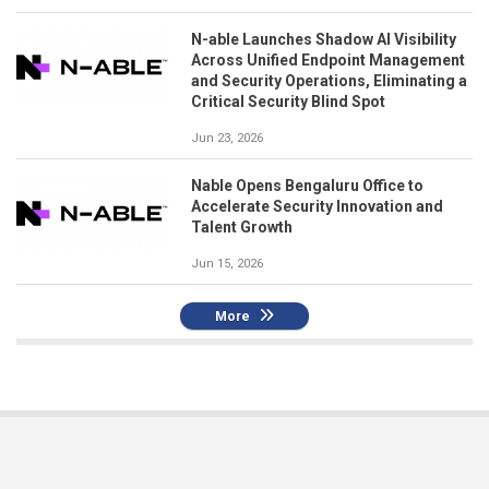
N-able Launches Shadow AI Visibility
Across Unified Endpoint Management
and Security Operations, Eliminating a
Critical Security Blind Spot
Jun 23, 2026
Nable Opens Bengaluru Office to
Accelerate Security Innovation and
Talent Growth
Jun 15, 2026
More