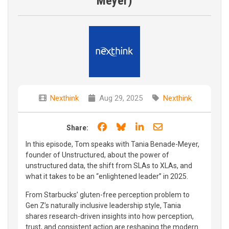
Meyer)
Nexthink
Aug 29, 2025
Nexthink
Share on Facebook
Share on Bluesky
Share on LinkedIn
Share through e
Share:
In this episode, Tom speaks with Tania Benade-Meyer,
founder of Unstructured, about the power of
unstructured data, the shift from SLAs to XLAs, and
what it takes to be an “enlightened leader” in 2025.
From Starbucks’ gluten-free perception problem to
Gen Z’s naturally inclusive leadership style, Tania
shares research-driven insights into how perception,
trust, and consistent action are reshaping the modern