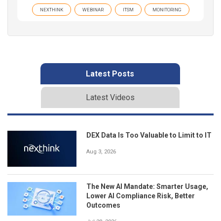
NEXTHINK
WEBINAR
ITSM
MONITORING
Latest Posts
Latest Videos
DEX Data Is Too Valuable to Limit to IT
Aug 3, 2026
The New AI Mandate: Smarter Usage,
Lower AI Compliance Risk, Better
Outcomes