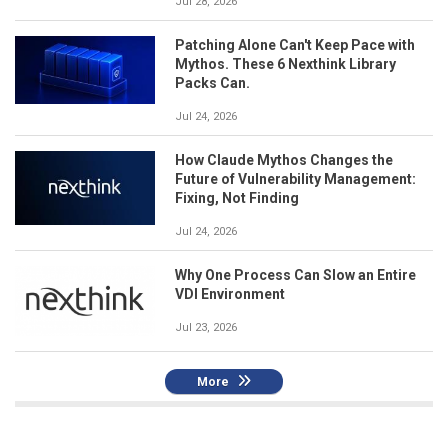
Jul 28, 2026
Patching Alone Can't Keep Pace with
Mythos. These 6 Nexthink Library
Packs Can.
Jul 24, 2026
How Claude Mythos Changes the
Future of Vulnerability Management:
Fixing, Not Finding
Jul 24, 2026
Why One Process Can Slow an Entire
VDI Environment
Jul 23, 2026
More