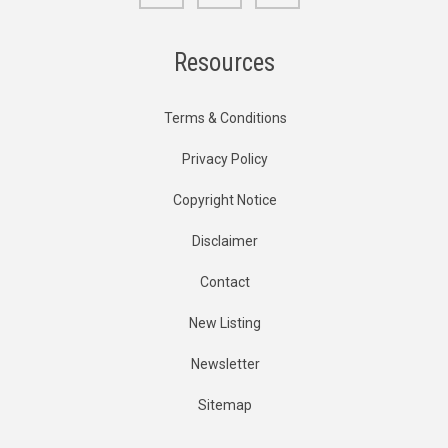
Resources
Terms & Conditions
Privacy Policy
Copyright Notice
Disclaimer
Contact
New Listing
Newsletter
Sitemap