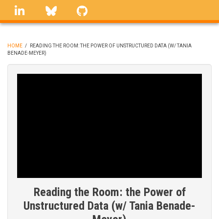
Skip
linkedin
Bluesky
GitHub
to
main
content
HOME
/
READING THE ROOM: THE POWER OF UNSTRUCTURED DATA (W/ TANIA
BENADE-MEYER)
BREADCRUMB
Reading the Room: the Power of
Unstructured Data (w/ Tania Benade-