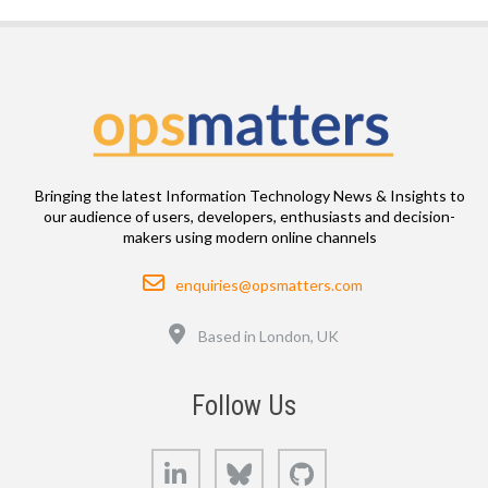
Bringing the latest Information Technology News & Insights to
our audience of users, developers, enthusiasts and decision-
makers using modern online channels
Email
enquiries@opsmatters.com
Location
Based in London, UK
Follow Us
LinkedIn
Bluesky
GitHub