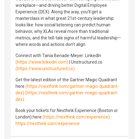
workplace—and driving better Digital Employee
Experience (DEX). Along the way, you’ll get a
masterclass in what great 21st-century leadership
looks like: how social listening can predict human
behavior, why XLAs reveal more than traditional
metrics, and the tell-tale signs of harmful leadership—
where words and actions don’t align.
Connect with Tania Benade-Meyer: LinkedIn
(https://www.linkedin.com)
| Unstructured.co
(https://www.unstructured.co)
Get the latest edition of the Gartner Magic Quadrant
here
(https://nexthink.com/gartner-magic-quadrant-
dex)
(https://nexthink.com/gartner-magic-quadrant-
dex)
Book your tickets for Nexthink Experience (Boston or
London) here
(https://nexthink.com/experience)
:
https://nexthink.com/experience