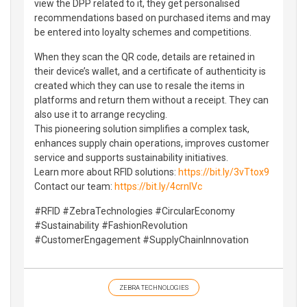
view the DPP related to it, they get personalised
recommendations based on purchased items and may
be entered into loyalty schemes and competitions.
When they scan the QR code, details are retained in
their device’s wallet, and a certificate of authenticity is
created which they can use to resale the items in
platforms and return them without a receipt. They can
also use it to arrange recycling.
This pioneering solution simplifies a complex task,
enhances supply chain operations, improves customer
service and supports sustainability initiatives.
Learn more about RFID solutions:
https://bit.ly/3vTtox9
Contact our team:
https://bit.ly/4crnlVc
#RFID #ZebraTechnologies #CircularEconomy
#Sustainability #FashionRevolution
#CustomerEngagement #SupplyChainInnovation
ZEBRA TECHNOLOGIES