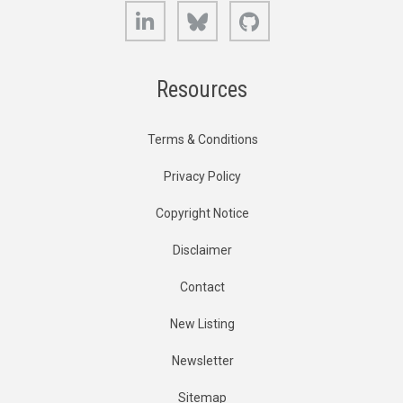
LinkedIn
Bluesky
GitHub
Resources
Terms & Conditions
Privacy Policy
Copyright Notice
Disclaimer
Contact
New Listing
Newsletter
Sitemap