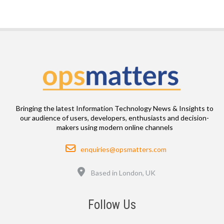
Bringing the latest Information Technology News & Insights to
our audience of users, developers, enthusiasts and decision-
makers using modern online channels
Email
enquiries@opsmatters.com
Location
Based in London, UK
Follow Us