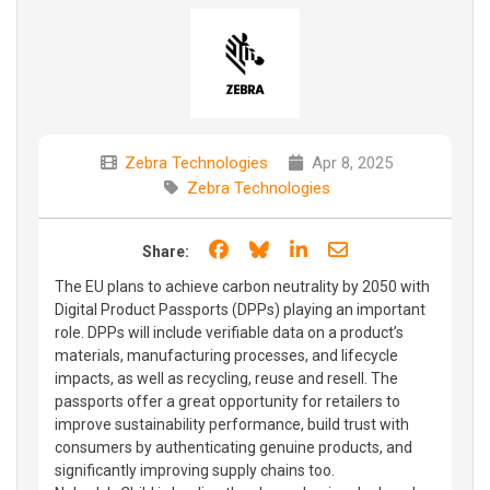
Zebra Technologies
Apr 8, 2025
Zebra Technologies
Share on Facebook
Share on Bluesky
Share on LinkedIn
Share through e
Share:
The EU plans to achieve carbon neutrality by 2050 with
Digital Product Passports (DPPs) playing an important
role. DPPs will include verifiable data on a product’s
materials, manufacturing processes, and lifecycle
impacts, as well as recycling, reuse and resell. The
passports offer a great opportunity for retailers to
improve sustainability performance, build trust with
consumers by authenticating genuine products, and
significantly improving supply chains too.