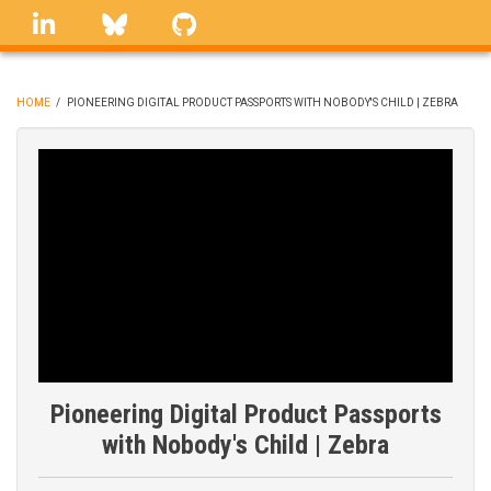
Skip
linkedin
Bluesky
GitHub
to
main
content
HOME
/
PIONEERING DIGITAL PRODUCT PASSPORTS WITH NOBODY'S CHILD | ZEBRA
BREADCRUMB
Pioneering Digital Product Passports
with Nobody's Child | Zebra