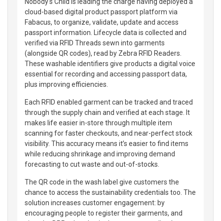
Nobody's Child is leading the charge having deployed a
cloud-based digital product passport platform via
Fabacus, to organize, validate, update and access
passport information. Lifecycle data is collected and
verified via RFID Threads sewn into garments
(alongside QR codes), read by Zebra RFID Readers.
These washable identifiers give products a digital voice
essential for recording and accessing passport data,
plus improving efficiencies.
Each RFID enabled garment can be tracked and traced
through the supply chain and verified at each stage. It
makes life easier in-store through multiple item
scanning for faster checkouts, and near-perfect stock
visibility. This accuracy means it’s easier to find items
while reducing shrinkage and improving demand
forecasting to cut waste and out-of-stocks.
The QR code in the wash label give customers the
chance to access the sustainability credentials too. The
solution increases customer engagement: by
encouraging people to register their garments, and