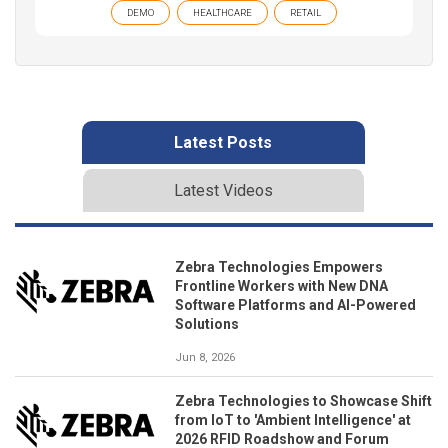
DEMO
HEALTHCARE
RETAIL
Latest Posts
Latest Videos
Zebra Technologies Empowers
Frontline Workers with New DNA
Software Platforms and AI-Powered
Solutions
Jun 8, 2026
Zebra Technologies to Showcase Shift
from IoT to 'Ambient Intelligence' at
2026 RFID Roadshow and Forum