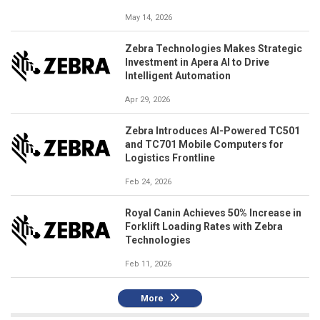
May 14, 2026
Zebra Technologies Makes Strategic
Investment in Apera AI to Drive
Intelligent Automation
Apr 29, 2026
Zebra Introduces AI-Powered TC501
and TC701 Mobile Computers for
Logistics Frontline
Feb 24, 2026
Royal Canin Achieves 50% Increase in
Forklift Loading Rates with Zebra
Technologies
Feb 11, 2026
More