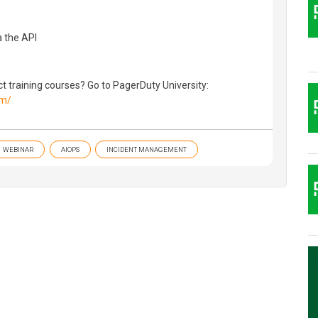
a the API
 training courses? Go to PagerDuty University:
om/
WEBINAR
AIOPS
INCIDENT MANAGEMENT