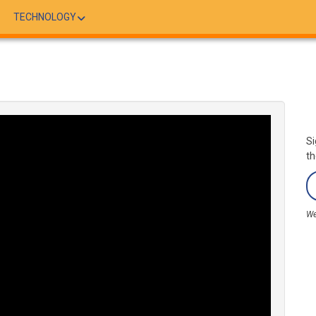
TECHNOLOGY
Si
th
We