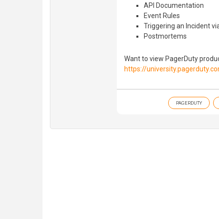
API Documentation
Event Rules
Triggering an Incident vi
Postmortems
Want to view PagerDuty product
https://university.pagerduty.c
PAGERDUTY