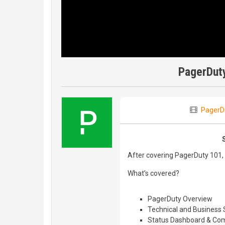
PagerDut
PagerD
After covering PagerDuty 101, 
What’s covered?
PagerDuty Overview
Technical and Business 
Status Dashboard & Com