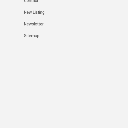
Contact
New Listing
Newsletter
Sitemap