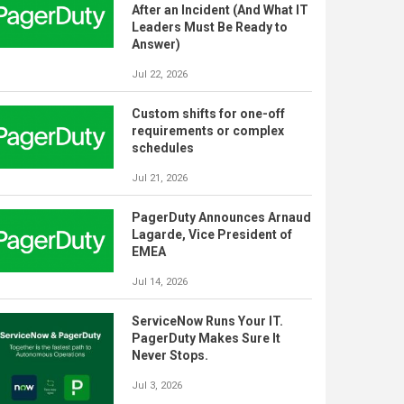
After an Incident (And What IT
Leaders Must Be Ready to
Answer)
Jul 22, 2026
Custom shifts for one-off
requirements or complex
schedules
Jul 21, 2026
PagerDuty Announces Arnaud
Lagarde, Vice President of
EMEA
Jul 14, 2026
ServiceNow Runs Your IT.
PagerDuty Makes Sure It
Never Stops.
Jul 3, 2026