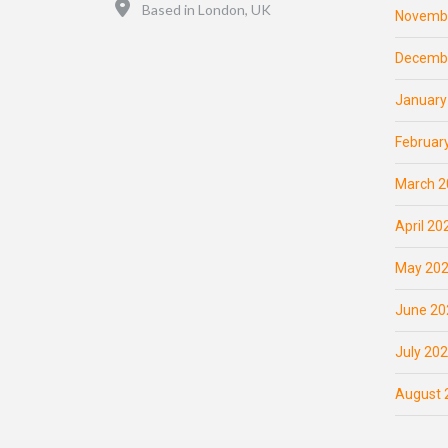
Location
Based in London, UK
Novemb
Decemb
January
Februar
March 2
April 20
May 20
June 20
July 20
August 