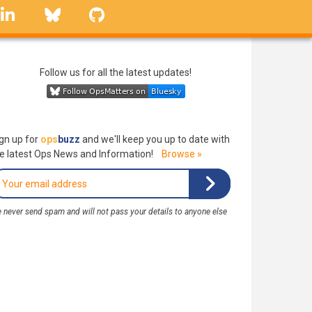
linkedin
Bluesky
GitHub
Follow us for all the latest updates!
gn up for
ops
buzz
and we'll keep you up to date with
e latest Ops News and Information!
Browse »
 never send spam and will not pass your details to anyone else