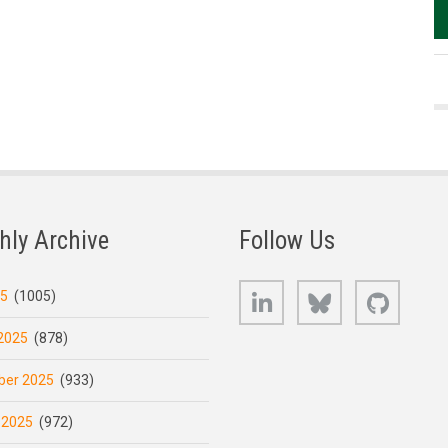
hly Archive
Follow Us
LinkedIn
Bluesky
GitHub
25
(1005)
2025
(878)
er 2025
(933)
 2025
(972)