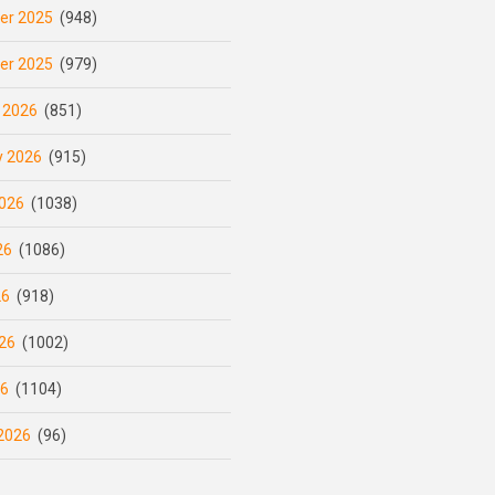
er 2025
(948)
er 2025
(979)
 2026
(851)
y 2026
(915)
026
(1038)
26
(1086)
26
(918)
26
(1002)
26
(1104)
2026
(96)