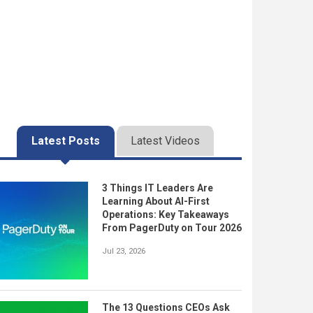
Latest Posts
Latest Videos
3 Things IT Leaders Are
Learning About AI-First
Operations: Key Takeaways
From PagerDuty on Tour 2026
Jul 23, 2026
The 13 Questions CEOs Ask