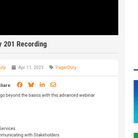
y 201 Recording
uty
Apr 11, 2023
PagerDuty
Share on Facebook
Share on Bluesky
Share on LinkedIn
Share through email
Share:
go beyond the basics with this advanced webinar.
Services
municating with Stakeholders