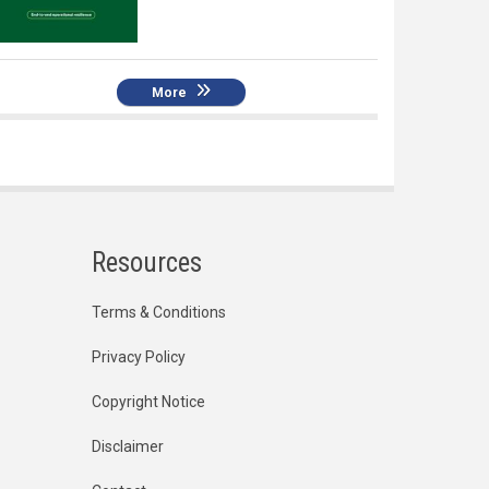
More
Resources
Terms & Conditions
Privacy Policy
Copyright Notice
Disclaimer