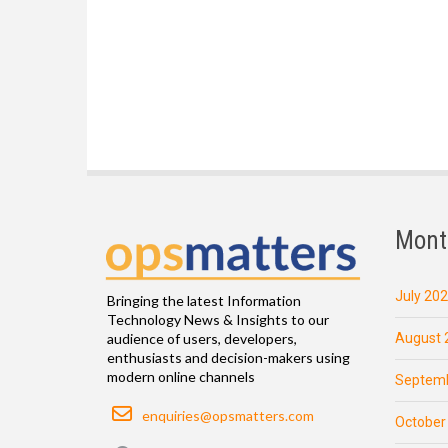
Mont
July 20
Bringing the latest Information
Technology News & Insights to our
August 
audience of users, developers,
enthusiasts and decision-makers using
modern online channels
Septemb
Email
enquiries@opsmatters.com
October