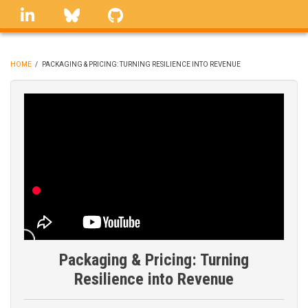
Skip
linkedin
Bluesky
GitHub
to
main
content
HOME
/
PACKAGING & PRICING: TURNING RESILIENCE INTO REVENUE
BREADCRUMB
Packaging & Pricing: Turning
Resilience into Revenue