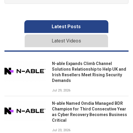
Latest Posts
Latest Videos
N-able Expands Climb Channel
Solutions Relationship to Help UK and
Irish Resellers Meet Rising Security
Demands
Jul 29, 2026
N-able Named Omdia Managed BDR
Champion for Third Consecutive Year
as Cyber Recovery Becomes Business
Critical
Jul 23, 2026