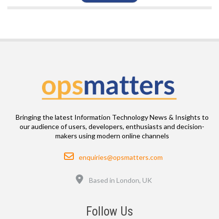
Bringing the latest Information Technology News & Insights to
our audience of users, developers, enthusiasts and decision-
makers using modern online channels
Email
enquiries@opsmatters.com
Location
Based in London, UK
Follow Us