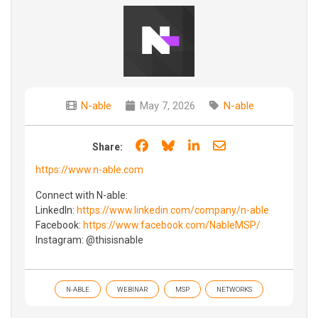
N-able
May 7, 2026
N-able
Share on Facebook
Share on Bluesky
Share on LinkedIn
Share through e
Share:
https://www.n-able.com
Connect with N-able:
LinkedIn:
https://www.linkedin.com/company/n-able
Facebook:
https://www.facebook.com/NableMSP/
Instagram: @thisisnable
N-ABLE
WEBINAR
MSP
NETWORKS