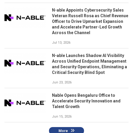
N-able Appoints Cybersecurity Sales
Veteran Russell Rosa as Chief Revenue
Officer to Drive Upmarket Expansion
and Accelerate Partner-Led Growth
Across the Channel
Jul 13, 2026
N-able Launches Shadow AI Visibility
Across Unified Endpoint Management
and Security Operations, Eliminating a
Critical Security Blind Spot
Jun 23, 2026
Nable Opens Bengaluru Office to
Accelerate Security Innovation and
Talent Growth
Jun 15, 2026
More