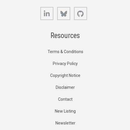
LinkedIn
Bluesky
GitHub
Resources
Terms & Conditions
Privacy Policy
Copyright Notice
Disclaimer
Contact
New Listing
Newsletter