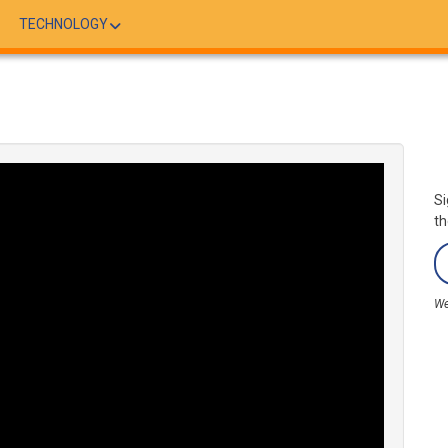
TECHNOLOGY
Si
th
We