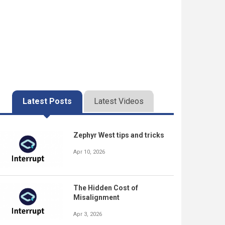
Latest Posts
Latest Videos
Zephyr West tips and tricks
Apr 10, 2026
The Hidden Cost of
Misalignment
Apr 3, 2026