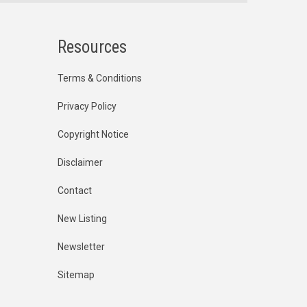
Resources
Terms & Conditions
Privacy Policy
Copyright Notice
Disclaimer
Contact
New Listing
Newsletter
Sitemap