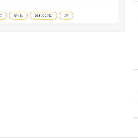
T
PANEL
DEBUGGING
IOT