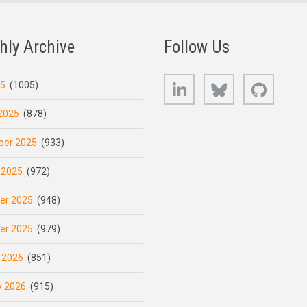
hly Archive
Follow Us
LinkedIn
Bluesky
GitHub
25
(1005)
2025
(878)
er 2025
(933)
 2025
(972)
er 2025
(948)
er 2025
(979)
 2026
(851)
y 2026
(915)