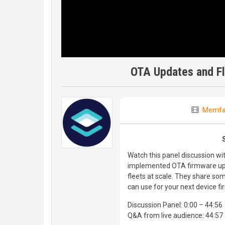
OTA Updates and F
Memfa
Watch this panel discussion w
implemented OTA firmware up
fleets at scale. They share som
can use for your next device f
Discussion Panel: 0:00 – 44:56
Q&A from live audience: 44:57 