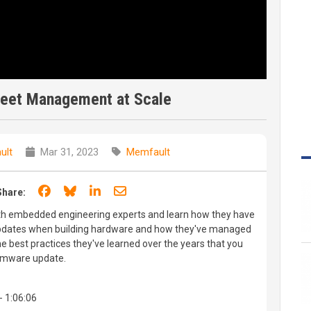
leet Management at Scale
ult
Mar 31, 2023
Memfault
Share on Facebook
Share on Bluesky
Share on LinkedIn
Share through email
Share:
ith embedded engineering experts and learn how they have
dates when building hardware and how they've managed
e best practices they've learned over the years that you
irmware update.
- 1:06:06