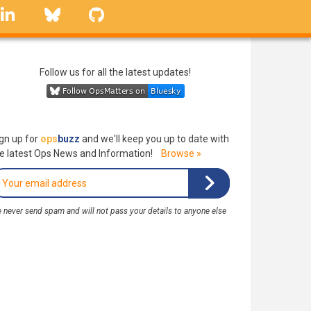
linkedin
Bluesky
GitHub
Follow us for all the latest updates!
gn up for
ops
buzz
and we'll keep you up to date with
e latest Ops News and Information!
Browse »
 never send spam and will not pass your details to anyone else