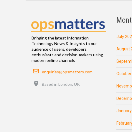
Mont
July 20
Bringing the latest Information
Technology News & Insights to our
August 
audience of users, developers,
enthusiasts and decision-makers using
modern online channels
Septemb
Email
enquiries@opsmatters.com
October
Location
Based in London, UK
Novemb
Decemb
January
Februar