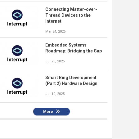
Connecting Matter-over-
Thread Devices to the
Internet
Mar 24, 2026
Embedded Systems
Roadmap: Bridging the Gap
Jul 25, 2025
Smart Ring Development
(Part 2) Hardware Design
Jul 10, 2025
More