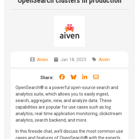
OpenSearch clusters in production
Aiven
Jan 18, 2023
Aiven
Share on Facebook
Share on Bluesky
Share on LinkedIn
Share through e
Share:
OpenSearch® is a powerful open-source search and
analytics suite, which allows you to easily ingest,
search, aggregate, view, and analyze data. These
capabilities are popular for use cases such as log
analytics, real-time application monitoring, clickstream
analytics, search backend, and more.
In this fireside chat, we’ll discuss the most common use
cases and features of OpenSearch® with the experts