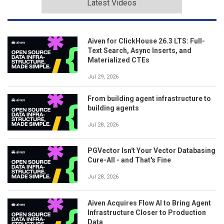
Latest Videos
Aiven for ClickHouse 26.3 LTS: Full-
Text Search, Async Inserts, and
Materialized CTEs
Jul 29, 2026
From building agent infrastructure to
building agents
Jul 28, 2026
PGVector Isn't Your Vector Databasing
Cure-All - and That's Fine
Jul 28, 2026
Aiven Acquires Flow AI to Bring Agent
Infrastructure Closer to Production
Data