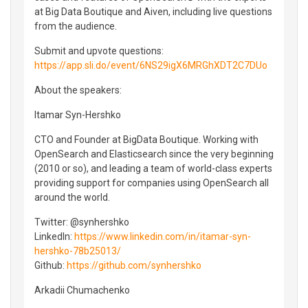
at Big Data Boutique and Aiven, including live questions
from the audience.
Submit and upvote questions:
https://app.sli.do/event/6NS29igX6MRGhXDT2C7DUo
About the speakers:
Itamar Syn-Hershko
CTO and Founder at BigData Boutique. Working with
OpenSearch and Elasticsearch since the very beginning
(2010 or so), and leading a team of world-class experts
providing support for companies using OpenSearch all
around the world.
Twitter: @synhershko
LinkedIn:
https://www.linkedin.com/in/itamar-syn-
hershko-78b25013/
Github:
https://github.com/synhershko
Arkadii Chumachenko