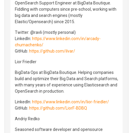
OpenSearch Support Engineer at BigData Boutique.
Fiddling with computers since pre-school, working with
big data and search engines (mostly
Elastic/Opensearch) since 2015.
Twitter: @ravli (mostly personal)
LinkedIn:
https://www.linkedin.com/in/arcady-
chumachenko/
GitHub:
https://github.com/ilvar/
Lior Friedler
BigData Ops at BigData Boutique. Helping companies
build and optimize their Big Data and Search platforms,
with many years of experience using Elasticsearch and
OpenSearch in production.
LinkedIn:
https://www.linkedin.com/in/lior-friedler/
GitHub:
https://github.com/LiorF-BDBQ
Andriy Redko
Seasoned software developer and opensource