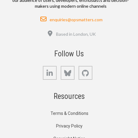
our audience of users, developers, enthusiasts and decision-
makers using modern online channels
Email
enquiries@opsmatters.com
Location
Based in London, UK
Follow Us
LinkedIn
Bluesky
GitHub
Resources
Terms & Conditions
Privacy Policy