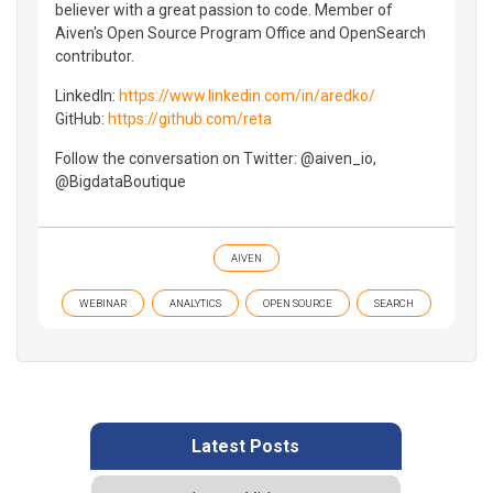
believer with a great passion to code. Member of
Aiven's Open Source Program Office and OpenSearch
contributor.
LinkedIn:
https://www.linkedin.com/in/aredko/
GitHub:
https://github.com/reta
Follow the conversation on Twitter: @aiven_io,
@BigdataBoutique
AIVEN
WEBINAR
ANALYTICS
OPEN SOURCE
SEARCH
Latest Posts