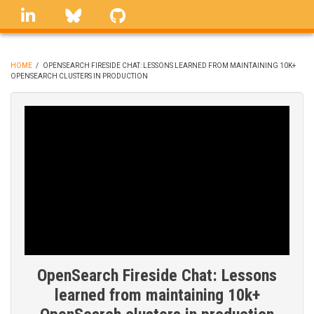
Skip
linkedin
Bluesky
GitHub
to
main
content
HOME
/
OPENSEARCH FIRESIDE CHAT: LESSONS LEARNED FROM MAINTAINING 10K+
OPENSEARCH CLUSTERS IN PRODUCTION
BREADCRUMB
OpenSearch Fireside Chat: Lessons
learned from maintaining 10k+