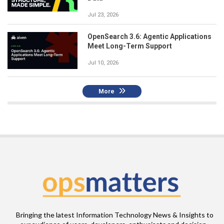
Jul 23, 2026
OpenSearch 3.6: Agentic Applications
Meet Long-Term Support
Jul 10, 2026
More
Bringing the latest Information Technology News & Insights to