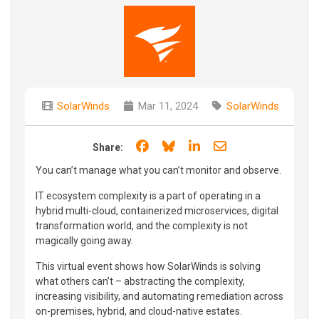
SolarWinds
Mar 11, 2024
SolarWinds
Share on Facebook
Share on Bluesky
Share on LinkedIn
Share through e
Share:
You can’t manage what you can’t monitor and observe.
IT ecosystem complexity is a part of operating in a
hybrid multi-cloud, containerized microservices, digital
transformation world, and the complexity is not
magically going away.
This virtual event shows how SolarWinds is solving
what others can’t – abstracting the complexity,
increasing visibility, and automating remediation across
on-premises, hybrid, and cloud-native estates.