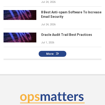
Jul 24, 2026
8 Best Anti-spam Software To Increase
Email Security
Jul 24, 2026
Oracle Audit Trail Best Practices
Jul 1, 2026
More