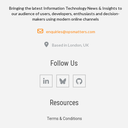
Bringing the latest Information Technology News & Insights to
our audience of users, developers, enthusiasts and decision-
makers using modern online channels
Email
enquiries@opsmatters.com
Location
Based in London, UK
Follow Us
LinkedIn
Bluesky
GitHub
Resources
Terms & Conditions