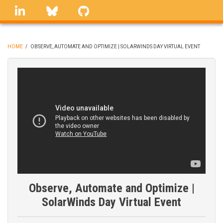
Skip
linkedin
Bluesky
GitHub
to
main
content
HOME
/
OBSERVE, AUTOMATE AND OPTIMIZE | SOLARWINDS DAY VIRTUAL EVENT
BREADCRUMB
Observe, Automate and Optimize |
SolarWinds Day Virtual Event