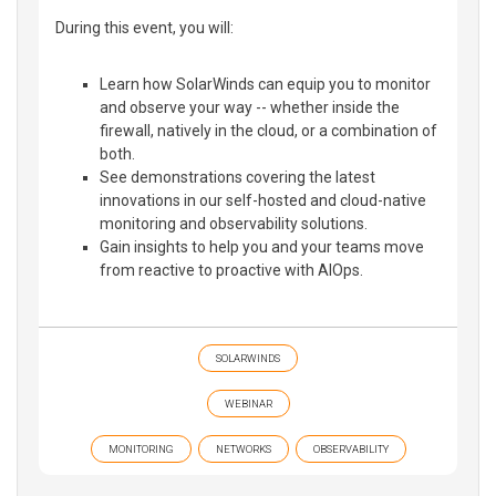
During this event, you will:
Learn how SolarWinds can equip you to monitor
and observe your way -- whether inside the
firewall, natively in the cloud, or a combination of
both.
See demonstrations covering the latest
innovations in our self-hosted and cloud-native
monitoring and observability solutions.
Gain insights to help you and your teams move
from reactive to proactive with AIOps.
SOLARWINDS
WEBINAR
MONITORING
NETWORKS
OBSERVABILITY