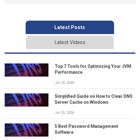
Latest Posts
Latest Videos
Top 7 Tools for Optimizing Your JVM
Performance
Jul 25, 2026
Simplified Guide on How to Clear DNS
Server Cache on Windows
Jul 25, 2026
5 Best Password Management
Software