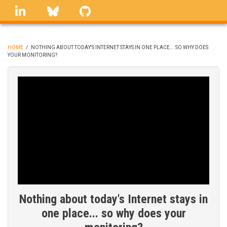
Skip
linkedin
Bluesky
GitHub
to
main
content
HOME
/
NOTHING ABOUT TODAY'S INTERNET STAYS IN ONE PLACE... SO WHY DOES
YOUR MONITORING?
BREADCRUMB
Nothing about today's Internet stays in
one place... so why does your