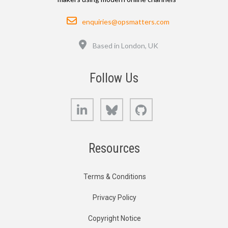
Email
enquiries@opsmatters.com
Location
Based in London, UK
Follow Us
LinkedIn
Bluesky
GitHub
Resources
Terms & Conditions
Privacy Policy
Copyright Notice