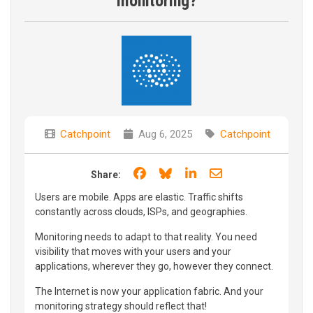
monitoring?
Catchpoint
Aug 6, 2025
Catchpoint
Share on Facebook
Share on Bluesky
Share on LinkedIn
Share through e
Share:
Users are mobile. Apps are elastic. Traffic shifts
constantly across clouds, ISPs, and geographies.
Monitoring needs to adapt to that reality. You need
visibility that moves with your users and your
applications, wherever they go, however they connect.
The Internet is now your application fabric. And your
monitoring strategy should reflect that!