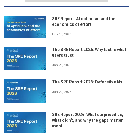
SRE Report: AI optimism and the
economics of effort
Feb 10, 2026
The SRE Report 2026: Why fast is what
users trust
Jan 29, 2026
The SRE Report 2026: Defensible Ns
Jan 22, 2026
SRE Report 2026: What surprised us,
what didn't, and why the gaps matter
most