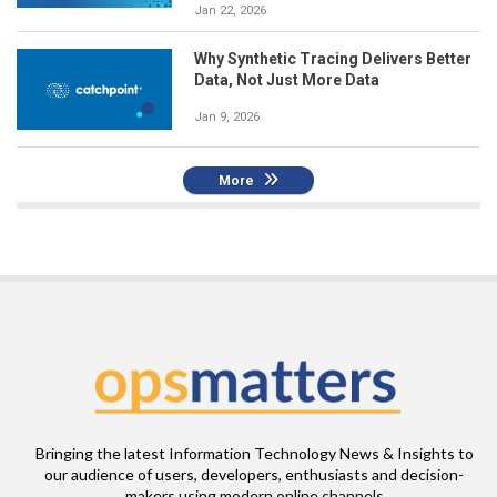
Jan 22, 2026
Why Synthetic Tracing Delivers Better
Data, Not Just More Data
Jan 9, 2026
More
Bringing the latest Information Technology News & Insights to
our audience of users, developers, enthusiasts and decision-
makers using modern online channels