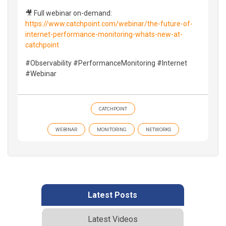
🎥 Full webinar on-demand:
https://www.catchpoint.com/webinar/the-future-of-
internet-performance-monitoring-whats-new-at-
catchpoint
#Observability #PerformanceMonitoring #Internet
#Webinar
CATCHPOINT
WEBINAR
MONITORING
NETWORKS
Latest Posts
Latest Videos