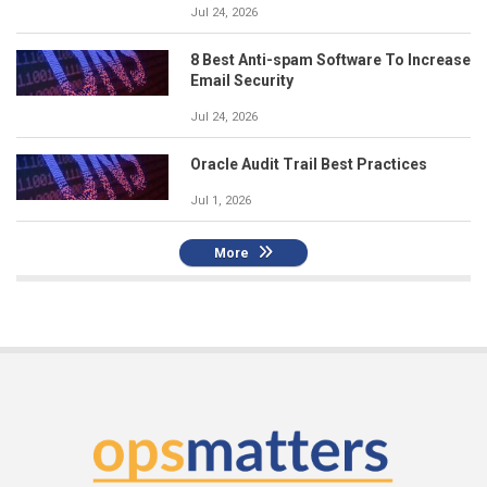
Jul 24, 2026
8 Best Anti-spam Software To Increase
Email Security
Jul 24, 2026
Oracle Audit Trail Best Practices
Jul 1, 2026
More