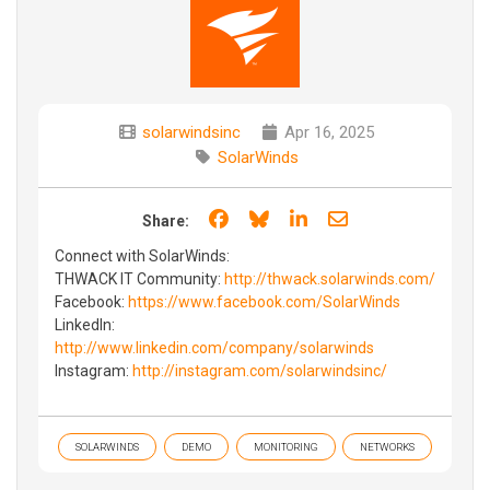
solarwindsinc
Apr 16, 2025
SolarWinds
Share on Facebook
Share on Bluesky
Share on LinkedIn
Share through e
Share:
Connect with SolarWinds:
THWACK IT Community:
http://thwack.solarwinds.com/
Facebook:
https://www.facebook.com/SolarWinds
LinkedIn:
http://www.linkedin.com/company/solarwinds
Instagram:
http://instagram.com/solarwindsinc/
SOLARWINDS
DEMO
MONITORING
NETWORKS