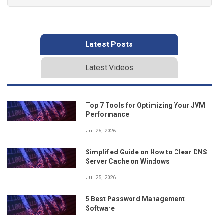
Latest Posts
Latest Videos
Top 7 Tools for Optimizing Your JVM
Performance
Jul 25, 2026
Simplified Guide on How to Clear DNS
Server Cache on Windows
Jul 25, 2026
5 Best Password Management
Software