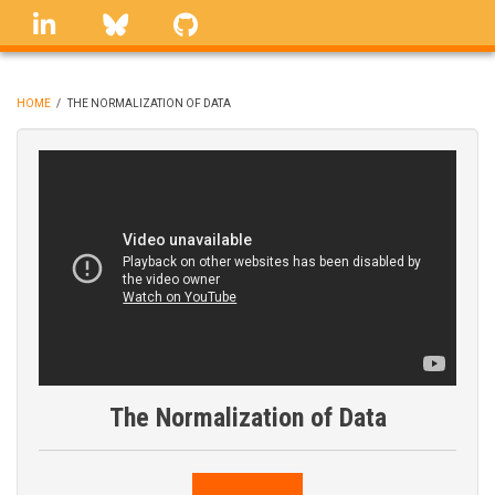
Skip
linkedin
Bluesky
GitHub
to
main
content
HOME
/
THE NORMALIZATION OF DATA
BREADCRUMB
The Normalization of Data