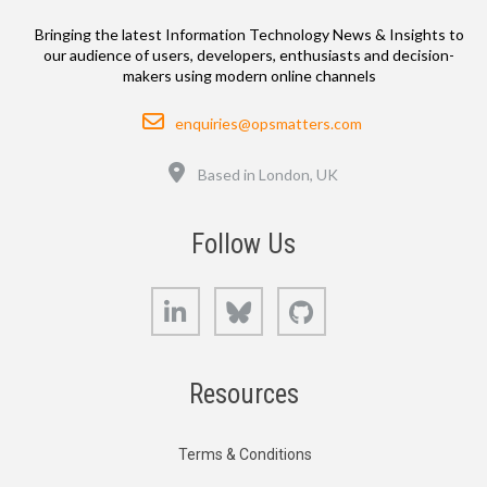
Bringing the latest Information Technology News & Insights to
our audience of users, developers, enthusiasts and decision-
makers using modern online channels
Email
enquiries@opsmatters.com
Location
Based in London, UK
Follow Us
LinkedIn
Bluesky
GitHub
Resources
Terms & Conditions