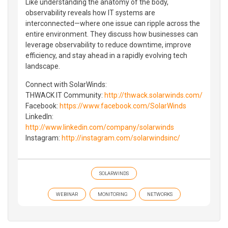
Like understanding the anatomy of the body,
observability reveals how IT systems are
interconnected—where one issue can ripple across the
entire environment. They discuss how businesses can
leverage observability to reduce downtime, improve
efficiency, and stay ahead in a rapidly evolving tech
landscape.
Connect with SolarWinds:
THWACK IT Community:
http://thwack.solarwinds.com/
Facebook:
https://www.facebook.com/SolarWinds
LinkedIn:
http://www.linkedin.com/company/solarwinds
Instagram:
http://instagram.com/solarwindsinc/
SOLARWINDS
WEBINAR
MONITORING
NETWORKS