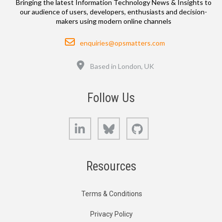
Bringing the latest Information Technology News & Insights to
our audience of users, developers, enthusiasts and decision-
makers using modern online channels
Email
enquiries@opsmatters.com
Location
Based in London, UK
Follow Us
LinkedIn
Bluesky
GitHub
Resources
Terms & Conditions
Privacy Policy