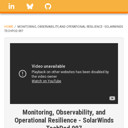
Skip
linkedin
Bluesky
GitHub
to
main
content
HOME
/
MONITORING, OBSERVABILITY, AND OPERATIONAL RESILIENCE - SOLARWINDS
TECHPOD 097
BREADCRUMB
Monitoring, Observability, and
Operational Resilience - SolarWinds