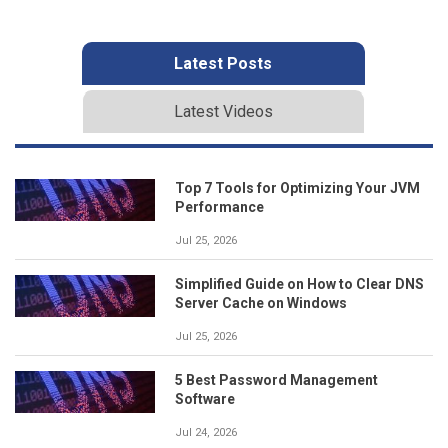
Latest Posts
Latest Videos
Top 7 Tools for Optimizing Your JVM
Performance
Jul 25, 2026
Simplified Guide on How to Clear DNS
Server Cache on Windows
Jul 25, 2026
5 Best Password Management
Software
Jul 24, 2026