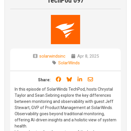
TechPod 097
solarwindsinc
Apr 8, 2025
SolarWinds
Share on Facebook
Share on Bluesky
Share on LinkedIn
Share through e
Share:
In this episode of SolarWinds TechPod, hosts Chrystal
Taylor and Sean Sebring explore the key differences
between monitoring and observability with guest Jeff
Stewart, GVP of Product Management at SolarWinds.
Observability goes beyond traditional monitoring,
offering AI-driven insights and a holistic view of system
health.