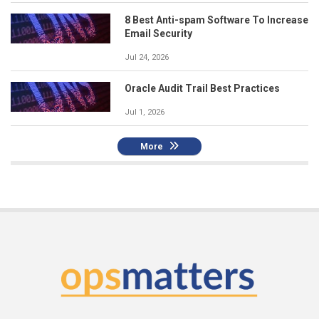
8 Best Anti-spam Software To Increase
Email Security
Jul 24, 2026
Oracle Audit Trail Best Practices
Jul 1, 2026
More