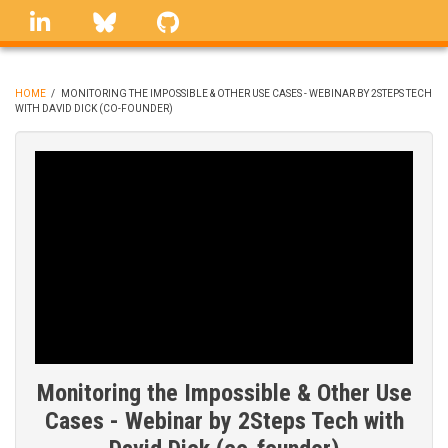
Skip
linkedin
Bluesky
GitHub
to
main
content
HOME
/
MONITORING THE IMPOSSIBLE & OTHER USE CASES - WEBINAR BY 2STEPS TECH
WITH DAVID DICK (CO-FOUNDER)
BREADCRUMB
Monitoring the Impossible & Other Use
Cases - Webinar by 2Steps Tech with