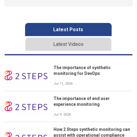
Latest Posts
Latest Videos
The importance of synthetic
monitoring for DevOps
Jul 11, 2024
The importance of end user
experience monitoring
Jul 9, 2024
How 2 Steps synthetic monitoring can
assist with operational compliance