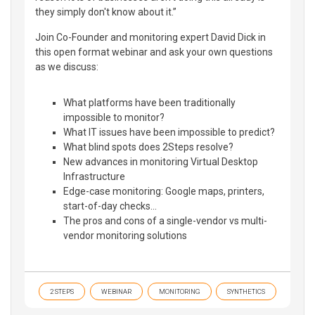
they simply don't know about it.”
Join Co-Founder and monitoring expert David Dick in
this open format webinar and ask your own questions
as we discuss:
What platforms have been traditionally
impossible to monitor?
What IT issues have been impossible to predict?
What blind spots does 2Steps resolve?
New advances in monitoring Virtual Desktop
Infrastructure
Edge-case monitoring: Google maps, printers,
start-of-day checks…
The pros and cons of a single-vendor vs multi-
vendor monitoring solutions
2 STEPS
WEBINAR
MONITORING
SYNTHETICS