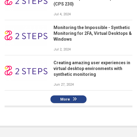
(CPS 230)
Jul 4, 2024
Monitoring the Impossible - Synthetic
Monitoring for 2FA, Virtual Desktops &
Windows
Jul 2, 2024
Creating amazing user experiences in
virtual desktop environments with
synthetic monitoring
Jun 27, 2024
More