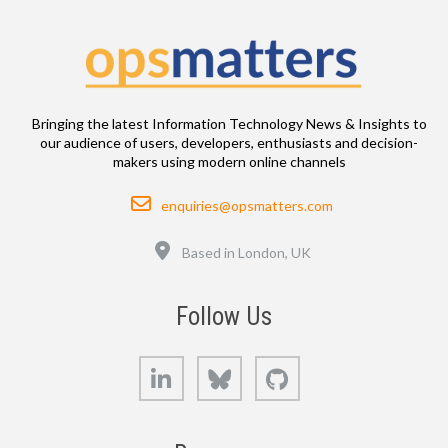
Bringing the latest Information Technology News & Insights to
our audience of users, developers, enthusiasts and decision-
makers using modern online channels
Email
enquiries@opsmatters.com
Location
Based in London, UK
Follow Us
LinkedIn
Bluesky
GitHub