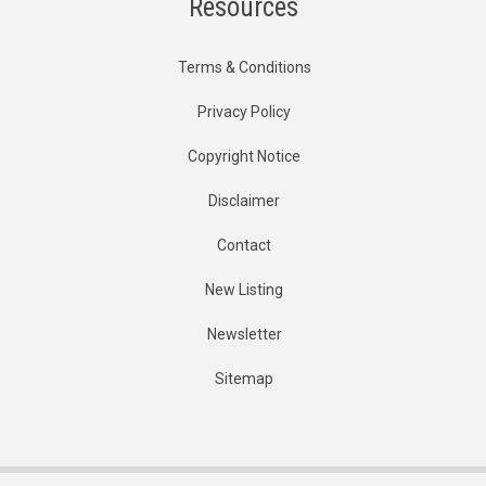
Resources
Terms & Conditions
Privacy Policy
Copyright Notice
Disclaimer
Contact
New Listing
Newsletter
Sitemap