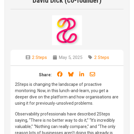
David Dick (co-founder)
2 Steps
May 5, 2025
2 Steps
Share on Facebook
Share on Bluesky
Share on LinkedIn
Share through e
Share:
2Steps is changing the landscape of proactive
monitoring. Now, in this lunch-and-learn, you get a
deeper dive on the platform and how organisations are
using it for previously-unsolved problems.
Observability professionals have described 2Steps
saying, “There is no better way to do it,” “It’s incredibly
valuable,” “Nothing can really compare,” and “The only
reason lots of businesses aren't doing this already is