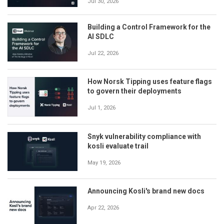
Jul 30, 2026
Building a Control Framework for the
AI SDLC
Jul 22, 2026
How Norsk Tipping uses feature flags
to govern their deployments
Jul 1, 2026
Snyk vulnerability compliance with
kosli evaluate trail
May 19, 2026
Announcing Kosli's brand new docs
Apr 22, 2026