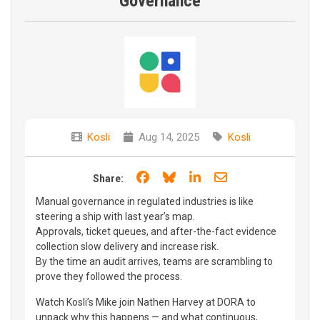
Governance
Kosli
Aug 14, 2025
Kosli
Share on Facebook
Share on Bluesky
Share on LinkedIn
Share through e
Share:
Manual governance in regulated industries is like
steering a ship with last year’s map.
Approvals, ticket queues, and after-the-fact evidence
collection slow delivery and increase risk.
By the time an audit arrives, teams are scrambling to
prove they followed the process.
Watch Kosli’s Mike join Nathen Harvey at DORA to
unpack why this happens — and what continuous,