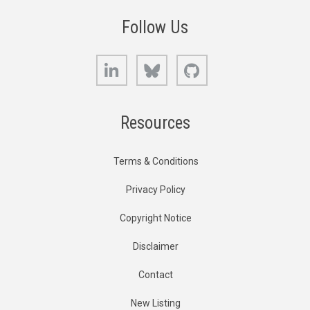
Follow Us
LinkedIn
Bluesky
GitHub
Resources
Terms & Conditions
Privacy Policy
Copyright Notice
Disclaimer
Contact
New Listing