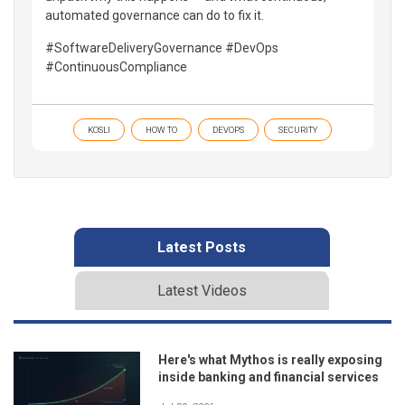
automated governance can do to fix it.
#SoftwareDeliveryGovernance #DevOps
#ContinuousCompliance
KOSLI
HOW TO
DEVOPS
SECURITY
Latest Posts
Latest Videos
Here's what Mythos is really exposing
inside banking and financial services