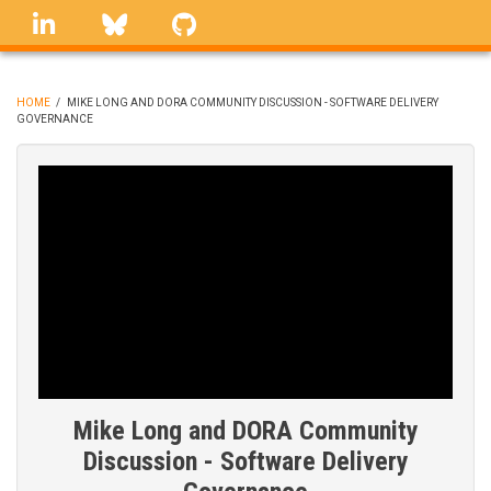
Skip
linkedin
Bluesky
GitHub
to
main
content
HOME
/
MIKE LONG AND DORA COMMUNITY DISCUSSION - SOFTWARE DELIVERY
GOVERNANCE
BREADCRUMB
Mike Long and DORA Community
Discussion - Software Delivery