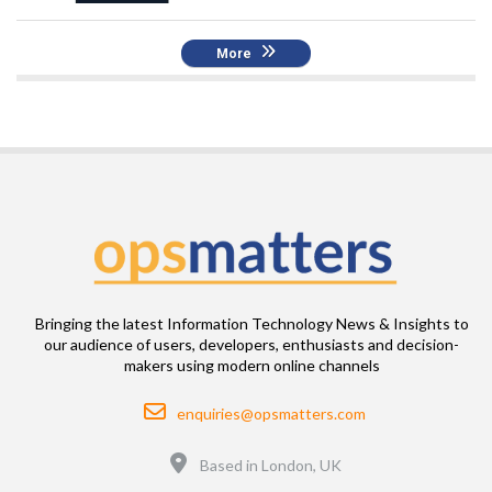
More
Bringing the latest Information Technology News & Insights to
our audience of users, developers, enthusiasts and decision-
makers using modern online channels
Email
enquiries@opsmatters.com
Location
Based in London, UK