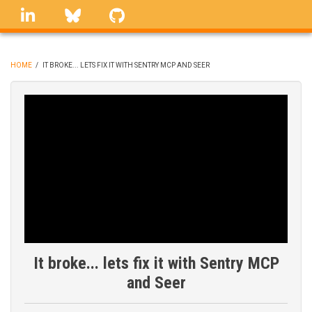
Skip
linkedin
Bluesky
GitHub
to
main
content
HOME
/
IT BROKE... LETS FIX IT WITH SENTRY MCP AND SEER
BREADCRUMB
It broke... lets fix it with Sentry MCP
and Seer