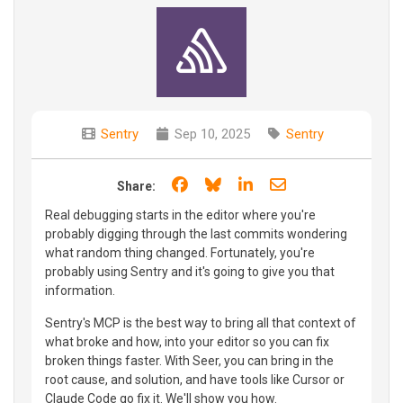
Sentry
Sep 10, 2025
Sentry
Share on Facebook
Share on Bluesky
Share on LinkedIn
Share through e
Share:
Real debugging starts in the editor where you're
probably digging through the last commits wondering
what random thing changed. Fortunately, you're
probably using Sentry and it's going to give you that
information.
Sentry's MCP is the best way to bring all that context of
what broke and how, into your editor so you can fix
broken things faster. With Seer, you can bring in the
root cause, and solution, and have tools like Cursor or
Claude Code go fix it. We'll show you how.