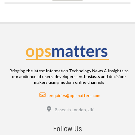
Bringing the latest Information Technology News & Insights to
our audience of users, developers, enthusiasts and decision-
makers using modern online channels
Email
enquiries@opsmatters.com
Location
Based in London, UK
Follow Us