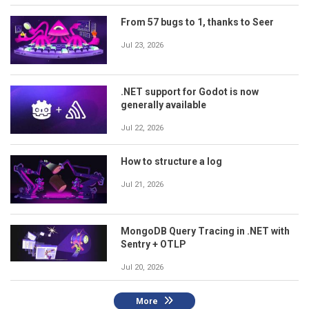
From 57 bugs to 1, thanks to Seer
Jul 23, 2026
.NET support for Godot is now
generally available
Jul 22, 2026
How to structure a log
Jul 21, 2026
MongoDB Query Tracing in .NET with
Sentry + OTLP
Jul 20, 2026
More