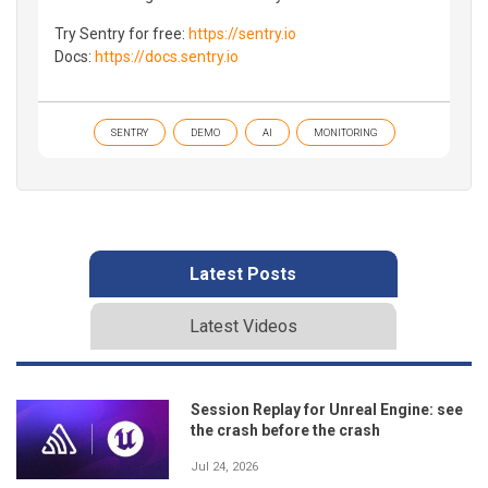
Try Sentry for free:
https://sentry.io
Docs:
https://docs.sentry.io
SENTRY
DEMO
AI
MONITORING
Latest Posts
Latest Videos
Session Replay for Unreal Engine: see
the crash before the crash
Jul 24, 2026