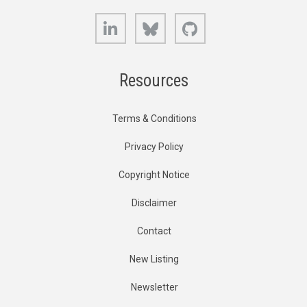
LinkedIn
Bluesky
GitHub
Resources
Terms & Conditions
Privacy Policy
Copyright Notice
Disclaimer
Contact
New Listing
Newsletter