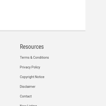
Resources
Terms & Conditions
Privacy Policy
Copyright Notice
Disclaimer
Contact