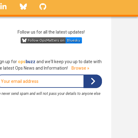
linkedin
Bluesky
GitHub
Follow us for all the latest updates!
gn up for
ops
buzz
and we'll keep you up to date with
e latest Ops News and Information!
Browse »
 never send spam and will not pass your details to anyone else