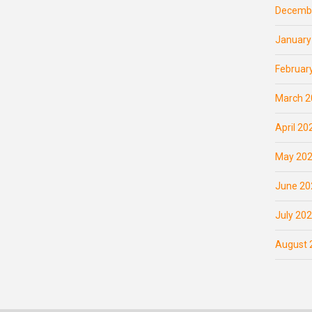
Decemb
January
Februar
March 2
April 20
May 20
June 20
July 20
August 