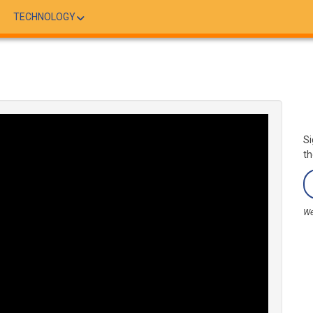
TECHNOLOGY
Si
th
We