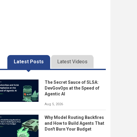
Latest Posts
Latest Videos
The Secret Sauce of SLSA:
DevGovOps at the Speed of
Agentic AI
Aug 5, 2026
Why Model Routing Backfires
and How to Build Agents That
Don't Burn Your Budget