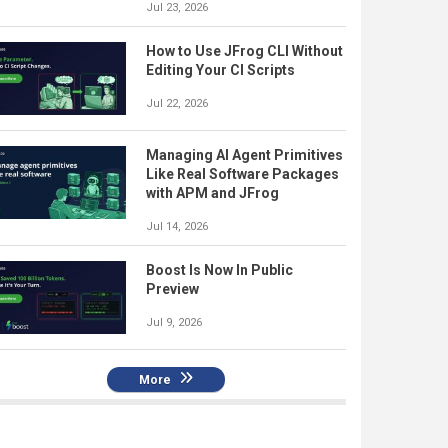
Jul 23, 2026
How to Use JFrog CLI Without
Editing Your CI Scripts
Jul 22, 2026
Managing AI Agent Primitives
Like Real Software Packages
with APM and JFrog
Jul 14, 2026
Boost Is Now In Public
Preview
Jul 9, 2026
More