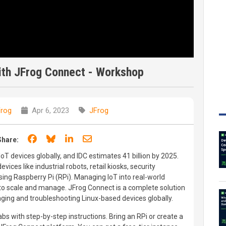
th JFrog Connect - Workshop
rog
Apr 6, 2023
JFrog
Share on Facebook
Share on Bluesky
Share on LinkedIn
Share through email
Share:
IoT devices globally, and IDC estimates 41 billion by 2025.
ices like industrial robots, retail kiosks, security
ng Raspberry Pi (RPi). Managing IoT into real-world
to scale and manage. JFrog Connect is a complete solution
ging and troubleshooting Linux-based devices globally.
bs with step-by-step instructions. Bring an RPi or create a