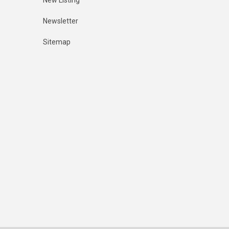
New Listing
Newsletter
Sitemap