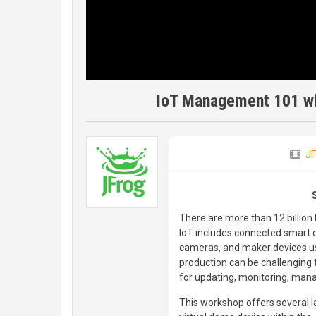
IoT Management 101 wi
JF
There are more than 12 billion 
IoT includes connected smart dev
cameras, and maker devices usi
production can be challenging 
for updating, monitoring, mana
This workshop offers several la