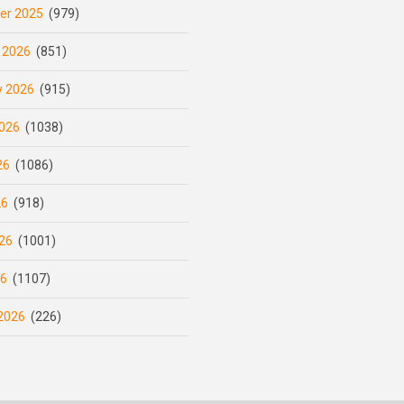
er 2025
(979)
 2026
(851)
y 2026
(915)
026
(1038)
26
(1086)
26
(918)
26
(1001)
26
(1107)
2026
(226)