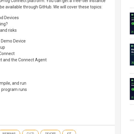
 JFrog Connect platform. You can get a free-tier instance
 be available through GitHub. We will cover these topics:
nd Devices
ing?
 and risks
al Demo Device
tup
 Connect
ct and the Connect Agent
ompile, and run
ts program runs
WEBINAR
CI CD
DEVOPS
IOT