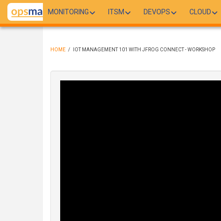
Skip
MONITORING
ITSM
DEVOPS
CLOUD
to
main
content
HOME
/
IOT MANAGEMENT 101 WITH JFROG CONNECT - WORKSHOP
BREADCRUMB