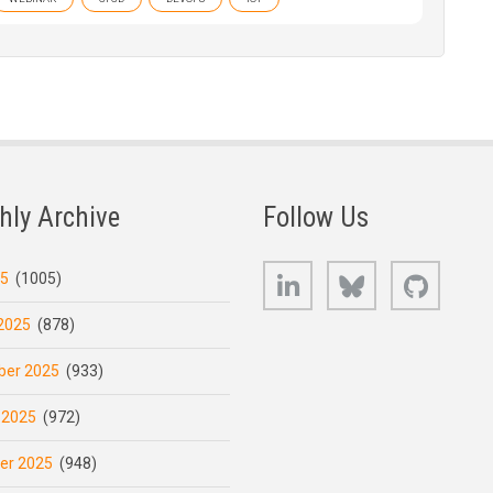
hly Archive
Follow Us
LinkedIn
Bluesky
GitHub
25
(1005)
2025
(878)
er 2025
(933)
 2025
(972)
er 2025
(948)