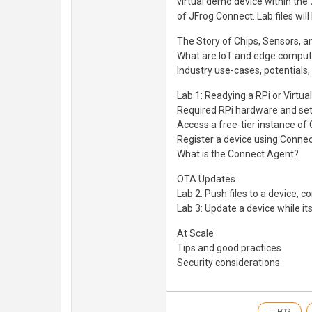
virtual demo device within the
of JFrog Connect. Lab files will
The Story of Chips, Sensors, a
What are IoT and edge comput
Industry use-cases, potentials,
Lab 1: Readying a RPi or Virtu
Required RPi hardware and se
Access a free-tier instance of
Register a device using Conne
What is the Connect Agent?
OTA Updates
Lab 2: Push files to a device, c
Lab 3: Update a device while i
At Scale
Tips and good practices
Security considerations
JFROG