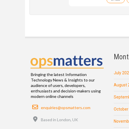
Mont
July 20
Bringing the latest Information
Technology News & Insights to our
August 
audience of users, developers,
enthusiasts and decision-makers using
modern online channels
Septemb
Email
enquiries@opsmatters.com
October
Location
Based in London, UK
Novemb