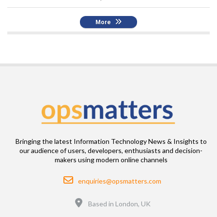
More
Bringing the latest Information Technology News & Insights to
our audience of users, developers, enthusiasts and decision-
makers using modern online channels
Email
enquiries@opsmatters.com
Location
Based in London, UK