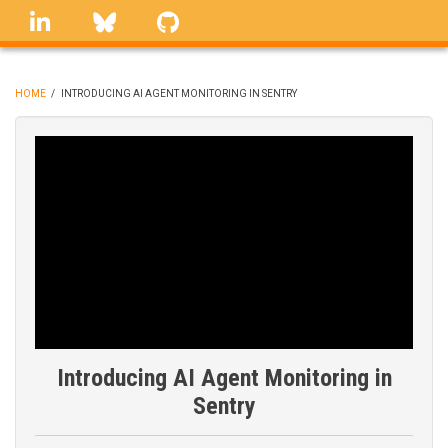
Skip
linkedin
Bluesky
GitHub
to
main
content
HOME
/
INTRODUCING AI AGENT MONITORING IN SENTRY
BREADCRUMB
Introducing AI Agent Monitoring in
Sentry