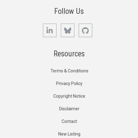
Follow Us
LinkedIn
Bluesky
GitHub
Resources
Terms & Conditions
Privacy Policy
Copyright Notice
Disclaimer
Contact
New Listing