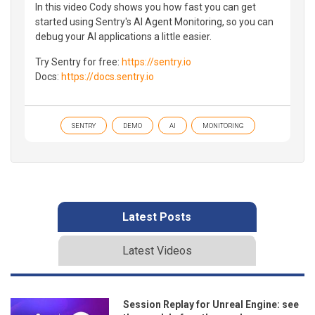
In this video Cody shows you how fast you can get
started using Sentry's AI Agent Monitoring, so you can
debug your AI applications a little easier.
Try Sentry for free:
https://sentry.io
Docs:
https://docs.sentry.io
SENTRY
DEMO
AI
MONITORING
Latest Posts
Latest Videos
Session Replay for Unreal Engine: see