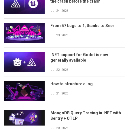
the crash before the crash
Jul 24, 2026
From 57 bugs to 1, thanks to Seer
Jul 23, 2026
.NET support for Godot is now
generally available
Jul 22, 2026
How to structure a log
Jul 21, 2026
MongoDB Query Tracing in .NET with
Sentry + OTLP
Jul 20, 2026