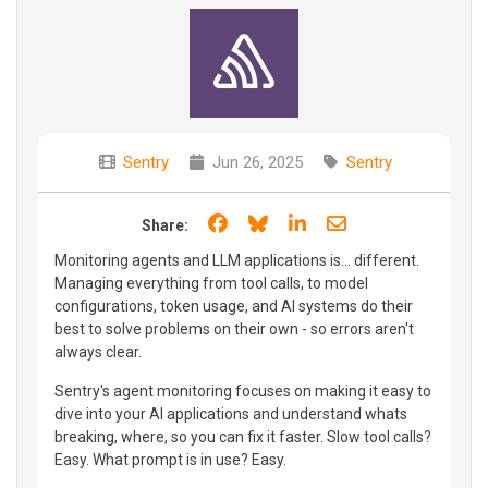
Sentry
Jun 26, 2025
Sentry
Share on Facebook
Share on Bluesky
Share on LinkedIn
Share through e
Share:
Monitoring agents and LLM applications is... different.
Managing everything from tool calls, to model
configurations, token usage, and AI systems do their
best to solve problems on their own - so errors aren't
always clear.
Sentry's agent monitoring focuses on making it easy to
dive into your AI applications and understand whats
breaking, where, so you can fix it faster. Slow tool calls?
Easy. What prompt is in use? Easy.