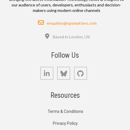
our audience of users, developers, enthusiasts and decision-
makers using modern online channels
Email
enquiries@opsmatters.com
Location
Based in London, UK
Follow Us
LinkedIn
Bluesky
GitHub
Resources
Terms & Conditions
Privacy Policy