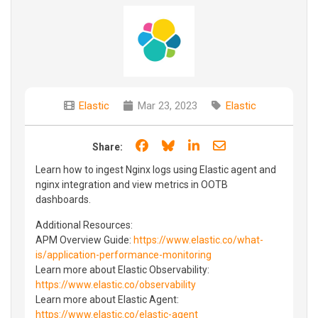
Elastic
Mar 23, 2023
Elastic
Share on Facebook
Share on Bluesky
Share on LinkedIn
Share through e
Share:
Learn how to ingest Nginx logs using Elastic agent and
nginx integration and view metrics in OOTB
dashboards.
Additional Resources:
APM Overview Guide:
https://www.elastic.co/what-
is/application-performance-monitoring
Learn more about Elastic Observability:
https://www.elastic.co/observability
Learn more about Elastic Agent:
https://www.elastic.co/elastic-agent