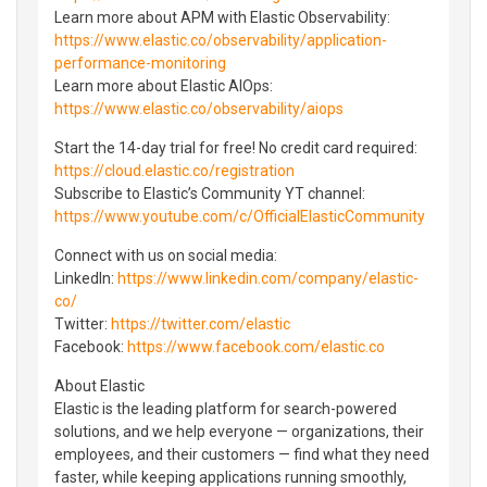
Learn more about APM with Elastic Observability:
https://www.elastic.co/observability/application-
performance-monitoring
Learn more about Elastic AIOps:
https://www.elastic.co/observability/aiops
Start the 14-day trial for free! No credit card required:
https://cloud.elastic.co/registration
Subscribe to Elastic’s Community YT channel:
https://www.youtube.com/c/OfficialElasticCommunity
Connect with us on social media:
LinkedIn:
https://www.linkedin.com/company/elastic-
co/
Twitter:
https://twitter.com/elastic
Facebook:
https://www.facebook.com/elastic.co
About Elastic
Elastic is the leading platform for search-powered
solutions, and we help everyone — organizations, their
employees, and their customers — find what they need
faster, while keeping applications running smoothly,