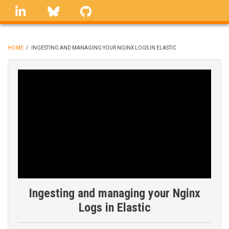
Skip
linkedin
Bluesky
GitHub
to
main
content
HOME
/
INGESTING AND MANAGING YOUR NGINX LOGS IN ELASTIC
BREADCRUMB
Ingesting and managing your Nginx
Logs in Elastic