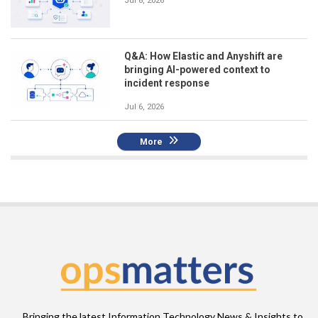
Jul 8, 2026
Q&A: How Elastic and Anyshift are
bringing AI-powered context to
incident response
Jul 6, 2026
More
Bringing the latest Information Technology News & Insights to