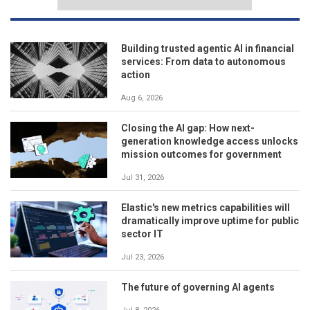
Building trusted agentic AI in financial
services: From data to autonomous
action
Aug 6, 2026
Closing the AI gap: How next-
generation knowledge access unlocks
mission outcomes for government
Jul 31, 2026
Elastic's new metrics capabilities will
dramatically improve uptime for public
sector IT
Jul 23, 2026
The future of governing AI agents