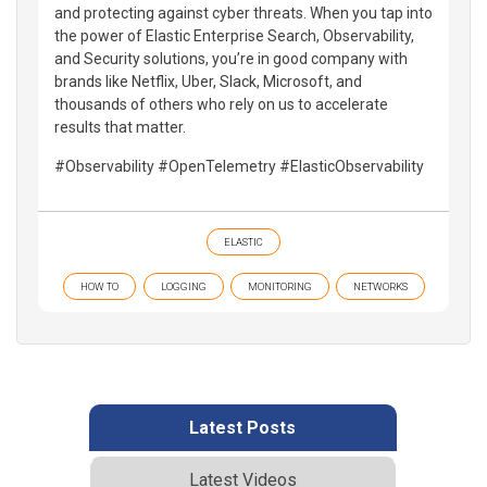
and protecting against cyber threats. When you tap into
the power of Elastic Enterprise Search, Observability,
and Security solutions, you’re in good company with
brands like Netflix, Uber, Slack, Microsoft, and
thousands of others who rely on us to accelerate
results that matter.
#Observability #OpenTelemetry #ElasticObservability
ELASTIC
HOW TO
LOGGING
MONITORING
NETWORKS
Latest Posts
Latest Videos