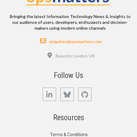
Bringing the latest Information Technology News & Insights to
our audience of users, developers, enthusiasts and decision-
makers using modern online channels
Email
enquiries@opsmatters.com
Location
Based in London, UK
Follow Us
LinkedIn
Bluesky
GitHub
Resources
Terms & Conditions