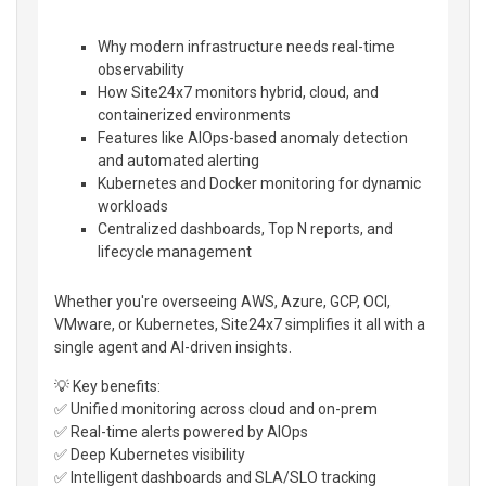
Why modern infrastructure needs real-time
observability
How Site24x7 monitors hybrid, cloud, and
containerized environments
Features like AIOps-based anomaly detection
and automated alerting
Kubernetes and Docker monitoring for dynamic
workloads
Centralized dashboards, Top N reports, and
lifecycle management
Whether you're overseeing AWS, Azure, GCP, OCI,
VMware, or Kubernetes, Site24x7 simplifies it all with a
single agent and AI-driven insights.
💡 Key benefits:
✅ Unified monitoring across cloud and on-prem
✅ Real-time alerts powered by AIOps
✅ Deep Kubernetes visibility
✅ Intelligent dashboards and SLA/SLO tracking