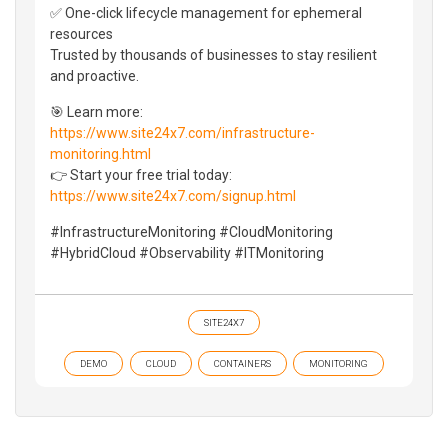
✅ One-click lifecycle management for ephemeral
resources
Trusted by thousands of businesses to stay resilient
and proactive.
🎯 Learn more:
https://www.site24x7.com/infrastructure-
monitoring.html
👉 Start your free trial today:
https://www.site24x7.com/signup.html
#InfrastructureMonitoring #CloudMonitoring
#HybridCloud #Observability #ITMonitoring
SITE24X7
DEMO
CLOUD
CONTAINERS
MONITORING