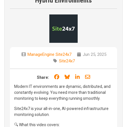
Hybrid Environments
ManageEngine Site24x7
Jun 25, 2025
Site24x7
Share on Facebook
Share on Bluesky
Share on LinkedIn
Share through e
Share:
Modern IT environments are dynamic, distributed, and
constantly evolving. You need more than traditional
monitoring to keep everything running smoothly.
Site24x7 is your all-in-one, AI-powered infrastructure
monitoring solution.
🔍 What this video covers: