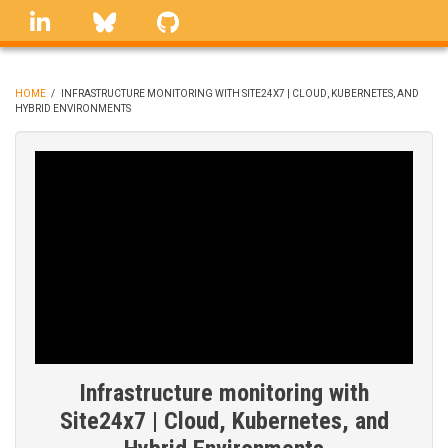
Skip
linkedin
Bluesky
GitHub
to
main
content
HOME
/
INFRASTRUCTURE MONITORING WITH SITE24X7 | CLOUD, KUBERNETES, AND
HYBRID ENVIRONMENTS
BREADCRUMB
Infrastructure monitoring with
Site24x7 | Cloud, Kubernetes, and