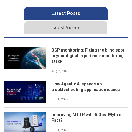
Latest Posts
Latest Videos
BGP monitoring: Fixing the blind spot
in your digital experience monitoring
stack
Aug 5, 2026
How Agentic AI speeds up
troubleshooting application issues
Jul 1, 2026
Improving MTTR with AIOps: Myth or
Fact?
Jul 1, 2026