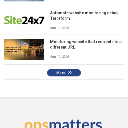
Automate website monitoring using
Terraform
Jun 19, 2026
Monitoring website that redirects to a
different URL
Jun 17, 2026
More