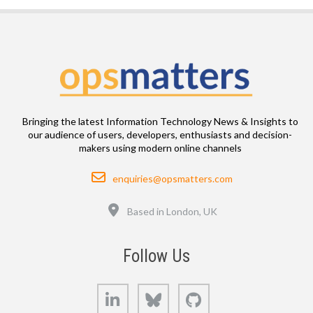
Bringing the latest Information Technology News & Insights to
our audience of users, developers, enthusiasts and decision-
makers using modern online channels
Email
enquiries@opsmatters.com
Location
Based in London, UK
Follow Us
LinkedIn
Bluesky
GitHub