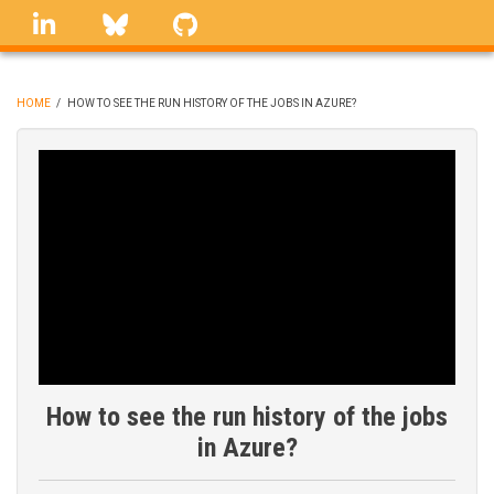
Skip
linkedin
Bluesky
GitHub
to
main
content
HOME
/
HOW TO SEE THE RUN HISTORY OF THE JOBS IN AZURE?
BREADCRUMB
How to see the run history of the jobs
in Azure?