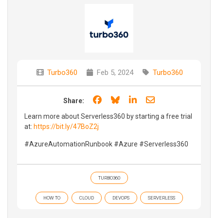
Turbo360
Feb 5, 2024
Turbo360
Share on Facebook
Share on Bluesky
Share on LinkedIn
Share through e
Share:
Learn more about Serverless360 by starting a free trial
at:
https://bit.ly/47BoZ2j
#AzureAutomationRunbook #Azure #Serverless360
TURBO360
HOW TO
CLOUD
DEVOPS
SERVERLESS