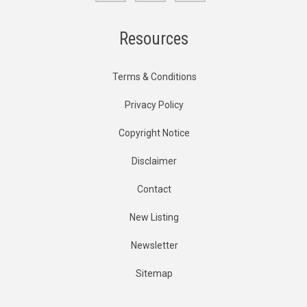
Resources
Terms & Conditions
Privacy Policy
Copyright Notice
Disclaimer
Contact
New Listing
Newsletter
Sitemap