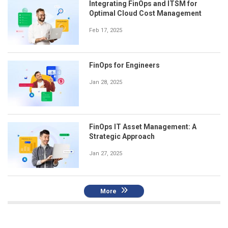
Integrating FinOps and ITSM for
Optimal Cloud Cost Management
Feb 17, 2025
FinOps for Engineers
Jan 28, 2025
FinOps IT Asset Management: A
Strategic Approach
Jan 27, 2025
More