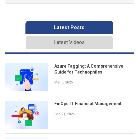
Latest Posts
Latest Videos
Azure Tagging: A Comprehensive
Guide for Technophiles
Mar 3, 2025
FinOps IT Financial Management
Feb 21, 2025