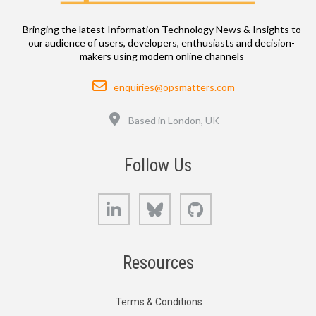
Bringing the latest Information Technology News & Insights to
our audience of users, developers, enthusiasts and decision-
makers using modern online channels
Email
enquiries@opsmatters.com
Location
Based in London, UK
Follow Us
LinkedIn
Bluesky
GitHub
Resources
Terms & Conditions