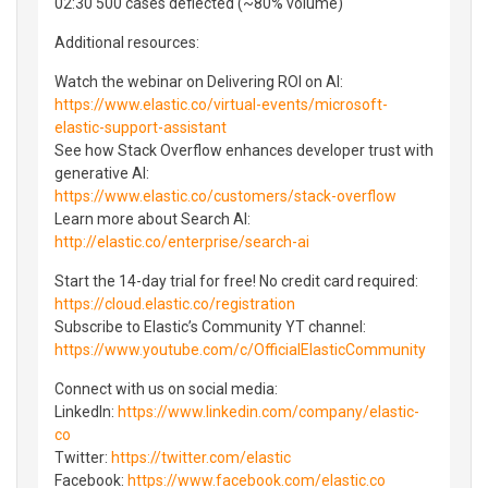
02:30 500 cases deflected (~80% volume)
Additional resources:
Watch the webinar on Delivering ROI on AI:
https://www.elastic.co/virtual-events/microsoft-
elastic-support-assistant
See how Stack Overflow enhances developer trust with
generative AI:
https://www.elastic.co/customers/stack-overflow
Learn more about Search AI:
http://elastic.co/enterprise/search-ai
Start the 14-day trial for free! No credit card required:
https://cloud.elastic.co/registration
Subscribe to Elastic’s Community YT channel:
https://www.youtube.com/c/OfficialElasticCommunity
Connect with us on social media:
LinkedIn:
https://www.linkedin.com/company/elastic-
co
Twitter:
https://twitter.com/elastic
Facebook:
https://www.facebook.com/elastic.co