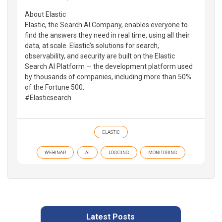
About Elastic
Elastic, the Search AI Company, enables everyone to
find the answers they need in real time, using all their
data, at scale. Elastic’s solutions for search,
observability, and security are built on the Elastic
Search AI Platform — the development platform used
by thousands of companies, including more than 50%
of the Fortune 500.
#Elasticsearch
ELASTIC
WEBINAR
AI
LOGGING
MONITORING
Latest Posts