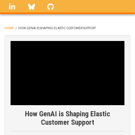
Skip
linkedin
Bluesky
GitHub
to
main
content
HOME
/
HOW GENAI IS SHAPING ELASTIC CUSTOMER SUPPORT
BREADCRUMB
How GenAI is Shaping Elastic
Customer Support