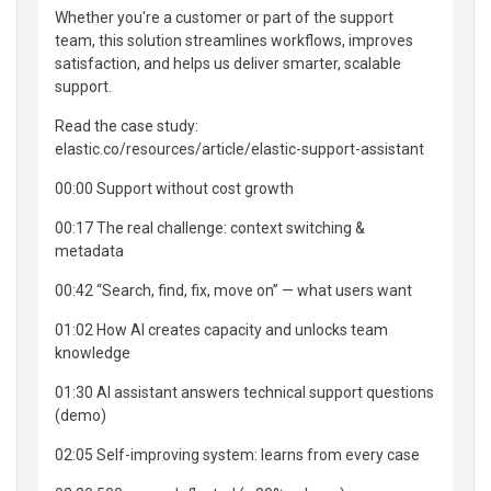
Whether you're a customer or part of the support
team, this solution streamlines workflows, improves
satisfaction, and helps us deliver smarter, scalable
support.
Read the case study:
elastic.co/resources/article/elastic-support-assistant
00:00 Support without cost growth
00:17 The real challenge: context switching &
metadata
00:42 “Search, find, fix, move on” — what users want
01:02 How AI creates capacity and unlocks team
knowledge
01:30 AI assistant answers technical support questions
(demo)
02:05 Self-improving system: learns from every case