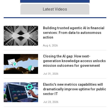
Latest Videos
Building trusted agentic AI in financial
services: From data to autonomous
action
Aug 6, 2026
Closing the AI gap: How next-
generation knowledge access unlocks
mission outcomes for government
Jul 31, 2026
Elastic's new metrics capabilities will
dramatically improve uptime for public
sector IT
Jul 23, 2026