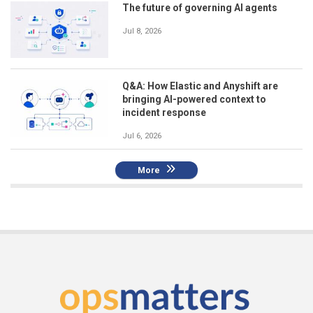
The future of governing AI agents
Jul 8, 2026
Q&A: How Elastic and Anyshift are
bringing AI-powered context to
incident response
Jul 6, 2026
More