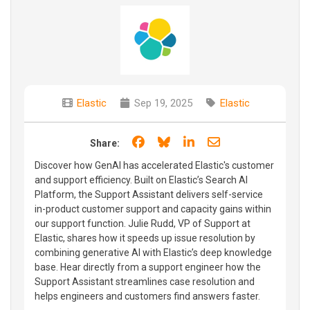
Elastic
Sep 19, 2025
Elastic
Share on Facebook
Share on Bluesky
Share on LinkedIn
Share through e
Share:
Discover how GenAI has accelerated Elastic's customer
and support efficiency. Built on Elastic’s Search AI
Platform, the Support Assistant delivers self-service
in-product customer support and capacity gains within
our support function. Julie Rudd, VP of Support at
Elastic, shares how it speeds up issue resolution by
combining generative AI with Elastic’s deep knowledge
base. Hear directly from a support engineer how the
Support Assistant streamlines case resolution and
helps engineers and customers find answers faster.