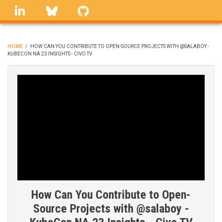
Skip
linkedin
Bluesky
GitHub
to
main
content
HOME
/
HOW CAN YOU CONTRIBUTE TO OPEN-SOURCE PROJECTS WITH @SALABOY -
KUBECON NA 23 INSIGHTS - CIVO TV
BREADCRUMB
How Can You Contribute to Open-
Source Projects with @salaboy -