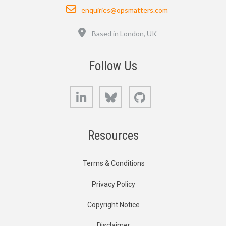
Email
enquiries@opsmatters.com
Location
Based in London, UK
Follow Us
LinkedIn
Bluesky
GitHub
Resources
Terms & Conditions
Privacy Policy
Copyright Notice
Disclaimer