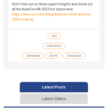
Don't miss out on these expert insights and check out
all the KubeCon NA 2023 hot topics here:
https://www.civo.com/blog/kubecon-north-america-
2023-wrap-up
CIVO
CONFERENCE
CONTAINERS
DEVOPS
OPEN SOURCE
Latest Posts
Latest Videos