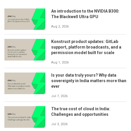
An introduction to the NVIDIA B300:
The Blackwell Ultra GPU
Aug 2, 2026
Konstruct product updates: GitLab
support, platform broadcasts, and a
permission model built for scale
Aug 1, 2026
Is your data truly yours? Why data
sovereignty in India matters more than
ever
Jul 7, 2026
The true cost of cloud in India:
Challenges and opportunities
Jul 3, 2026