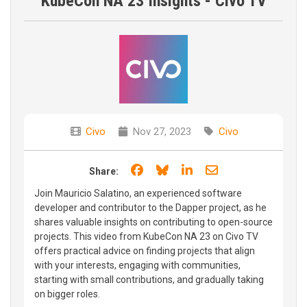
KubeCon NA 23 Insights - Civo TV
Civo
Nov 27, 2023
Civo
Share on Facebook
Share on Bluesky
Share on LinkedIn
Share through e
Share:
Join Mauricio Salatino, an experienced software
developer and contributor to the Dapper project, as he
shares valuable insights on contributing to open-source
projects. This video from KubeCon NA 23 on Civo TV
offers practical advice on finding projects that align
with your interests, engaging with communities,
starting with small contributions, and gradually taking
on bigger roles.