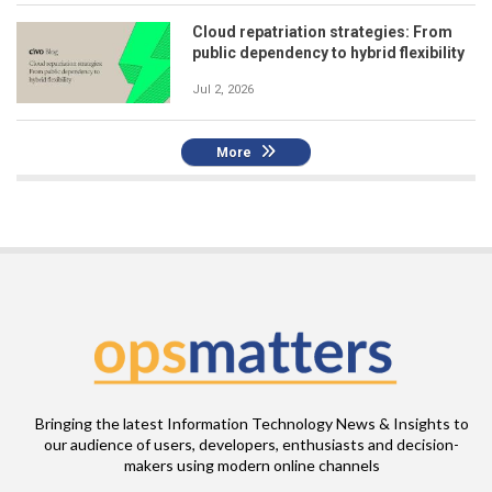
Cloud repatriation strategies: From
public dependency to hybrid flexibility
Jul 2, 2026
More
Bringing the latest Information Technology News & Insights to
our audience of users, developers, enthusiasts and decision-
makers using modern online channels