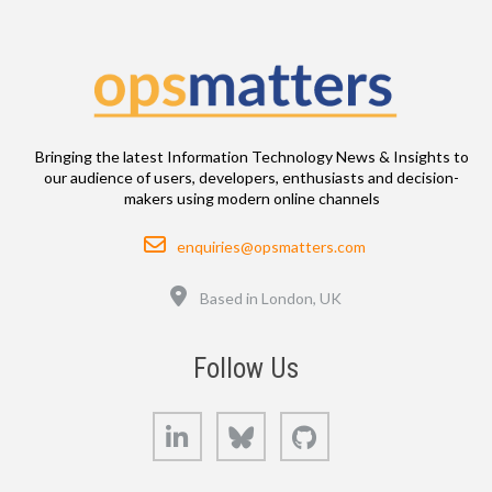
Bringing the latest Information Technology News & Insights to
our audience of users, developers, enthusiasts and decision-
makers using modern online channels
Email
enquiries@opsmatters.com
Location
Based in London, UK
Follow Us
LinkedIn
Bluesky
GitHub