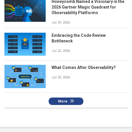
Honeycomb Named a Visionary in the
2026 Gartner Magic Quadrant for
Observability Platforms
Jul 29, 2026
Embracing the Code Review
Bottleneck
Jul 22, 2026
What Comes After Observability?
Jul 20, 2026
More