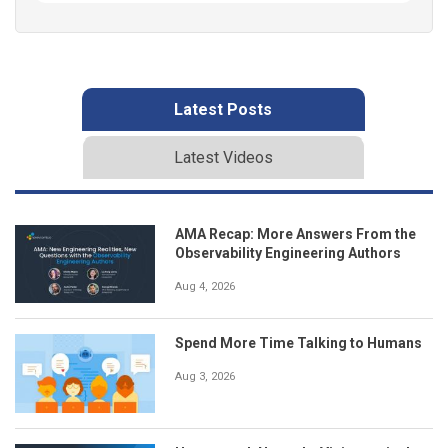
Latest Posts
Latest Videos
AMA Recap: More Answers From the
Observability Engineering Authors
Aug 4, 2026
Spend More Time Talking to Humans
Aug 3, 2026