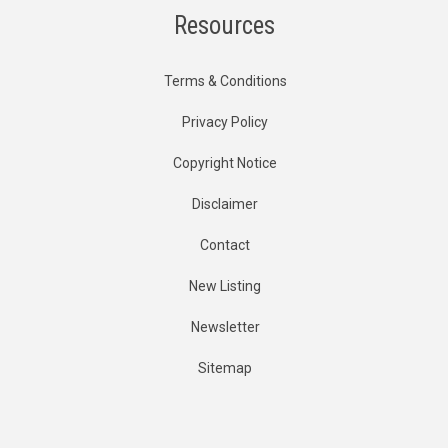
Resources
Terms & Conditions
Privacy Policy
Copyright Notice
Disclaimer
Contact
New Listing
Newsletter
Sitemap