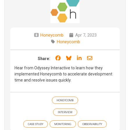
Honeycomb
Apr 7, 2023
Honeycomb
Share on Facebook
Share on Bluesky
Share on LinkedIn
Share through e
Share:
Hear from Odyssey Interactive to learn how they
implemented Honeycomb to accelerate development
time and resolve issues quickly.
HONEYCOMB
INTERVIEW
CASE STUDY
MONITORING
OBSERVABILITY