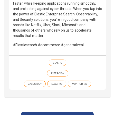
faster, while keeping applications running smoothly,
and protecting against cyber threats. When you tap into
the power of Elastic Enterprise Search, Observability,
and Security solutions, you’re in good company with
brands like Netflix, Uber, Slack, Microsoft, and
thousands of others who rely on us to accelerate
results that matter.
#Elasticsearch #ecommerce #generativeai
ELASTIC
INTERVIEW
CASE STUDY
LOGGING
MONITORING