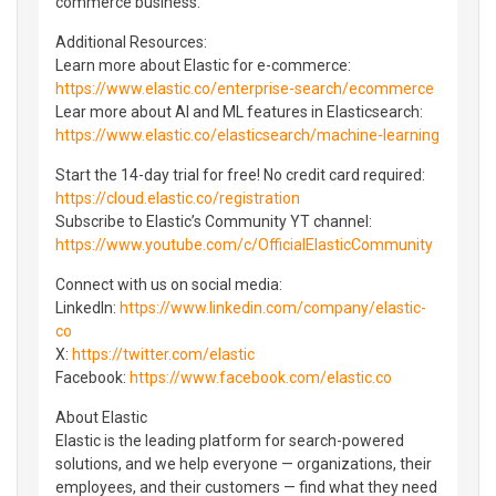
commerce business.
Additional Resources:
Learn more about Elastic for e-commerce:
https://www.elastic.co/enterprise-search/ecommerce
Lear more about AI and ML features in Elasticsearch:
https://www.elastic.co/elasticsearch/machine-learning
Start the 14-day trial for free! No credit card required:
https://cloud.elastic.co/registration
Subscribe to Elastic’s Community YT channel:
https://www.youtube.com/c/OfficialElasticCommunity
Connect with us on social media:
LinkedIn:
https://www.linkedin.com/company/elastic-
co
X:
https://twitter.com/elastic
Facebook:
https://www.facebook.com/elastic.co
About Elastic
Elastic is the leading platform for search-powered
solutions, and we help everyone — organizations, their
employees, and their customers — find what they need