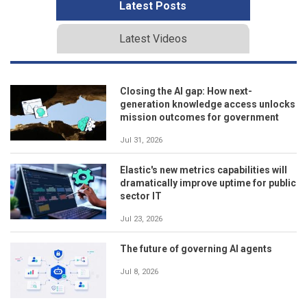
Latest Posts
Latest Videos
Closing the AI gap: How next-
generation knowledge access unlocks
mission outcomes for government
Jul 31, 2026
Elastic's new metrics capabilities will
dramatically improve uptime for public
sector IT
Jul 23, 2026
The future of governing AI agents
Jul 8, 2026