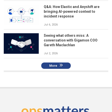
Q&A: How Elastic and Anyshift are
bringing AI-powered context to
incident response
Jul 6, 2026
Seeing what others miss: A
conversation with Gigamon COO
Gareth Maclachlan
Jul 2, 2026
More