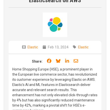
Elasticsearch on AWS
Elastic
Feb 13, 2024
Elastic
Share on Facebook
Share on Bluesky
Share on LinkedIn
Share through e
Share:
Home Shopping Europe (HSE), a prominent player in
the European live commerce sector, has revolutionized
its customer experience by leveraging Elastic on AWS.
Elastic's AI and ML features in Elasticsearch deliver
accurate and relevant search results. This
enhancement has not only elevated click-through rates
by 4% but has also significantly reduced maintenance
time by 42%, marking a pivotal shift for HSE's e-