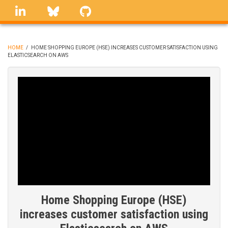
Skip
linkedin
Bluesky
GitHub
to
main
content
HOME
/
HOME SHOPPING EUROPE (HSE) INCREASES CUSTOMER SATISFACTION USING
ELASTICSEARCH ON AWS
BREADCRUMB
Home Shopping Europe (HSE)
increases customer satisfaction using