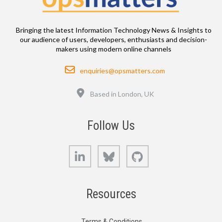
Bringing the latest Information Technology News & Insights to
our audience of users, developers, enthusiasts and decision-
makers using modern online channels
Email
enquiries@opsmatters.com
Location
Based in London, UK
Follow Us
LinkedIn
Bluesky
GitHub
Resources
Terms & Conditions