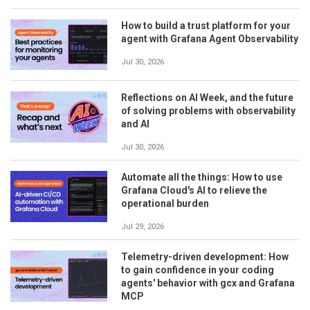
How to build a trust platform for your
agent with Grafana Agent Observability
Jul 30, 2026
Reflections on AI Week, and the future
of solving problems with observability
and AI
Jul 30, 2026
Automate all the things: How to use
Grafana Cloud's AI to relieve the
operational burden
Jul 29, 2026
Telemetry-driven development: How
to gain confidence in your coding
agents' behavior with gcx and Grafana
MCP