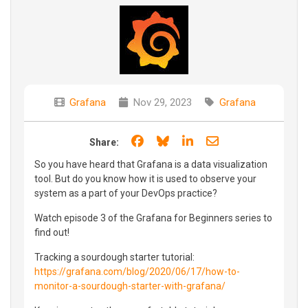
Grafana
Nov 29, 2023
Grafana
Share on Facebook
Share on Bluesky
Share on LinkedIn
Share through e
Share:
So you have heard that Grafana is a data visualization
tool. But do you know how it is used to observe your
system as a part of your DevOps practice?
Watch episode 3 of the Grafana for Beginners series to
find out!
Tracking a sourdough starter tutorial:
https://grafana.com/blog/2020/06/17/how-to-
monitor-a-sourdough-starter-with-grafana/