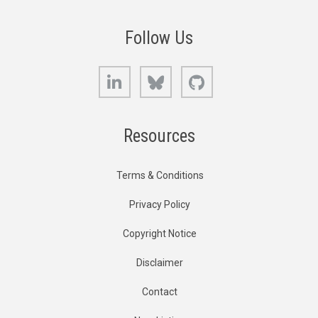
Follow Us
LinkedIn
Bluesky
GitHub
Resources
Terms & Conditions
Privacy Policy
Copyright Notice
Disclaimer
Contact