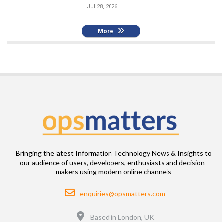
Jul 28, 2026
More
Bringing the latest Information Technology News & Insights to
our audience of users, developers, enthusiasts and decision-
makers using modern online channels
Email
enquiries@opsmatters.com
Location
Based in London, UK