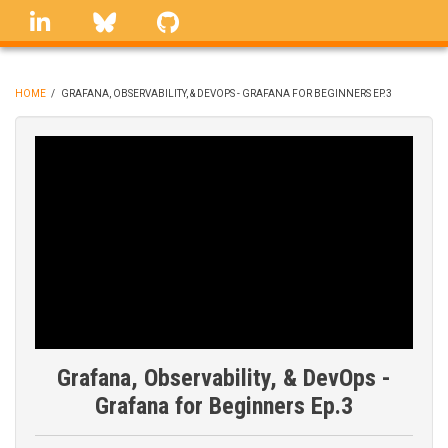
Skip
linkedin
Bluesky
GitHub
to
main
content
HOME
/
GRAFANA, OBSERVABILITY, & DEVOPS - GRAFANA FOR BEGINNERS EP.3
BREADCRUMB
Grafana, Observability, & DevOps -
Grafana for Beginners Ep.3