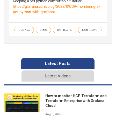
Keeping a pet python comfortable tutorial:
https://grafana.com/blog/2022/09/09/monitoring-a-
pet-python-with-grafana/
GRAFANA
DEMO
DASHBOARDS
MONITORING
Latest Posts
Latest Videos
How to monitor HCP Terraform and
Terraform Enterprise with Grafana
Cloud
Aug 5, 2026