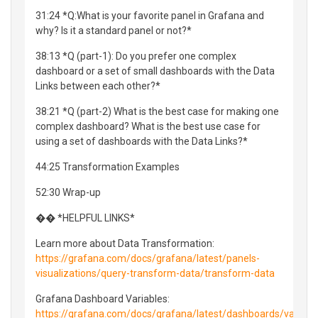
31:24 *Q:What is your favorite panel in Grafana and
why? Is it a standard panel or not?*
38:13 *Q (part-1): Do you prefer one complex
dashboard or a set of small dashboards with the Data
Links between each other?*
38:21 *Q (part-2) What is the best case for making one
complex dashboard? What is the best use case for
using a set of dashboards with the Data Links?*
44:25 Transformation Examples
52:30 Wrap-up
�� *HELPFUL LINKS*
Learn more about Data Transformation:
https://grafana.com/docs/grafana/latest/panels-
visualizations/query-transform-data/transform-data
Grafana Dashboard Variables:
https://grafana.com/docs/grafana/latest/dashboards/variabl