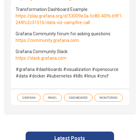
Transformation Dashboard Example:
https://play.grafana.org/d/53009e3a-5c80-40f6-b9f1-
244fc2c31516/data-viz-campfire-call
Grafana Community forum for asking questions:
https://community.grafana.com
Grafana Community Slack:
https://slack.grafana.com
#grafana #dashboards #visualization #opensource
#data #docker #kubernetes #k8s #linux #cncf
GRAFANA
PANEL
DASHBOARDS
MONITORING
Latest Posts