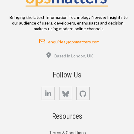
Bringing the latest Information Technology News & Insights to
our audience of users, developers, enthusiasts and decision-
makers using modern online channels
Email
enquiries@opsmatters.com
Location
Based in London, UK
Follow Us
LinkedIn
Bluesky
GitHub
Resources
Terms & Conditions