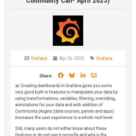
Community Call- April 2025)
Grafana
Apr 26, 2025
Grafana
Share on Facebook
Share on Bluesky
Share on LinkedIn
Share through e
Share:
📊 Creating dashboards in Grafana gives you some
very good built-in features to manipulate your data by
using transformations, variables, filtering, overriding,,
annotations for your data and with addition of
Community plugins (data sources, panels and apps)
increases the user experience to a whole next level.
Still, many users do not either know about these
features or do not use it correctly and why is the