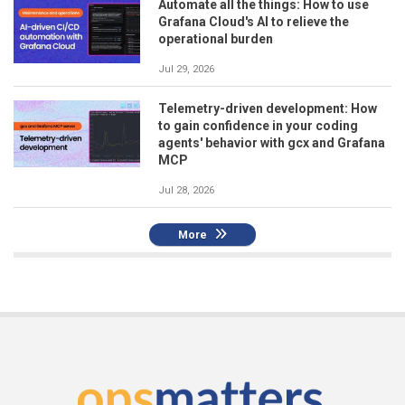
Automate all the things: How to use
Grafana Cloud's AI to relieve the
operational burden
Jul 29, 2026
Telemetry-driven development: How
to gain confidence in your coding
agents' behavior with gcx and Grafana
MCP
Jul 28, 2026
More