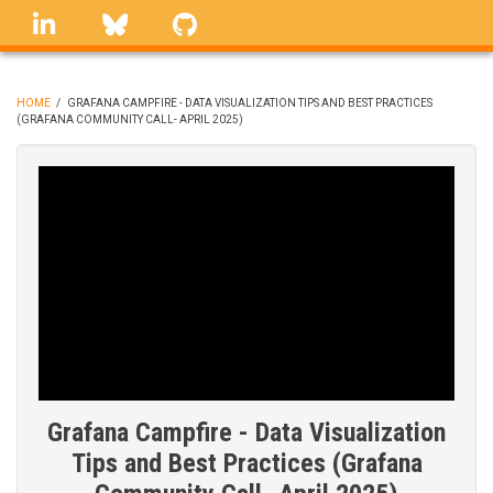
Skip
linkedin
Bluesky
GitHub
to
main
content
HOME
/
GRAFANA CAMPFIRE - DATA VISUALIZATION TIPS AND BEST PRACTICES
(GRAFANA COMMUNITY CALL- APRIL 2025)
BREADCRUMB
Grafana Campfire - Data Visualization
Tips and Best Practices (Grafana