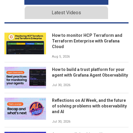
Latest Videos
How to monitor HCP Terraform and
Terraform Enterprise with Grafana
Cloud
Aug 5, 2026
How to build a trust platform for your
agent with Grafana Agent Observability
Jul 30, 2026
Reflections on AI Week, and the future
of solving problems with observability
and AI
Jul 30, 2026