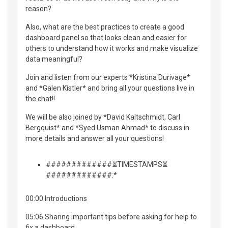
reason?
Also, what are the best practices to create a good
dashboard panel so that looks clean and easier for
others to understand how it works and make visualize
data meaningful?
Join and listen from our experts *Kristina Durivage*
and *Galen Kistler* and bring all your questions live in
the chat!!
We will be also joined by *David Kaltschmidt, Carl
Bergquist* and *Syed Usman Ahmad* to discuss in
more details and answer all your questions!
#############⏳TIMESTAMPS⏳
#############:*
00:00 Introductions
05:06 Sharing important tips before asking for help to
fix a dashboard