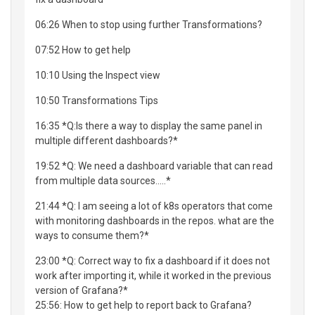
06:26 When to stop using further Transformations?
07:52 How to get help
10:10 Using the Inspect view
10:50 Transformations Tips
16:35 *Q:Is there a way to display the same panel in
multiple different dashboards?*
19:52 *Q: We need a dashboard variable that can read
from multiple data sources.....*
21:44 *Q: I am seeing a lot of k8s operators that come
with monitoring dashboards in the repos. what are the
ways to consume them?*
23:00 *Q: Correct way to fix a dashboard if it does not
work after importing it, while it worked in the previous
version of Grafana?*
25:56: How to get help to report back to Grafana?