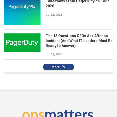
Takeaways From PagerDuty on Tour
2026
Jul 23, 2026
The 13 Questions CEOs Ask After an
Incident (And What IT Leaders Must Be
Ready to Answer)
Jul 22, 2026
More