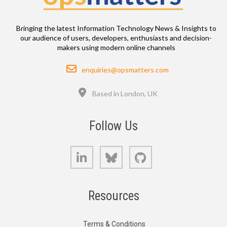
Bringing the latest Information Technology News & Insights to
our audience of users, developers, enthusiasts and decision-
makers using modern online channels
Email
enquiries@opsmatters.com
Location
Based in London, UK
Follow Us
LinkedIn
Bluesky
GitHub
Resources
Terms & Conditions