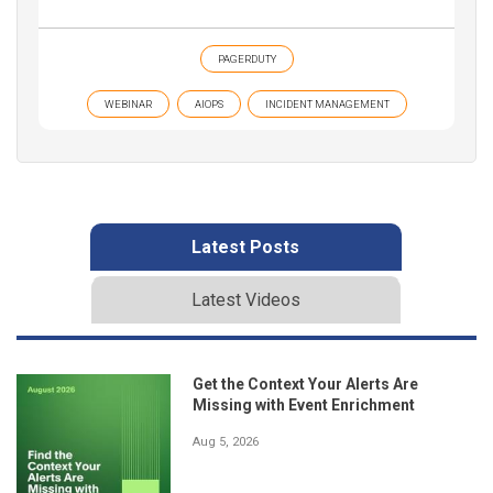
PAGERDUTY
WEBINAR
AIOPS
INCIDENT MANAGEMENT
Latest Posts
Latest Videos
Get the Context Your Alerts Are
Missing with Event Enrichment
Aug 5, 2026