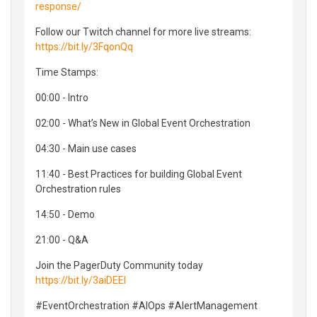
response/
Follow our Twitch channel for more live streams:
https://bit.ly/3FqonQq
Time Stamps:
00:00 - Intro
02:00 - What’s New in Global Event Orchestration
04:30 - Main use cases
11:40 - Best Practices for building Global Event
Orchestration rules
14:50 - Demo
21:00 - Q&A
Join the PagerDuty Community today
https://bit.ly/3aiDEEI
#EventOrchestration #AIOps #AlertManagement