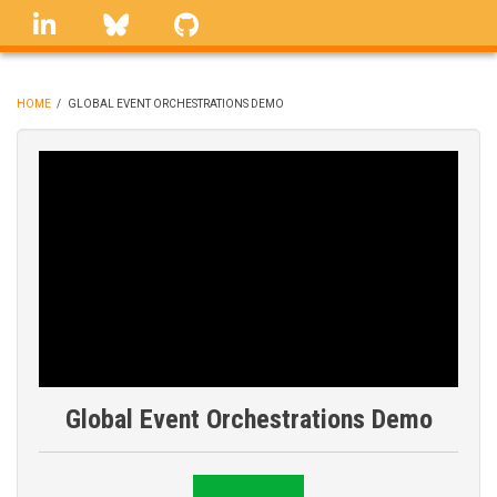
Skip
linkedin
Bluesky
GitHub
to
main
content
HOME
/
GLOBAL EVENT ORCHESTRATIONS DEMO
BREADCRUMB
Global Event Orchestrations Demo