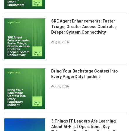
SRE Agent Enhancements: Faster
Triage, Greater Access Controls,
Deeper System Connectivity
Aug 5, 2026
Bring Your Backstage Context Into
Every PagerDuty Incident
Aug 5, 2026
3 Things IT Leaders Are Learning
About AI-First Operations: Key