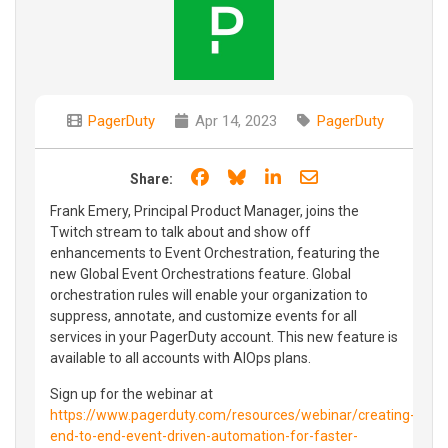
PagerDuty
Apr 14, 2023
PagerDuty
Share on Facebook
Share on Bluesky
Share on LinkedIn
Share through e
Share:
Frank Emery, Principal Product Manager, joins the
Twitch stream to talk about and show off
enhancements to Event Orchestration, featuring the
new Global Event Orchestrations feature. Global
orchestration rules will enable your organization to
suppress, annotate, and customize events for all
services in your PagerDuty account. This new feature is
available to all accounts with AIOps plans.
Sign up for the webinar at
https://www.pagerduty.com/resources/webinar/creating-
end-to-end-event-driven-automation-for-faster-