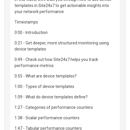
templates in Site24x7 to get actionable insights into
your network performance.
Timestamps
0:00 - Introduction
0:21 - Get deeper, more structured monitoring using
device templates
0:49 - Check out how Site24x7 helps you track
performance metrics
0:55 - What are device templates?
1:00 - Types of device templates
1:09 - What do device templates define?
1:27 - Categories of performance counters
1:38 - Scalar performance counters
1:47 - Tabular performance counters