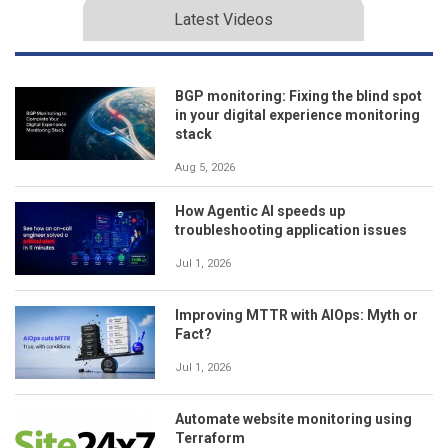
Latest Videos
BGP monitoring: Fixing the blind spot
in your digital experience monitoring
stack
Aug 5, 2026
How Agentic AI speeds up
troubleshooting application issues
Jul 1, 2026
Improving MTTR with AIOps: Myth or
Fact?
Jul 1, 2026
Automate website monitoring using
Terraform