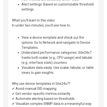
Alert settings: Based on customizable threshold
settings
What you’ll learn in this video
In under two minutes, you’ll see how to:
View a device template and check out the
options: Go to Network and navigate to Device
Templates.
Understand performance categories: Site24x7
tracks both scalar (e.g., CPU usage) and tabular
(e.g., interface stats) counters.
Visualize data easily: Use scalar, tabular, or table
views to gain insights.
Why use device templates in Site24x7?
✔ Avoid manual OID mapping.
✔ Get vendor-specific metrics instantly.
✔ Automate alerting based on thresholds.
✔ Visualize complex SNMP data in a meaningful way.