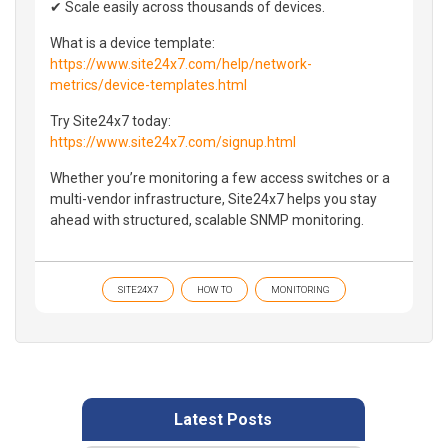
✔ Scale easily across thousands of devices.
What is a device template:
https://www.site24x7.com/help/network-
metrics/device-templates.html
Try Site24x7 today:
https://www.site24x7.com/signup.html
Whether you’re monitoring a few access switches or a
multi-vendor infrastructure, Site24x7 helps you stay
ahead with structured, scalable SNMP monitoring.
SITE24X7
HOW TO
MONITORING
Latest Posts