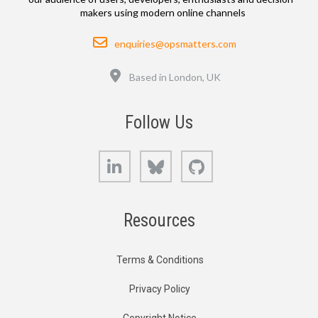
makers using modern online channels
Email
enquiries@opsmatters.com
Location
Based in London, UK
Follow Us
LinkedIn
Bluesky
GitHub
Resources
Terms & Conditions
Privacy Policy
Copyright Notice