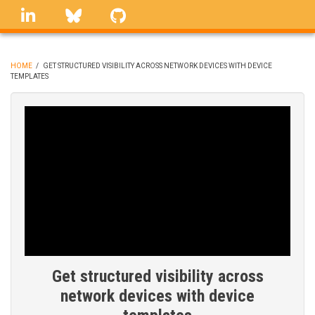
Skip
linkedin
Bluesky
GitHub
to
main
content
HOME
/
GET STRUCTURED VISIBILITY ACROSS NETWORK DEVICES WITH DEVICE
TEMPLATES
BREADCRUMB
Get structured visibility across
network devices with device