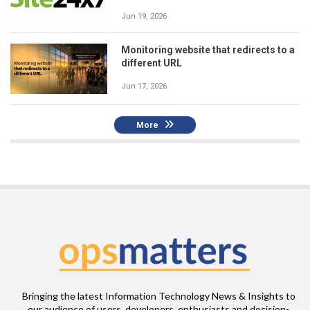
Jun 19, 2026
Monitoring website that redirects to a
different URL
Jun 17, 2026
More
Bringing the latest Information Technology News & Insights to
our audience of users, developers, enthusiasts and decision-