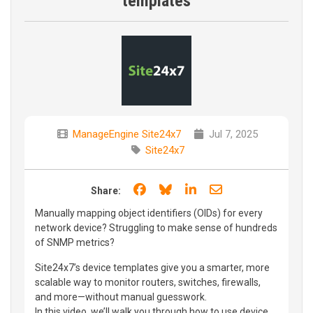
templates
ManageEngine Site24x7
Jul 7, 2025
Site24x7
Share on Facebook
Share on Bluesky
Share on LinkedIn
Share through e
Share:
Manually mapping object identifiers (OIDs) for every
network device? Struggling to make sense of hundreds
of SNMP metrics?
Site24x7’s device templates give you a smarter, more
scalable way to monitor routers, switches, firewalls,
and more—without manual guesswork.
In this video, we’ll walk you through how to use device