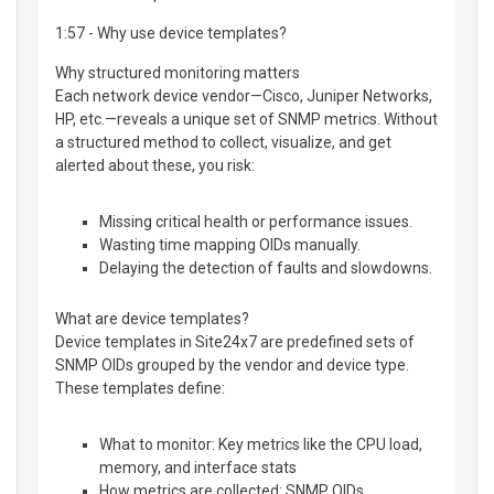
1:57 - Why use device templates?
Why structured monitoring matters
Each network device vendor—Cisco, Juniper Networks,
HP, etc.—reveals a unique set of SNMP metrics. Without
a structured method to collect, visualize, and get
alerted about these, you risk:
Missing critical health or performance issues.
Wasting time mapping OIDs manually.
Delaying the detection of faults and slowdowns.
What are device templates?
Device templates in Site24x7 are predefined sets of
SNMP OIDs grouped by the vendor and device type.
These templates define:
What to monitor: Key metrics like the CPU load,
memory, and interface stats
How metrics are collected: SNMP OIDs