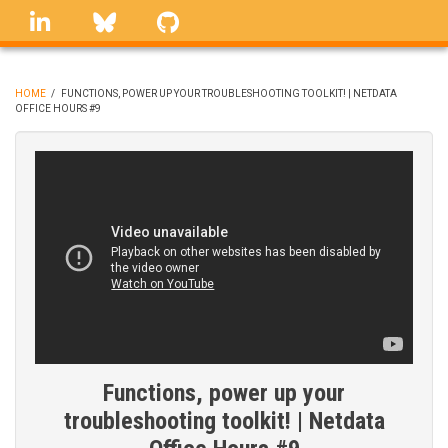
Skip
linkedin
Bluesky
GitHub
to
main
content
HOME
/
FUNCTIONS, POWER UP YOUR TROUBLESHOOTING TOOLKIT! | NETDATA
OFFICE HOURS #9
BREADCRUMB
Functions, power up your
troubleshooting toolkit! | Netdata