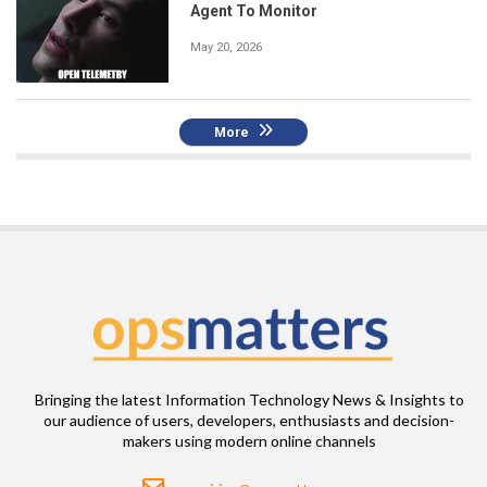
Agent To Monitor
May 20, 2026
More
Bringing the latest Information Technology News & Insights to
our audience of users, developers, enthusiasts and decision-
makers using modern online channels
Email