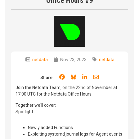
Office Hours #9
netdata
Nov 23, 2023
netdata
Share on Facebook
Share on Bluesky
Share on LinkedIn
Share through e
Share:
Join the Netdata Team, on the 22nd of November at
17:00 UTC for the Netdata Office Hours.
Together we'll cover:
Spotlight
Newly added Functions
Exploiting systemd journal logs for Agent events