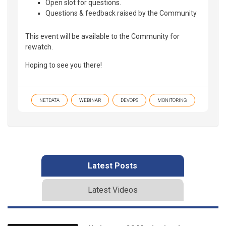
Open slot for questions.
Questions & feedback raised by the Community
This event will be available to the Community for
rewatch.
Hoping to see you there!
NETDATA
WEBINAR
DEVOPS
MONITORING
Latest Posts
Latest Videos