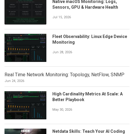
Native macOS Monitoring: Logs,
Sensors, GPU & Hardware Health
Jul 15, 2026
Fleet Observability: Linux Edge Device
Monitoring
Jun 28, 2026
Real Time Network Monitoring: Topology, NetFlow, SNMP
Jun 24, 2026
High Cardinality Metrics At Scale: A
Better Playbook
May 30, 2026
Netdata Skills: Teach Your AI Coding