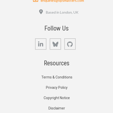
enquiries@opsmatters.com
Location
Based in London, UK
Follow Us
LinkedIn
Bluesky
GitHub
Resources
Terms & Conditions
Privacy Policy
Copyright Notice
Disclaimer